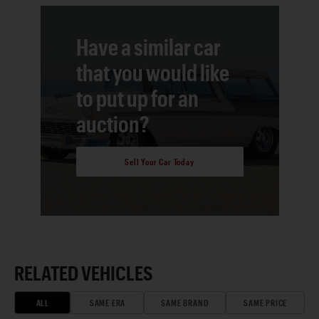
Have a similar car
that you would like
to put up for an
auction?
Sell Your Car Today
RELATED VEHICLES
ALL
SAME ERA
SAME BRAND
SAME PRICE