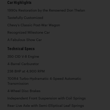
Car Highlights
1990s Restoration by the Renowned Don Thelan
Tastefully Customized
Chevy’s Classic Post-War Wagon
Recognized Milestone Car
A Fabulous Show Car
Technical Specs
350 CID V-8 Engine
4-Barrel Carburetor
238 BHP at 4,900 RPM
700R4 Turbo-Hydramatic 4-Speed Automatic
Transmission
4-Wheel Disc Brakes
Independent Front Suspension with Coil Springs
Rear Live Axle with Semi-Elliptical Leaf Springs