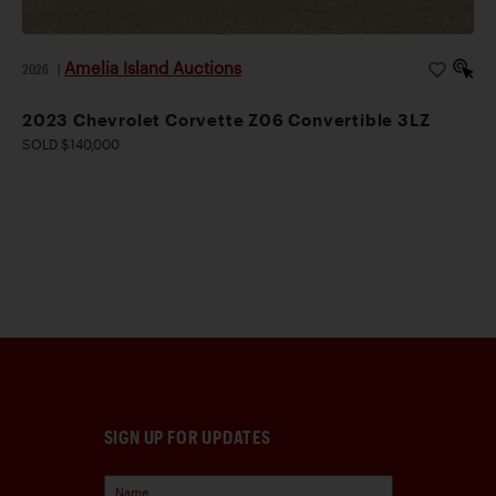
Amelia Island Auctions
2026
|
2023 Chevrolet Corvette Z06 Convertible 3LZ
SOLD $140,000
SIGN UP FOR UPDATES