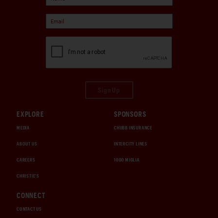
Sign Up
EXPLORE
SPONSORS
MEDIA
CHUBB INSURANCE
ABOUT US
INTERCITY LINES
CAREERS
1000 MIGLIA
CHRISTIE'S
CONNECT
CONTACT US