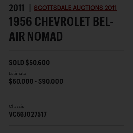
2011 |
SCOTTSDALE AUCTIONS 2011
1956 CHEVROLET BEL-
AIR NOMAD
SOLD $50,600
Estimate
$50,000 - $90,000
Chassis
VC56J027517