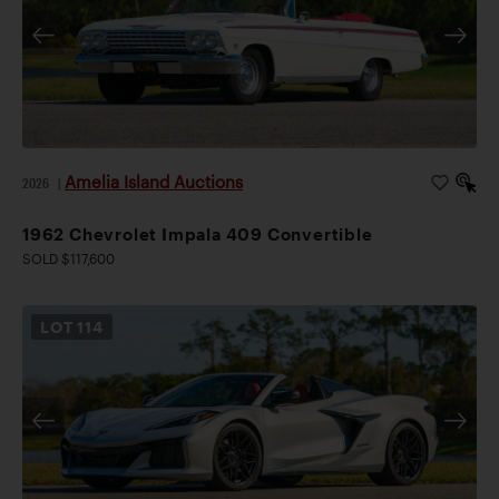
Amelia Island Auctions
2026
|
1962 Chevrolet Impala 409 Convertible
SOLD $117,600
LOT
114