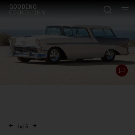
Lot
5