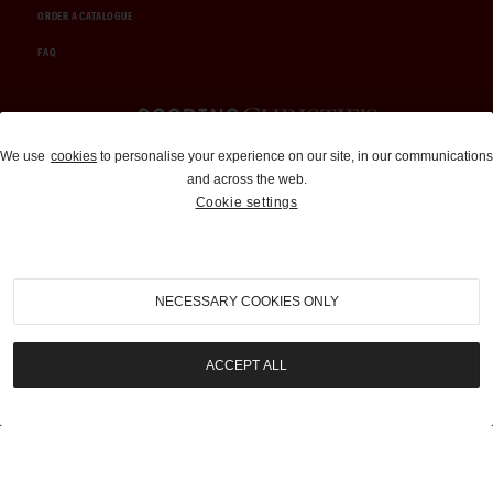
ORDER A CATALOGUE
FAQ
Auctions and Brokerage
We use
cookies
to personalise your experience on our site, in our communications
and across the web.
310-899-1960
Cookie settings
info@goodingco.com
NECESSARY COOKIES ONLY
ACCEPT ALL
COOKIE SETTINGS
|
TERMS & CONDITIONS
|
PRIVACY POLICY
©
2026
by Gooding & Company, LLC. All Rights Reserved.