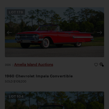
LOT
179
Amelia Island Auctions
2026
|
1960 Chevrolet Impala Convertible
SOLD $109,200
LOT
104