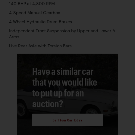
140 BHP at 4,800 RPM
4-Speed Manual Gearbox
4-Wheel Hydraulic Drum Brakes
Independent Front Suspension by Upper and Lower A-
Arms
Live Rear Axle with Torsion Bars
Have a similar car
that you would like
to put up for an
auction?
Sell Your Car Today