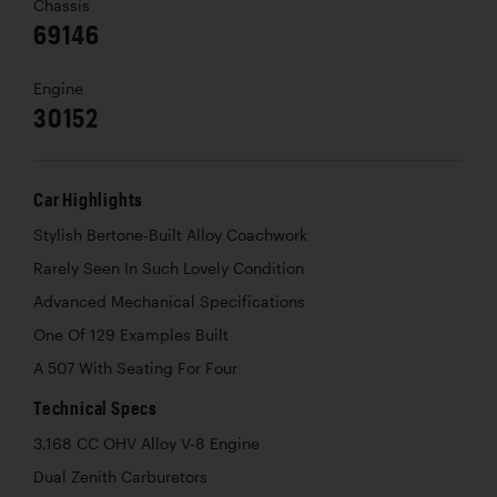
Chassis
69146
Engine
30152
Car Highlights
Stylish Bertone-Built Alloy Coachwork
Rarely Seen In Such Lovely Condition
Advanced Mechanical Specifications
One Of 129 Examples Built
A 507 With Seating For Four
Technical Specs
3,168 CC OHV Alloy V-8 Engine
Dual Zenith Carburetors