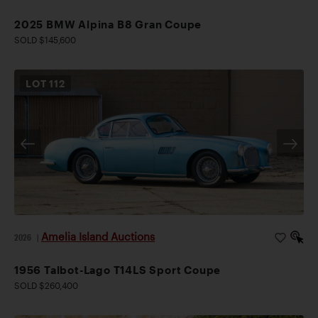
2025 BMW Alpina B8 Gran Coupe
SOLD $145,600
LOT
112
Amelia Island Auctions
2026
|
1956 Talbot-Lago T14LS Sport Coupe
SOLD $260,400