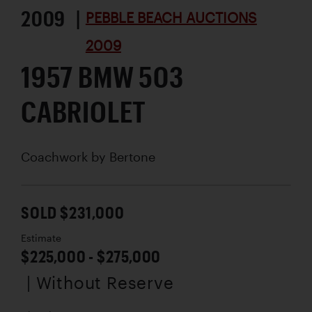
2009 |
PEBBLE BEACH AUCTIONS
2009
1957 BMW 503
CABRIOLET
Coachwork by
Bertone
SOLD $231,000
Estimate
$225,000 - $275,000
| Without Reserve