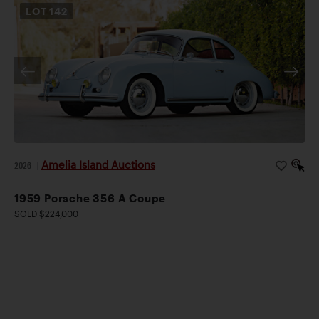
LOT
142
Amelia Island Auctions
2026
|
1959 Porsche 356 A Coupe
SOLD $224,000