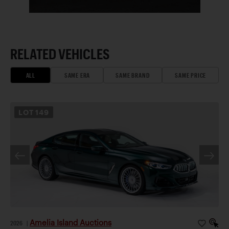
RELATED VEHICLES
ALL
SAME ERA
SAME BRAND
SAME PRICE
LOT
149
Amelia Island Auctions
2026
|