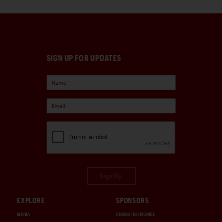
SIGN UP FOR UPDATES
Sign Up
EXPLORE
SPONSORS
MEDIA
CHUBB INSURANCE