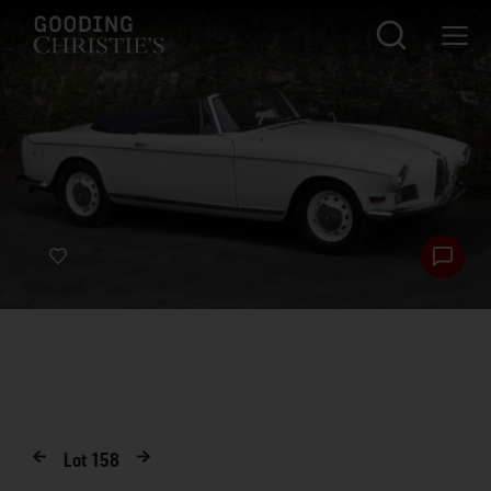
Lot
158