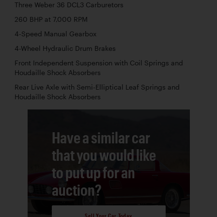
Three Weber 36 DCL3 Carburetors
260 BHP at 7,000 RPM
4-Speed Manual Gearbox
4-Wheel Hydraulic Drum Brakes
Front Independent Suspension with Coil Springs and
Houdaille Shock Absorbers
Rear Live Axle with Semi-Elliptical Leaf Springs and
Houdaille Shock Absorbers
Have a similar car
that you would like
to put up for an
auction?
Sell Your Car Today