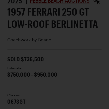
2025 |
PEBBLE BEACH AUCTIONS
1957 FERRARI 250 GT
LOW-ROOF BERLINETTA
Coachwork by
Boano
SOLD $736,500
Estimate
$750,000 - $950,000
Chassis
0673GT