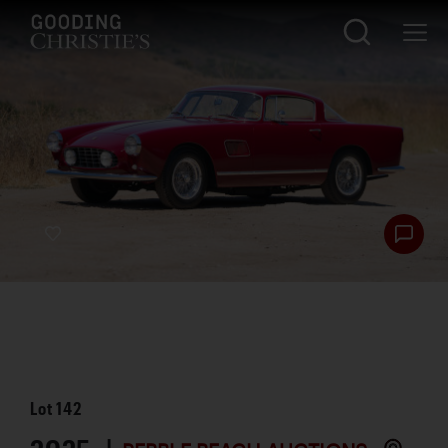
Lot
142