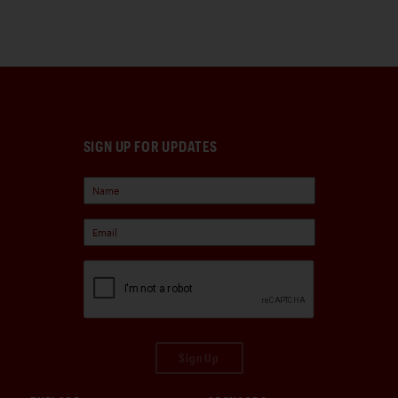
SIGN UP FOR UPDATES
Sign Up