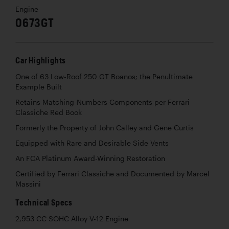
Engine
0673GT
Car Highlights
One of 63 Low-Roof 250 GT Boanos; the Penultimate
Example Built
Retains Matching-Numbers Components per Ferrari
Classiche Red Book
Formerly the Property of John Calley and Gene Curtis
Equipped with Rare and Desirable Side Vents
An FCA Platinum Award-Winning Restoration
Certified by Ferrari Classiche and Documented by Marcel
Massini
Technical Specs
2,953 CC SOHC Alloy V-12 Engine