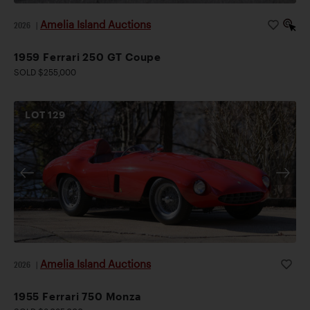
Amelia Island Auctions
2026
|
1959 Ferrari 250 GT Coupe
SOLD $255,000
LOT
129
Amelia Island Auctions
2026
|
1955 Ferrari 750 Monza