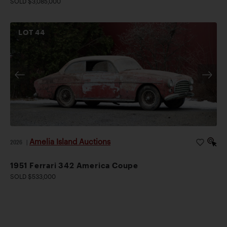
SOLD $3,085,000
LOT
44
Amelia Island Auctions
2026
|
1951 Ferrari 342 America Coupe
SOLD $533,000