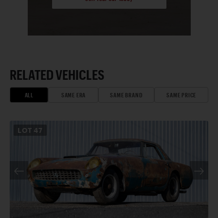
RELATED VEHICLES
ALL
SAME ERA
SAME BRAND
SAME PRICE
LOT
47