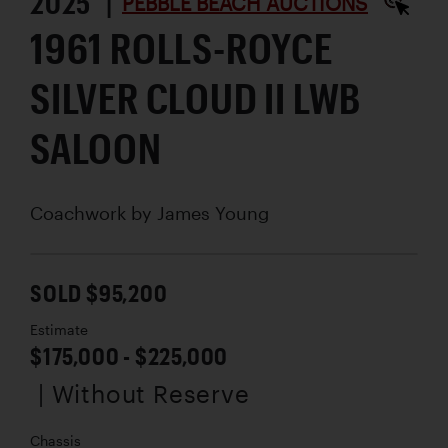
2025 |
PEBBLE BEACH AUCTIONS
1961 ROLLS-ROYCE
SILVER CLOUD II LWB
SALOON
Coachwork by
James Young
SOLD $95,200
Estimate
$175,000 - $225,000
| Without Reserve
Chassis