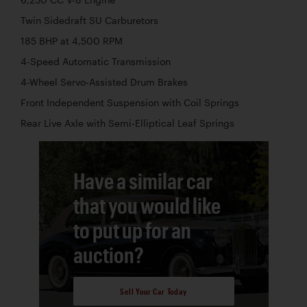
Twin Sidedraft SU Carburetors
185 BHP at 4,500 RPM
4-Speed Automatic Transmission
4-Wheel Servo-Assisted Drum Brakes
Front Independent Suspension with Coil Springs
Rear Live Axle with Semi-Elliptical Leaf Springs
Have a similar car
that you would like
to put up for an
auction?
Sell Your Car Today