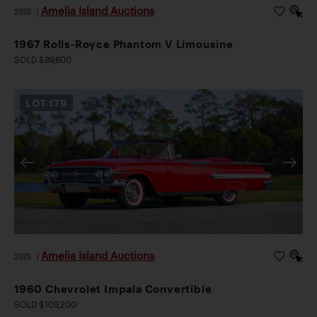
Amelia Island Auctions
2026
|
1967 Rolls-Royce Phantom V Limousine
SOLD $89,600
LOT
179
Amelia Island Auctions
2026
|
1960 Chevrolet Impala Convertible
SOLD $109,200