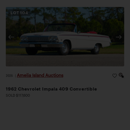
LOT
104
Amelia Island Auctions
2026
|
1962 Chevrolet Impala 409 Convertible
SOLD $117,600