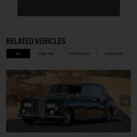
RELATED VEHICLES
ALL
SAME ERA
SAME BRAND
SAME PRICE
LOT
37