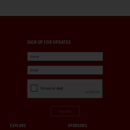
SIGN UP FOR UPDATES
Sign Up
EXPLORE
SPONSORS