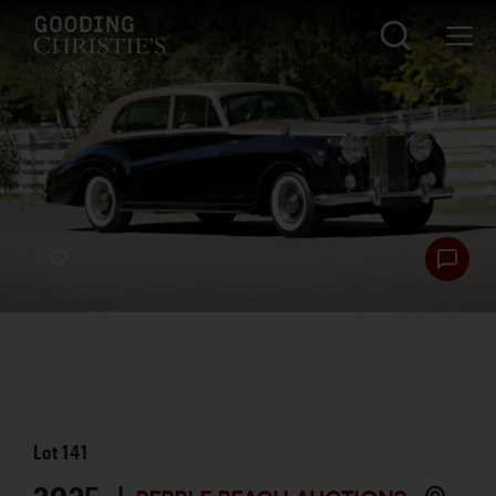
Lot
141