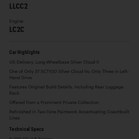
LLCC2
Engine
LC2C
Car Highlights
US-Delivery, Long-Wheelbase Silver Cloud II
One of Only 37 SCT100 Silver Cloud IIs; Only Three in Left-
Hand Drive
Features Original Build Details, Including Rear Luggage
Rack
Offered from a Prominent Private Collection
Refinished in Two-Tone Paintwork Accentuating Coachbuilt
Lines
Technical Specs
6,230 CC V-8 Engine