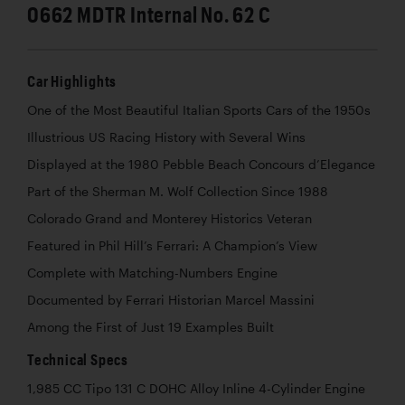
0662 MDTR Internal No. 62 C
Car Highlights
One of the Most Beautiful Italian Sports Cars of the 1950s
Illustrious US Racing History with Several Wins
Displayed at the 1980 Pebble Beach Concours d’Elegance
Part of the Sherman M. Wolf Collection Since 1988
Colorado Grand and Monterey Historics Veteran
Featured in Phil Hill’s Ferrari: A Champion’s View
Complete with Matching-Numbers Engine
Documented by Ferrari Historian Marcel Massini
Among the First of Just 19 Examples Built
Technical Specs
1,985 CC Tipo 131 C DOHC Alloy Inline 4-Cylinder Engine