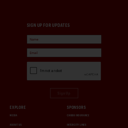
SIGN UP FOR UPDATES
Sign Up
EXPLORE
SPONSORS
MEDIA
CHUBB INSURANCE
ABOUT US
INTERCITY LINES