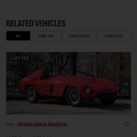
RELATED VEHICLES
ALL
SAME ERA
SAME BRAND
SAME PRICE
LOT
129
Amelia Island Auctions
2026
|