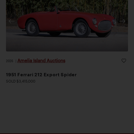
Amelia Island Auctions
2026
|
1951 Ferrari 212 Export Spider
SOLD $3,415,000