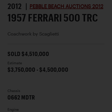
2012 |
PEBBLE BEACH AUCTIONS 2012
1957 FERRARI 500 TRC
Coachwork by
Scaglietti
SOLD $4,510,000
Estimate
$3,750,000 - $4,500,000
Chassis
0662 MDTR
Engine