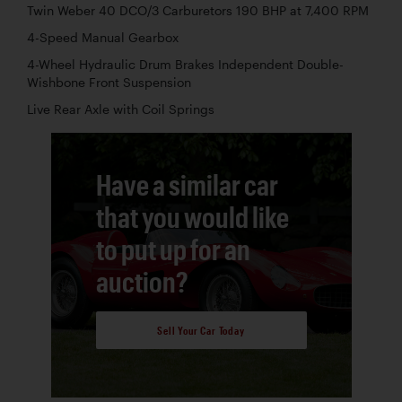
Twin Weber 40 DCO/3 Carburetors 190 BHP at 7,400 RPM
4-Speed Manual Gearbox
4-Wheel Hydraulic Drum Brakes Independent Double-
Wishbone Front Suspension
Live Rear Axle with Coil Springs
Have a similar car
that you would like
to put up for an
auction?
Sell Your Car Today