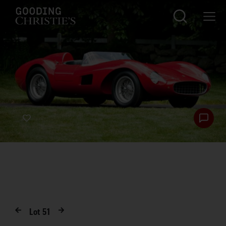
Lot
51