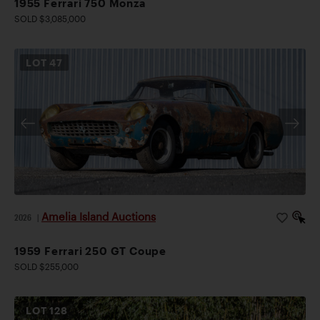
1955 Ferrari 750 Monza
SOLD $3,085,000
LOT
47
Amelia Island Auctions
2026
|
1959 Ferrari 250 GT Coupe
SOLD $255,000
LOT
128