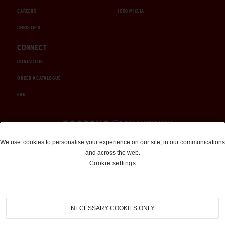
CAREERS
1000 MIGLIA
CHRISTIE'S
CONNECT
CONTACT US
ORDER A CATALOGUE
FAQ
Auctions and Brokerage
We use
cookies
to personalise your experience on our site, in our communications
and across the web.
310-899-1960
Cookie settings
info@goodingco.com
NECESSARY COOKIES ONLY