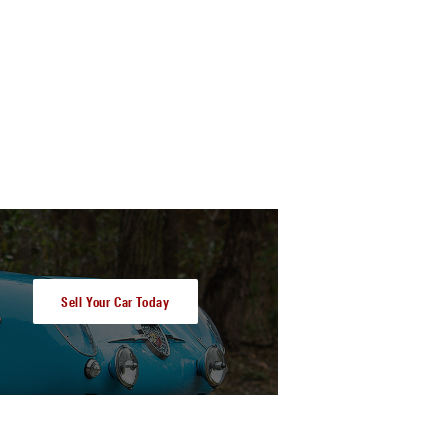
Sell Your Car Today