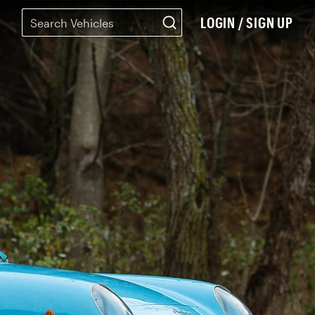
LOGIN / SIGN UP