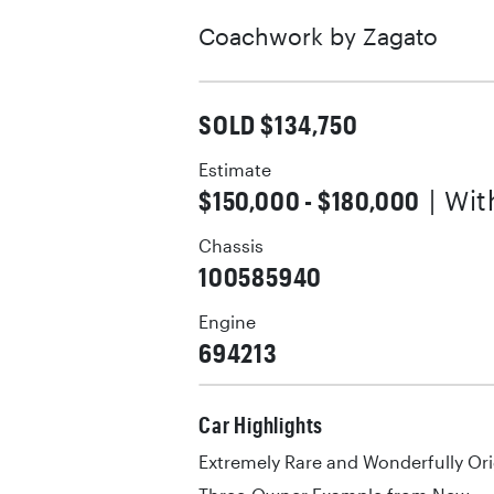
Coachwork by
Zagato
SOLD $134,750
Estimate
$150,000 - $180,000
| Wi
Chassis
100585940
Engine
694213
Car Highlights
Extremely Rare and Wonderfully Ori