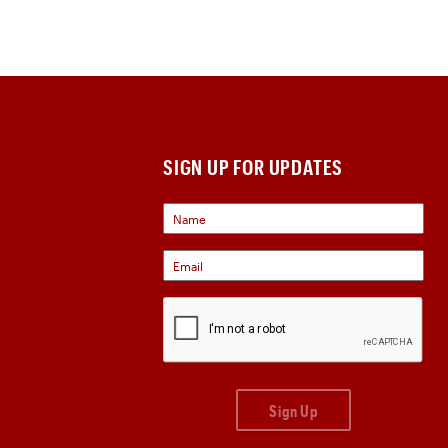
SIGN UP FOR UPDATES
Sign Up