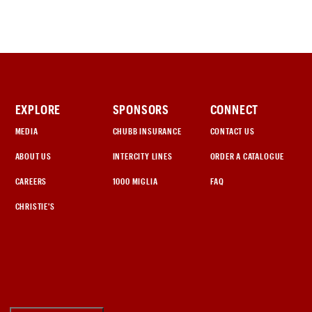
EXPLORE
SPONSORS
CONNECT
MEDIA
CHUBB INSURANCE
CONTACT US
ABOUT US
INTERCITY LINES
ORDER A CATALOGUE
CAREERS
1000 MIGLIA
FAQ
CHRISTIE'S