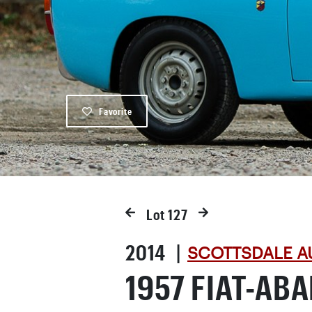
Favorite
Lot
127
2014 |
SCOTTSDALE A
1957 FIAT-AB