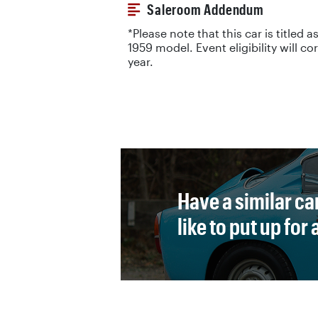
Saleroom Addendum
*Please note that this car is titled as
1959 model. Event eligibility will c
year.
Have a similar ca
like to put up for