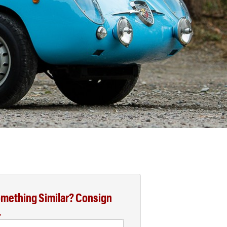
mething Similar? Consign
.