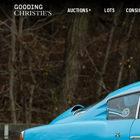
AUCTIONS
LOTS
CONSI