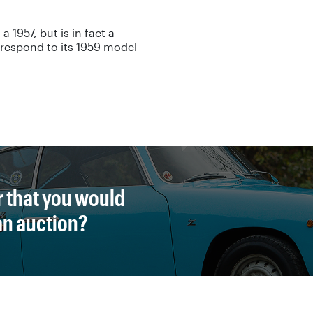
 a 1957, but is in fact a
orrespond to its 1959 model
r that you would
 an auction?