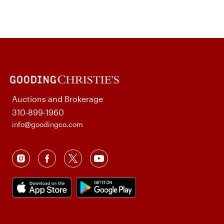
Auctions and Brokerage
310-899-1960
info@goodingco.com