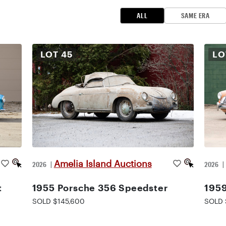
ALL
SAME ERA
LOT
45
L
Amelia Island Auctions
2026
|
2026
t
1955 Porsche 356 Speedster
195
SOLD $145,600
SOLD 