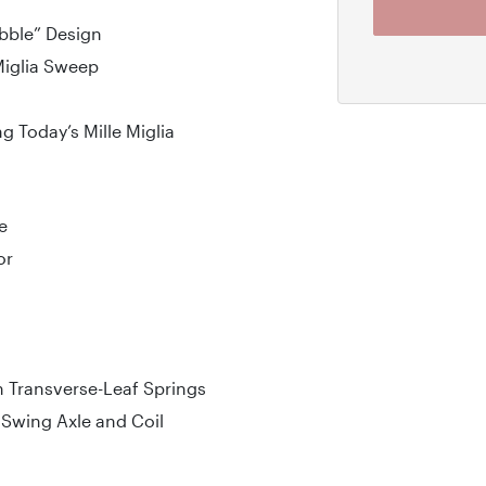
bble” Design
Miglia Sweep
ng Today’s Mille Miglia
e
or
 Transverse-Leaf Springs
Swing Axle and Coil