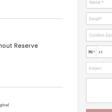
Name *
Email*
Confirm Ema
thout Reserve
Subject
ginal