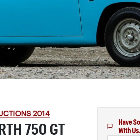
UCTIONS 2014
Have So
ARTH 750 GT
With Us