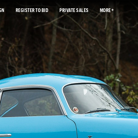
GN
REGISTER TO BID
PRIVATE SALES
MORE