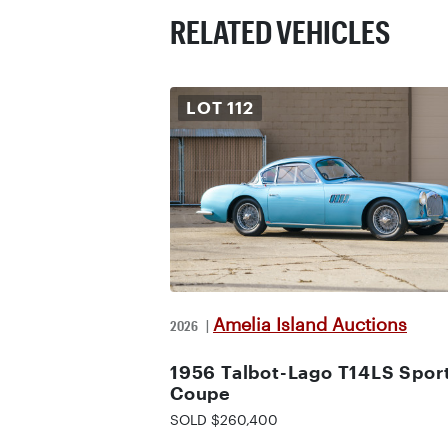
RELATED VEHICLES
LOT
112
Amelia Island Auctions
2026
|
1956 Talbot-Lago T14LS Spor
Coupe
SOLD $260,400