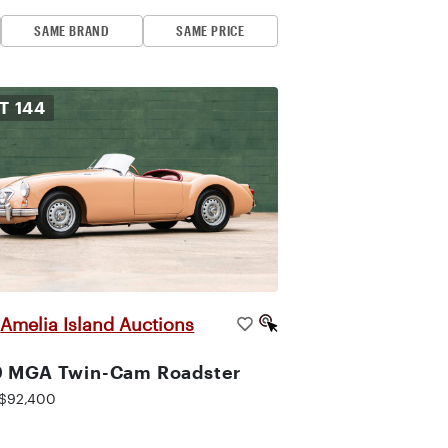
SAME BRAND
SAME PRICE
OT
144
Amelia Island Auctions
|
9 MGA Twin-Cam Roadster
$92,400