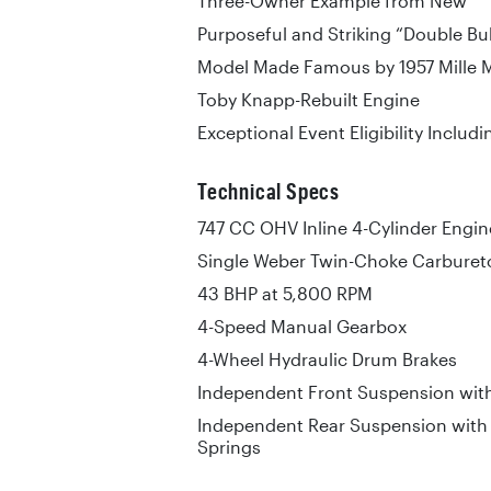
Three-Owner Example from New
Purposeful and Striking “Double Bu
Model Made Famous by 1957 Mille 
Toby Knapp-Rebuilt Engine
Exceptional Event Eligibility Includi
Technical Specs
747 CC OHV Inline 4-Cylinder Engin
Single Weber Twin-Choke Carburet
43 BHP at 5,800 RPM
4-Speed Manual Gearbox
4-Wheel Hydraulic Drum Brakes
Independent Front Suspension with
Independent Rear Suspension with 
Springs