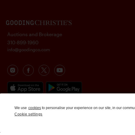
Auctions and Brokerage
310-899-1960
info@goodingco.com
We use
cookies
to personalise your experience on our site, in our commu
Cookie settings