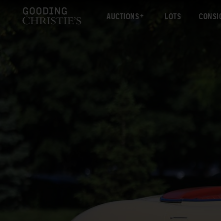
AUCTIONS
LOTS
CONSI