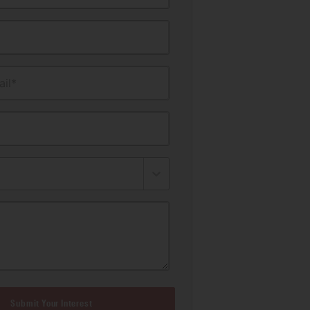
il*
Submit Your Interest