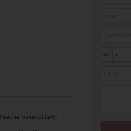
Email*
Confirm Ema
Subject
 Features Numerous Early-