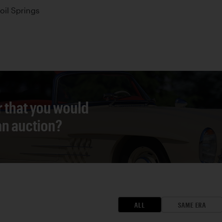
oil Springs
r that you would
 an auction?
ALL
SAME ERA