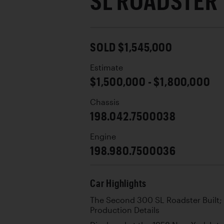
SL ROADSTER
SOLD $1,545,000
Estimate
$1,500,000 - $1,800,000
Chassis
198.042.7500038
Engine
198.980.7500036
Car Highlights
The Second 300 SL Roadster Built;
Production Details