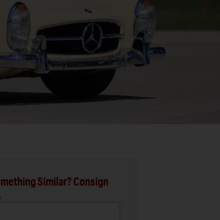
mething Similar? Consign
.