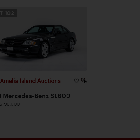
OT
102
Amelia Island Auctions
|
1 Mercedes-Benz SL600
$196,000