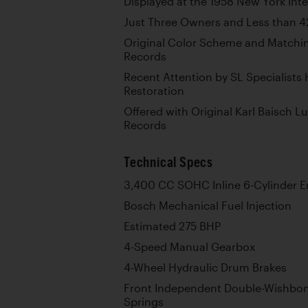
Displayed at the 1958 New York Int
Just Three Owners and Less than 
Original Color Scheme and Matchi
Records
Recent Attention by SL Specialists
Restoration
Offered with Original Karl Baisch L
Records
Technical Specs
3,400 CC SOHC Inline 6-Cylinder E
Bosch Mechanical Fuel Injection
Estimated 275 BHP
4-Speed Manual Gearbox
4-Wheel Hydraulic Drum Brakes
Front Independent Double-Wishbon
Springs