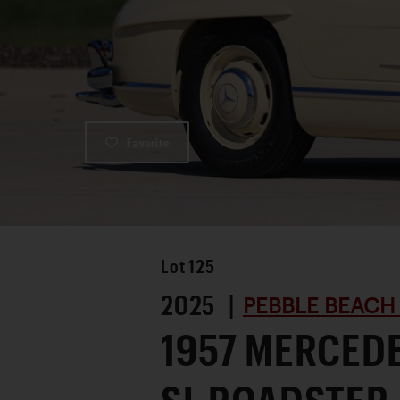
Favorite
Lot
125
2025 |
PEBBLE BEACH
1957 MERCED