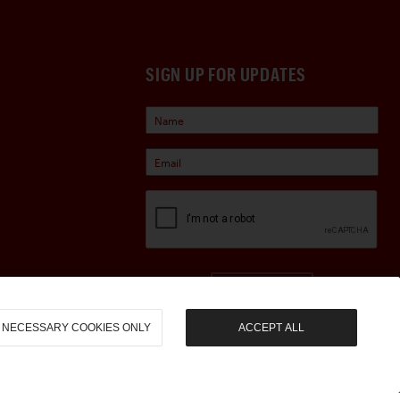
SIGN UP FOR UPDATES
Sign Up
NECESSARY COOKIES ONLY
ACCEPT ALL