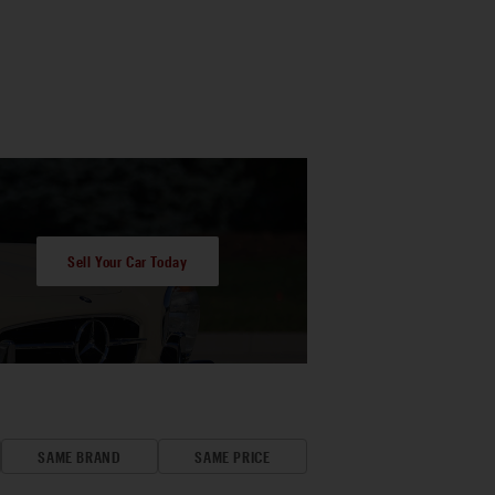
Sell Your Car Today
SAME BRAND
SAME PRICE