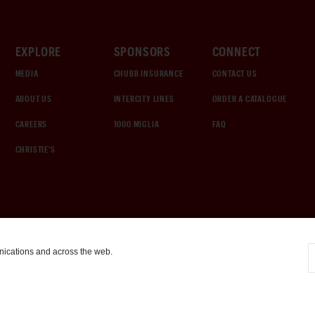
EXPLORE
SPONSORS
CONNECT
MEDIA
CHUBB INSURANCE
CONTACT US
ABOUT US
INTERCITY LINES
ORDER A CATALOGUE
CAREERS
1000 MIGLIA
FAQ
CHRISTIE'S
nications and across the web.
COOKIE SETTINGS
|
TERMS & CONDITIONS
|
PRIVACY POLICY
©
2026
by Gooding & Company, LLC. All Rights Reserved.