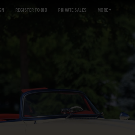
GN
REGISTER TO BID
PRIVATE SALES
MORE