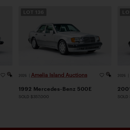
LOT
136
L
Amelia Island Auctions
2026
|
2026
1992 Mercedes-Benz 500E
200
SOLD $357,000
SOLD 