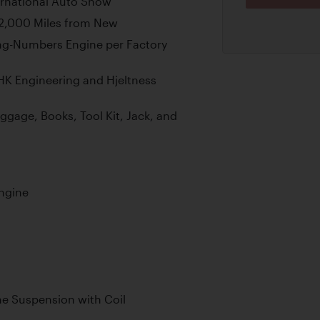
ernational Auto Show
42,000 Miles from New
ng-Numbers Engine per Factory
 HK Engineering and Hjeltness
uggage, Books, Tool Kit, Jack, and
ngine
e Suspension with Coil