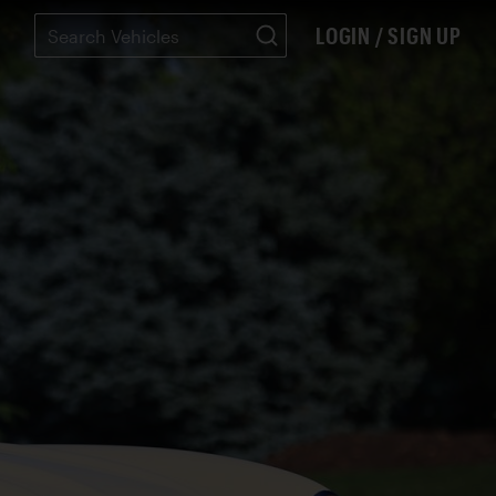
LOGIN / SIGN UP