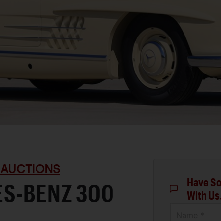
 AUCTIONS
Have So
ES-BENZ 300
With Us
Name *