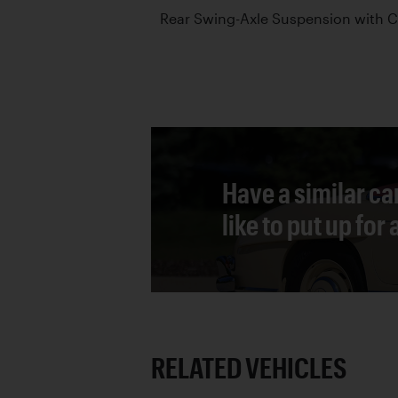
Rear Swing-Axle Suspension with C
Have a similar ca
like to put up for
RELATED VEHICLES