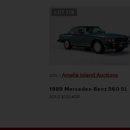
LOT
178
Amelia Island Auctions
2026
|
1989 Mercedes-Benz 560 SL
SOLD $120,400