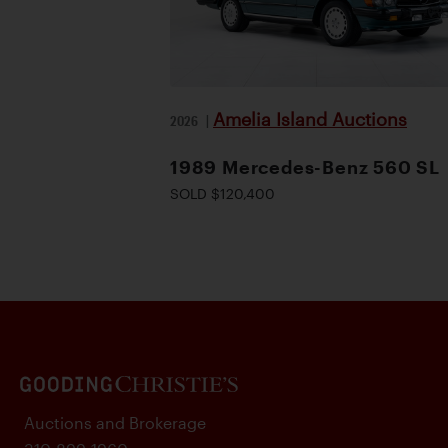
Amelia Island Auctions
2026
|
1989 Mercedes-Benz 560 SL
SOLD $120,400
Auctions and Brokerage