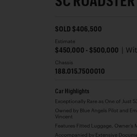
SC ROADSTER
SOLD $406,500
Estimate
$450,000 - $500,000
| Wi
Chassis
188.015.7500010
Car Highlights
Exceptionally Rare as One of Just 
Owned by Blue Angels Pilot and E
Vincent
Features Fitted Luggage, Owner’s M
Accompanied by Extensive Documen