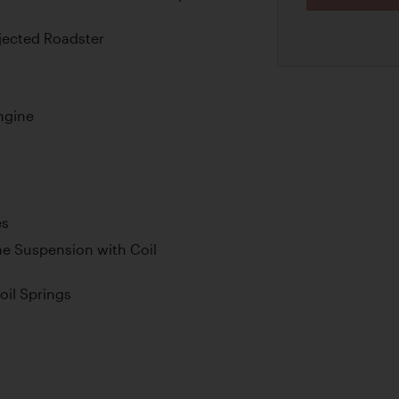
njected Roadster
ngine
es
e Suspension with Coil
oil Springs