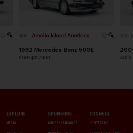
Amelia Island Auctions
2026
|
2026
1992 Mercedes-Benz 500E
200
SOLD $357,000
SOLD 
EXPLORE
SPONSORS
CONNECT
MEDIA
CHUBB INSURANCE
CONTACT US