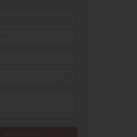
il*
Submit Your Interest