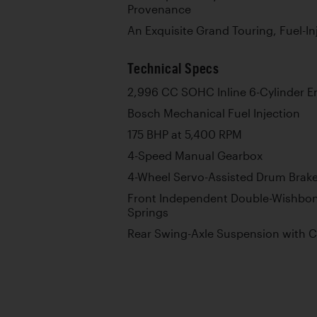
Provenance
An Exquisite Grand Touring, Fuel-I
Technical Specs
2,996 CC SOHC Inline 6-Cylinder E
Bosch Mechanical Fuel Injection
175 BHP at 5,400 RPM
4-Speed Manual Gearbox
4-Wheel Servo-Assisted Drum Brak
Front Independent Double-Wishbon
Springs
Rear Swing-Axle Suspension with C