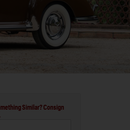
mething Similar? Consign
.