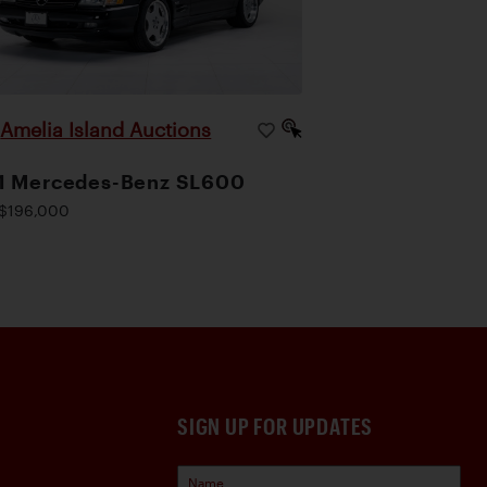
Amelia Island Auctions
|
1 Mercedes-Benz SL600
$196,000
SIGN UP FOR UPDATES