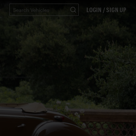
LOGIN / SIGN UP