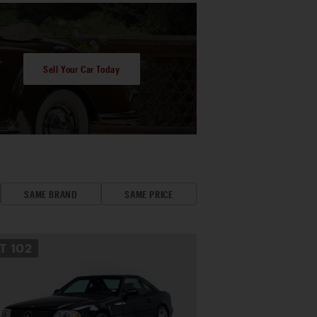
Sell Your Car Today
SAME BRAND
SAME PRICE
OT
102