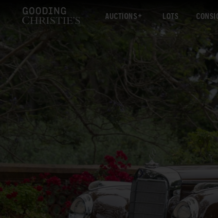
AUCTIONS
LOTS
CONSI