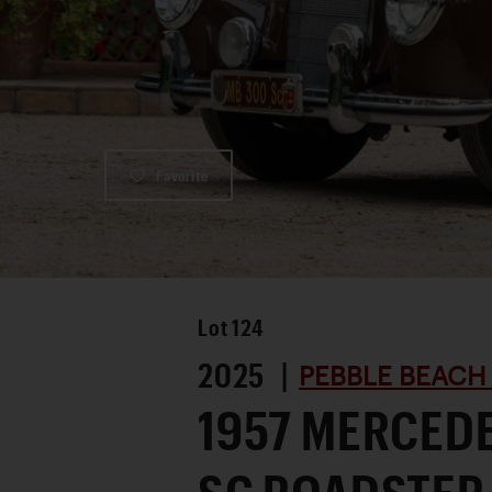
Favorite
Lot
124
2025 |
PEBBLE BEACH
1957 MERCED