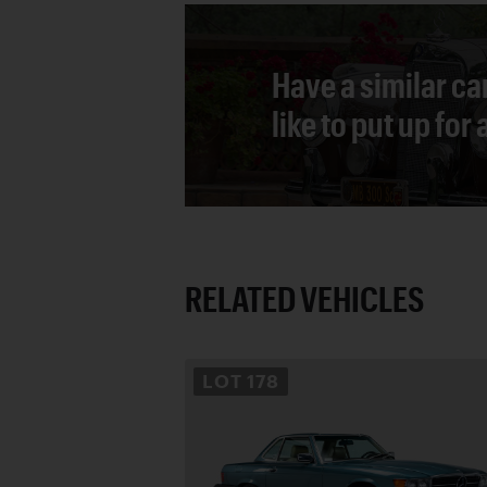
Have a similar ca
like to put up for
RELATED VEHICLES
LOT
178