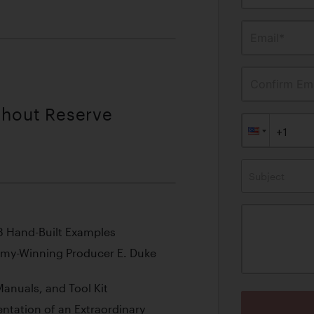
Email*
Confirm Ema
thout Reserve
Subject
53 Hand-Built Examples
mmy-Winning Producer E. Duke
anuals, and Tool Kit
tation of an Extraordinary