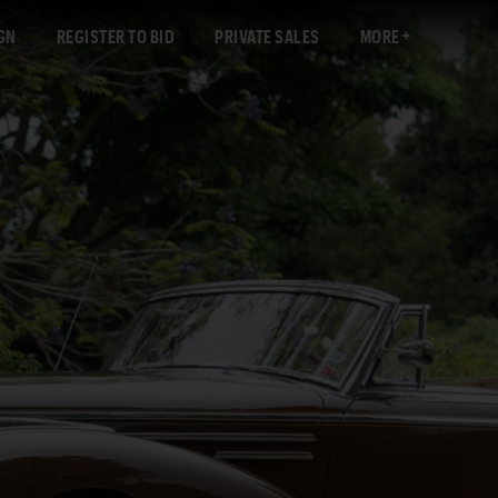
GN
REGISTER TO BID
PRIVATE SALES
MORE