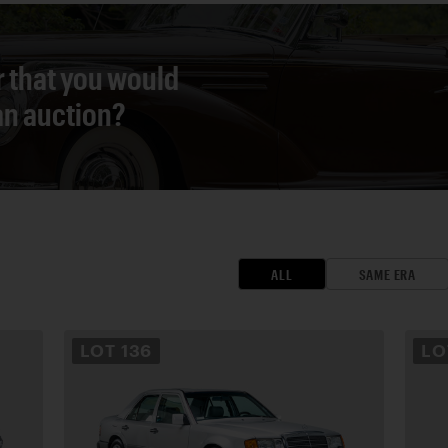
r that you would
 an auction?
ALL
SAME ERA
LOT
136
L