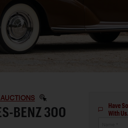
 AUCTIONS
Have So
ES-BENZ 300
With Us
Name *