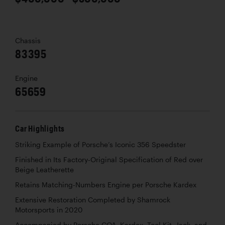
Chassis
83395
Engine
65659
Car Highlights
Striking Example of Porsche’s Iconic 356 Speedster
Finished in Its Factory-Original Specification of Red over
Beige Leatherette
Retains Matching-Numbers Engine per Porsche Kardex
Extensive Restoration Completed by Shamrock
Motorsports in 2020
Accompanied by Porsche COA, Kardex, Tool Kit, Jack, and