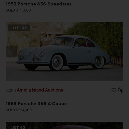
1955 Porsche 356 Speedster
SOLD $145,600
LOT
142
Amelia Island Auctions
2026
|
1959 Porsche 356 A Coupe
SOLD $224,000
LOT
42