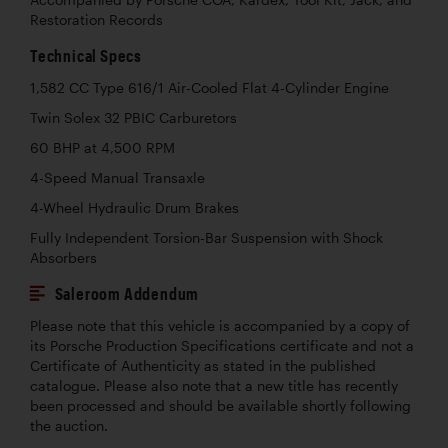
Restoration Records
Technical Specs
1,582 CC Type 616/1 Air-Cooled Flat 4-Cylinder Engine
Twin Solex 32 PBIC Carburetors
60 BHP at 4,500 RPM
4-Speed Manual Transaxle
4-Wheel Hydraulic Drum Brakes
Fully Independent Torsion-Bar Suspension with Shock
Absorbers
Saleroom Addendum
Please note that this vehicle is accompanied by a copy of
its Porsche Production Specifications certificate and not a
Certificate of Authenticity as stated in the published
catalogue. Please also note that a new title has recently
been processed and should be available shortly following
the auction.