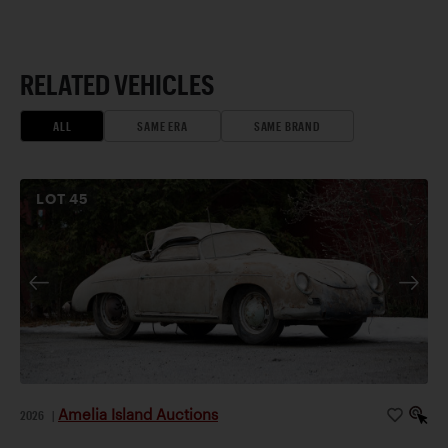
RELATED VEHICLES
ALL
SAME ERA
SAME BRAND
LOT
45
Amelia Island Auctions
2026
|