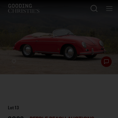
Lot
13