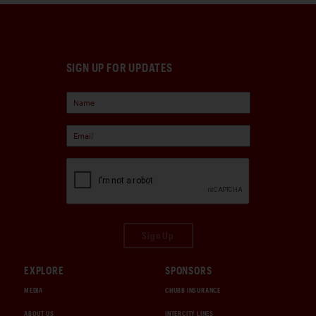
SIGN UP FOR UPDATES
Sign Up
EXPLORE
SPONSORS
MEDIA
CHUBB INSURANCE
ABOUT US
INTERCITY LINES