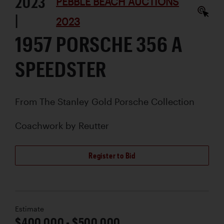
2023
PEBBLE BEACH AUCTIONS
|
2023
1957 PORSCHE 356 A
SPEEDSTER
From The Stanley Gold Porsche Collection
Coachwork by
Reutter
Register to Bid
Estimate
$400,000 - $500,000