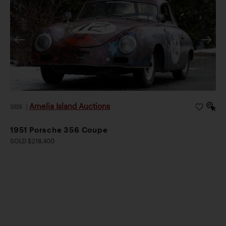
Amelia Island Auctions
2026
|
1951 Porsche 356 Coupe
SOLD $218,400