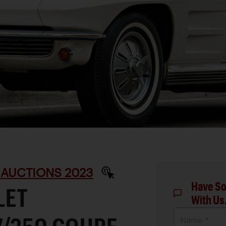
 AUCTIONS 2023
Have So
LET
With Us
Name *