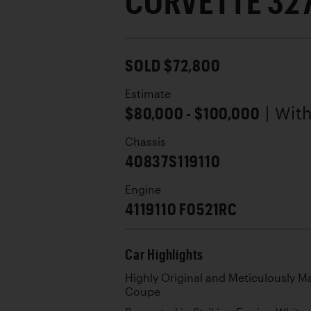
CORVETTE 32
SOLD $72,800
Estimate
$80,000 - $100,000
| Wit
Chassis
40837S119110
Engine
4119110 F0521RC
Car Highlights
Highly Original and Meticulously M
Coupe