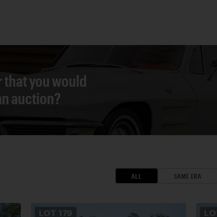
r that you would
 an auction?
ALL
SAME ERA
LOT
179
L