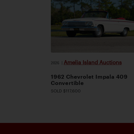
Amelia Island Auctions
2026
|
1962 Chevrolet Impala 409
Convertible
SOLD $117,600