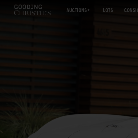
AUCTIONS
LOTS
CONSI