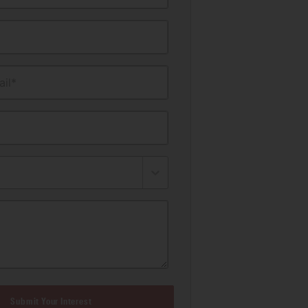
il*
Submit Your Interest