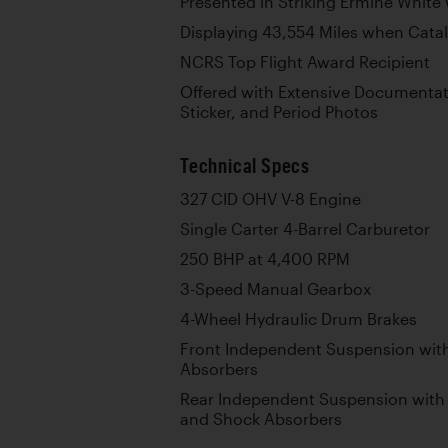
Presented in Striking Ermine White 
Displaying 43,554 Miles when Cat
NCRS Top Flight Award Recipient
Offered with Extensive Documenta
Sticker, and Period Photos
Technical Specs
327 CID OHV V-8 Engine
Single Carter 4-Barrel Carburetor
250 BHP at 4,400 RPM
3-Speed Manual Gearbox
4-Wheel Hydraulic Drum Brakes
Front Independent Suspension with
Absorbers
Rear Independent Suspension with 
and Shock Absorbers