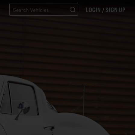
LOGIN / SIGN UP