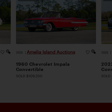
Amelia Island Auctions
2026
|
2026
1960 Chevrolet Impala
2023
Convertible
Conv
SOLD $109,200
SOLD 