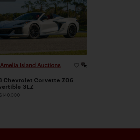
Amelia Island Auctions
|
 Chevrolet Corvette Z06
ertible 3LZ
$140,000