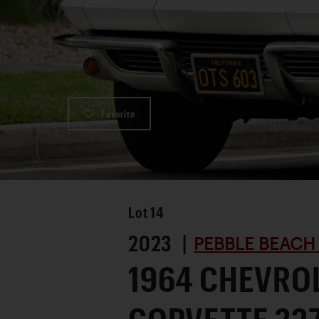
Favorite
Lot
14
2023 |
PEBBLE BEACH
1964 CHEVRO