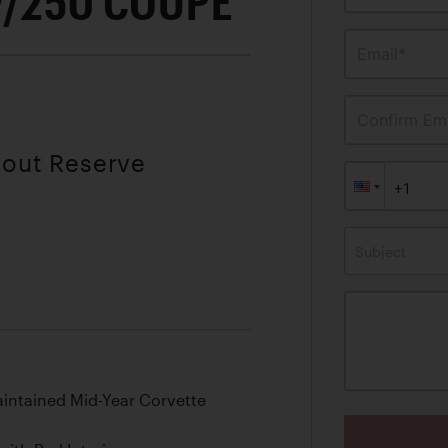
7/250 COUPE
Email*
Confirm Ema
hout Reserve
Subject
aintained Mid-Year Corvette