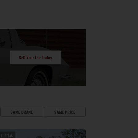
Sell Your Car Today
SAME BRAND
SAME PRICE
OT
114