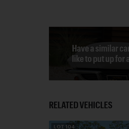
Have a similar ca
like to put up for
RELATED VEHICLES
LOT
104