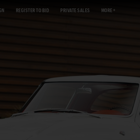
GN
REGISTER TO BID
PRIVATE SALES
MORE