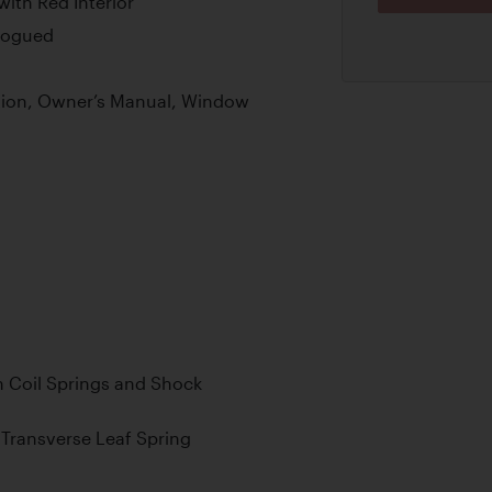
with Red Interior
alogued
tion, Owner’s Manual, Window
 Coil Springs and Shock
Transverse Leaf Spring