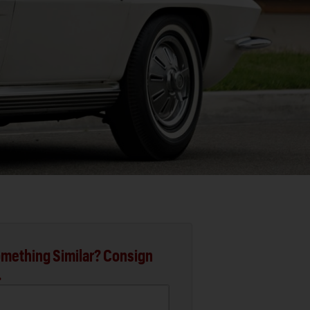
mething Similar? Consign
.