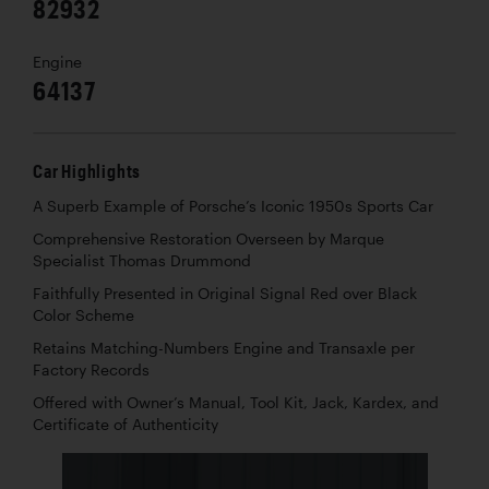
82932
Engine
64137
Car Highlights
A Superb Example of Porsche’s Iconic 1950s Sports Car
Comprehensive Restoration Overseen by Marque
Specialist Thomas Drummond
Faithfully Presented in Original Signal Red over Black
Color Scheme
Retains Matching-Numbers Engine and Transaxle per
Factory Records
Offered with Owner’s Manual, Tool Kit, Jack, Kardex, and
Certificate of Authenticity