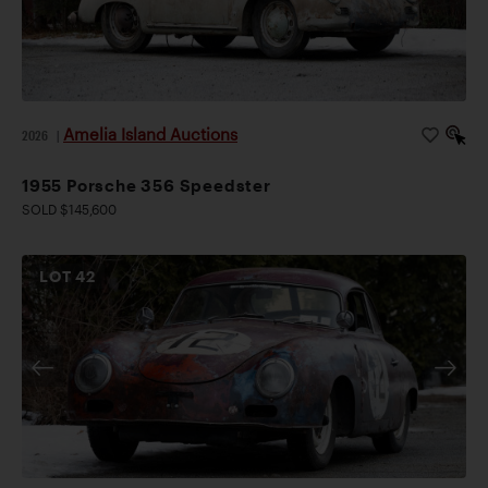
Amelia Island Auctions
2026
|
1955 Porsche 356 Speedster
SOLD $145,600
LOT
42