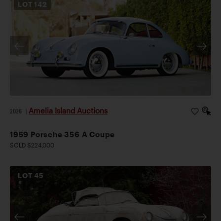
LOT
142
Amelia Island Auctions
2026
|
1959 Porsche 356 A Coupe
SOLD $224,000
LOT
45