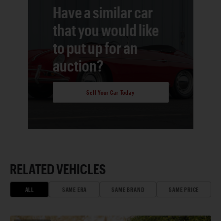
Have a similar car
that you would like
to put up for an
auction?
Sell Your Car Today
RELATED VEHICLES
ALL
SAME ERA
SAME BRAND
SAME PRICE