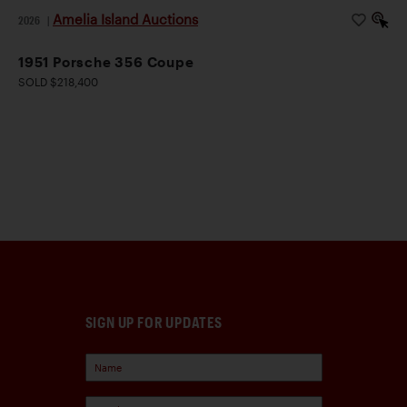
Amelia Island Auctions
2026
|
1951 Porsche 356 Coupe
SOLD $218,400
SIGN UP FOR UPDATES