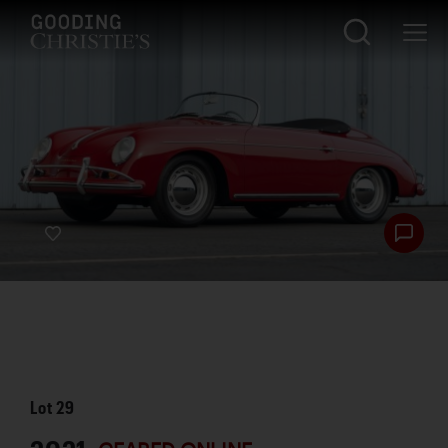
Lot
29