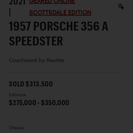
2021
GEARED ONLINE
|
SCOTTSDALE EDITION
1957 PORSCHE 356 A
SPEEDSTER
Coachwork by
Reutter
SOLD $313,500
Estimate
$275,000 - $350,000
Chassis