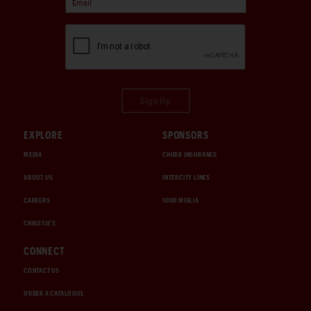
Sign Up
EXPLORE
SPONSORS
MEDIA
CHUBB INSURANCE
ABOUT US
INTERCITY LINES
CAREERS
1000 MIGLIA
CHRISTIE'S
CONNECT
CONTACT US
ORDER A CATALOGUE