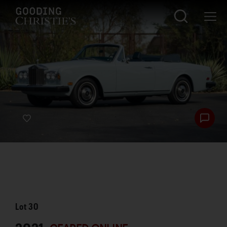
Lot
30