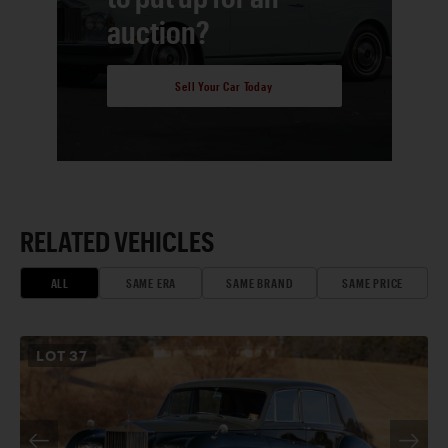
auction?
Sell Your Car Today
RELATED VEHICLES
ALL
SAME ERA
SAME BRAND
SAME PRICE
LOT
37