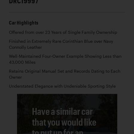
DRC19997
Car Highlights
Offered from over 23 Years of Single Family Ownership
Finished in Extremely Rare Corinthian Blue over Navy
Connolly Leather
Well-Maintained Four-Owner Example Showing Less than
43,000 Miles
Retains Original Manual Set and Records Dating to Each
Owner
Understated Elegance with Undeniable Sporting Style
Have a similar car
that you would like
to put up for an