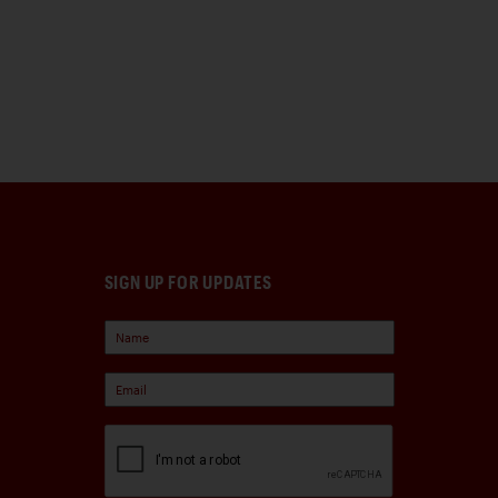
SIGN UP FOR UPDATES