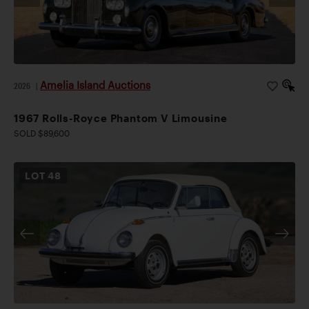
Amelia Island Auctions
2026
|
1967 Rolls-Royce Phantom V Limousine
SOLD $89,600
LOT
48