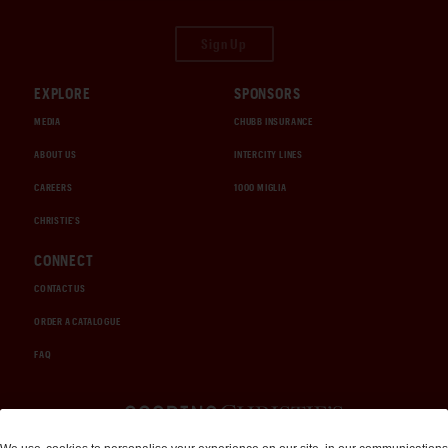
Sign Up
EXPLORE
SPONSORS
MEDIA
CHUBB INSURANCE
ABOUT US
INTERCITY LINES
CAREERS
1000 MIGLIA
CHRISTIE'S
CONNECT
CONTACT US
ORDER A CATALOGUE
FAQ