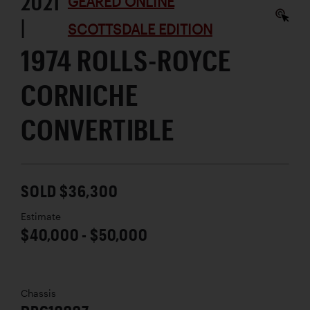
2021
GEARED ONLINE
|
SCOTTSDALE EDITION
1974 ROLLS-ROYCE
CORNICHE
CONVERTIBLE
SOLD $36,300
Estimate
$40,000 - $50,000
Chassis