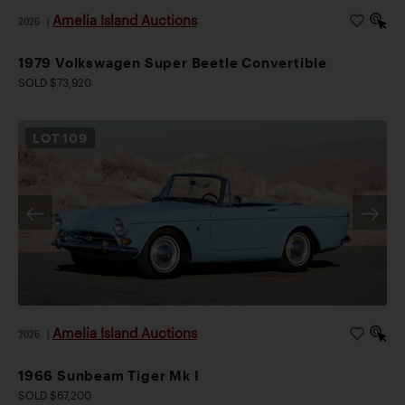
Amelia Island Auctions
2026
|
1979 Volkswagen Super Beetle Convertible
SOLD $73,920
LOT
109
Amelia Island Auctions
2026
|
1966 Sunbeam Tiger Mk I
SOLD $67,200