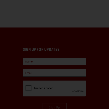
SIGN UP FOR UPDATES
Sign Up