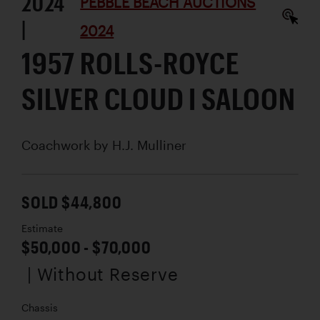
2024
PEBBLE BEACH AUCTIONS
|
2024
1957 ROLLS-ROYCE
SILVER CLOUD I SALOON
Coachwork by
H.J. Mulliner
SOLD $44,800
Estimate
$50,000 - $70,000
| Without Reserve
Chassis