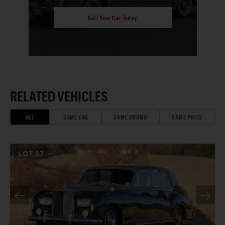
Sell Your Car Today
RELATED VEHICLES
ALL
SAME ERA
SAME BRAND
SAME PRICE
LOT
37