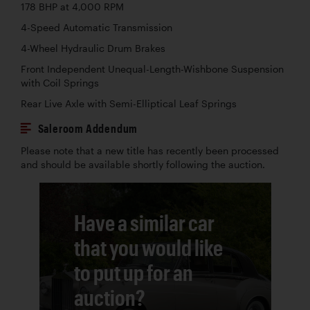
178 BHP at 4,000 RPM
4-Speed Automatic Transmission
4-Wheel Hydraulic Drum Brakes
Front Independent Unequal-Length-Wishbone Suspension
with Coil Springs
Rear Live Axle with Semi-Elliptical Leaf Springs
Saleroom Addendum
Please note that a new title has recently been processed
and should be available shortly following the auction.
Have a similar car
that you would like
to put up for an
auction?