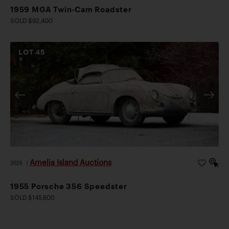
1959 MGA Twin-Cam Roadster
SOLD $92,400
LOT
45
Amelia Island Auctions
2026
|
1955 Porsche 356 Speedster
SOLD $145,600