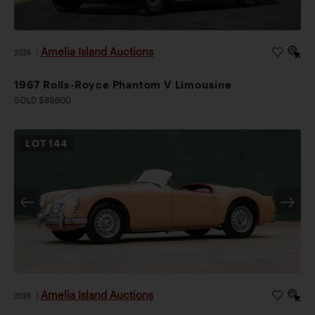
Amelia Island Auctions
2026
|
1967 Rolls-Royce Phantom V Limousine
SOLD $89,600
LOT
144
Amelia Island Auctions
2026
|