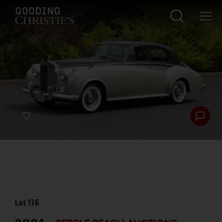
Lot
116