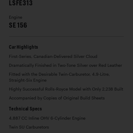
LSFE313
Engine
SE 156
Car Highlights
First-Series, Canadian-Delivered Silver Cloud
Dramatically Finished in Two-Tone Silver over Red Leather
Fitted with the Desirable Twin-Carburetor, 4.9-Litre,
Straight-Six Engine
Highly Successful Rolls-Royce Model with Only 2,238 Built
Accompanied by Copies of Original Build Sheets
Technical Specs
4,887 CC Inline OHV 6-Cylinder Engine
Twin SU Carburetors