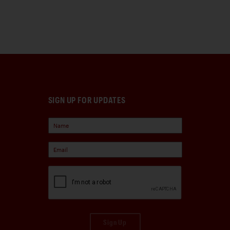
SIGN UP FOR UPDATES
Sign Up