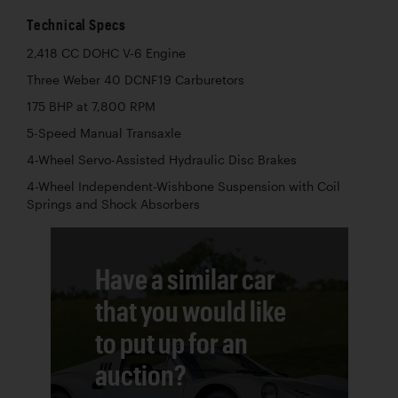
Technical Specs
2,418 CC DOHC V-6 Engine
Three Weber 40 DCNF19 Carburetors
175 BHP at 7,800 RPM
5-Speed Manual Transaxle
4-Wheel Servo-Assisted Hydraulic Disc Brakes
4-Wheel Independent-Wishbone Suspension with Coil
Springs and Shock Absorbers
Have a similar car
that you would like
to put up for an
auction?