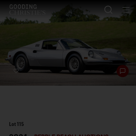
Lot
115