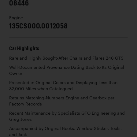
08446
Engine
135CS000.0012058
Car Highlights
Rare and Highly Sought-After Chairs and Flares 246 GTS
Well-Documented Provenance Dating Back to Its Original
Owner
Presented in Original Colors and Displaying Less than
32,000 Miles when Catalogued
Retains Matching-Numbers Engine and Gearbox per
Factory Records
Recent Maintenance by Specialists GTO Engineering and
Greg Jones
Accompanied by Original Books, Window Sticker, Tools,
and Jack