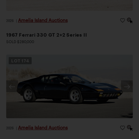
Amelia Island Auctions
2026
|
1967 Ferrari 330 GT 2+2 Series II
SOLD $280,000
LOT
174
Amelia Island Auctions
2026
|