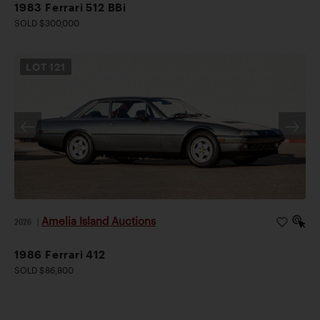
1983 Ferrari 512 BBi
SOLD $300,000
LOT
121
Amelia Island Auctions
2026
|
1986 Ferrari 412
SOLD $86,800