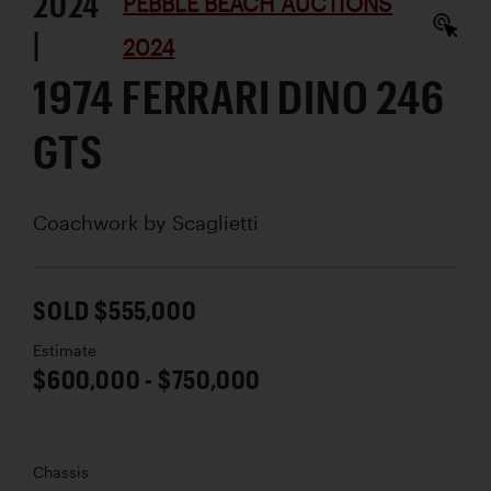
2024
PEBBLE BEACH AUCTIONS
|
2024
1974 FERRARI DINO 246
GTS
Coachwork by
Scaglietti
SOLD $555,000
Estimate
$600,000 - $750,000
Chassis