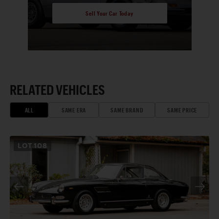
Sell Your Car Today
RELATED VEHICLES
ALL
SAME ERA
SAME BRAND
SAME PRICE
LOT
108