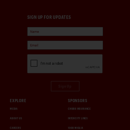
SIGN UP FOR UPDATES
Sign Up
EXPLORE
SPONSORS
MEDIA
CHUBB INSURANCE
ABOUT US
INTERCITY LINES
CAREERS
1000 MIGLIA