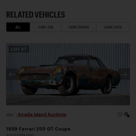
RELATED VEHICLES
ALL
SAME ERA
SAME BRAND
SAME PRICE
LOT
47
Amelia Island Auctions
2026
|
1959 Ferrari 250 GT Coupe
SOLD $255,000