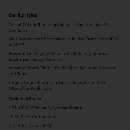
Car Highlights
One of Only 466 Ace Bristols Built; The Definitive AC
Sports Car
Well-Documented Provenance with One Owner from 1962
to 2005
Presented in Original Colors with Matching-Numbers
Engine per Factory Records
Versatile Model Eligible for the Most Desirable Concours
and Tours
Largely Original Example, Never Before Exhibited or
Offered for Public Sale
Technical Specs
1,971 CC OHV Inline 6-Cylinder Engine
Three Solex Carburetors
125 BHP at 5,500 RPM