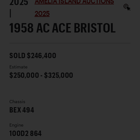
2025
AMELIA ISLAND AUCTIONS
|
2025
1958 AC ACE BRISTOL
SOLD $246,400
Estimate
$250,000 - $325,000
Chassis
BEX 494
Engine
100D2 864