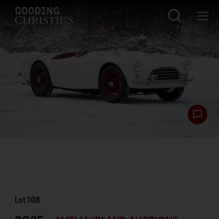
Lot
108