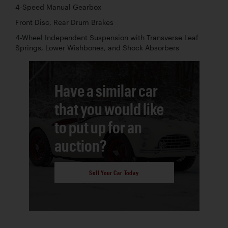
4-Speed Manual Gearbox
Front Disc, Rear Drum Brakes
4-Wheel Independent Suspension with Transverse Leaf
Springs, Lower Wishbones, and Shock Absorbers
Have a similar car
that you would like
to put up for an
auction?
Sell Your Car Today