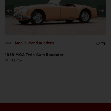
Amelia Island Auctions
2026
|
1959 MGA Twin-Cam Roadster
SOLD $92,400