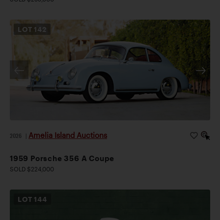
LOT
142
Amelia Island Auctions
2026
|
1959 Porsche 356 A Coupe
SOLD $224,000
LOT
144