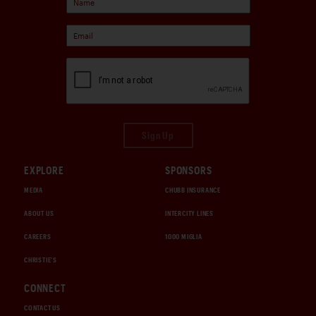
Sign Up
EXPLORE
SPONSORS
MEDIA
CHUBB INSURANCE
ABOUT US
INTERCITY LINES
CAREERS
1000 MIGLIA
CHRISTIE'S
CONNECT
CONTACT US