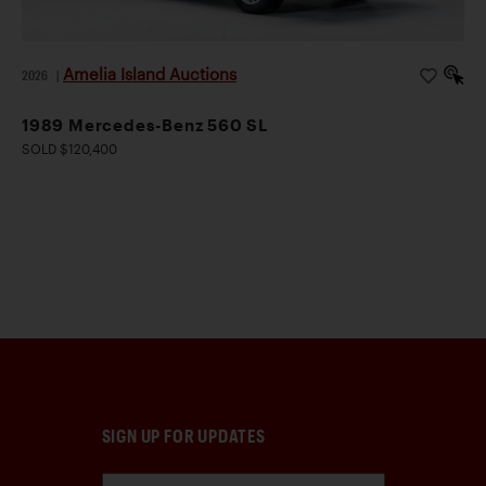
Amelia Island Auctions
2026
|
1989 Mercedes-Benz 560 SL
SOLD $120,400
SIGN UP FOR UPDATES