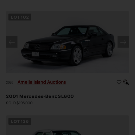
LOT
102
Amelia Island Auctions
2026
|
2001 Mercedes-Benz SL600
SOLD $196,000
LOT
136