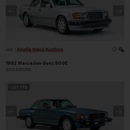
Amelia Island Auctions
2026
|
1992 Mercedes-Benz 500E
SOLD $357,000
LOT
178