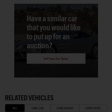
Have a similar car
that you would like
to put up for an
auction?
Sell Your Car Today
RELATED VEHICLES
ALL
SAME ERA
SAME BRAND
SAME PRICE