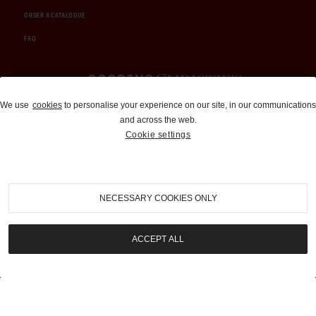
ORDER A CATALOGUE
FAQ
Auctions and Brokerage
We use
cookies
to personalise your experience on our site, in our communications
and across the web.
310-899-1960
Cookie settings
info@goodingco.com
NECESSARY COOKIES ONLY
ACCEPT ALL
COOKIE SETTINGS
|
TERMS & CONDITIONS
|
PRIVACY POLICY
©
2026
by Gooding & Company, LLC. All Rights Reserved.