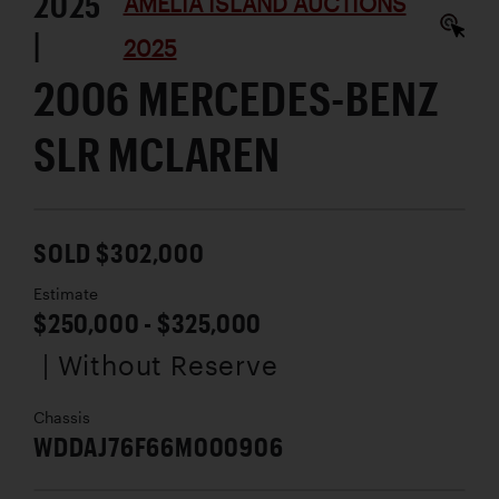
2025
AMELIA ISLAND AUCTIONS
|
2025
2006 MERCEDES-BENZ
SLR MCLAREN
SOLD $302,000
Estimate
$250,000 - $325,000
| Without Reserve
Chassis
WDDAJ76F66M000906