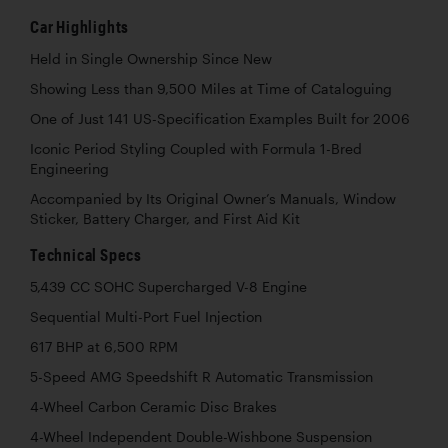
Car Highlights
Held in Single Ownership Since New
Showing Less than 9,500 Miles at Time of Cataloguing
One of Just 141 US-Specification Examples Built for 2006
Iconic Period Styling Coupled with Formula 1-Bred
Engineering
Accompanied by Its Original Owner’s Manuals, Window
Sticker, Battery Charger, and First Aid Kit
Technical Specs
5,439 CC SOHC Supercharged V-8 Engine
Sequential Multi-Port Fuel Injection
617 BHP at 6,500 RPM
5-Speed AMG Speedshift R Automatic Transmission
4-Wheel Carbon Ceramic Disc Brakes
4-Wheel Independent Double-Wishbone Suspension