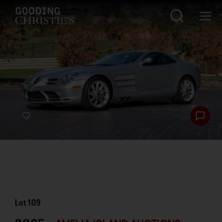
Lot
109