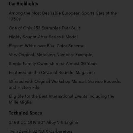
Car Highlights
Among the Most Desirable European Sports Cars of the
1950s
One of Only 252 Examples Ever Built
Highly Sought-After Series II Model
Elegant White over Blue Color Scheme
Very Original, Matching-Numbers Example
Single-Family Ownership for Almost 30 Years
Featured on the Cover of Roundel Magazine
Offered with Original Workshop Manual, Service Records,
and History File
Eligible for the Best International Events Including the
Mille Miglia
Technical Specs
3,168 CC OHV 90° Alloy V-8 Engine
Twin Zenith 32 NDIX Carburetors