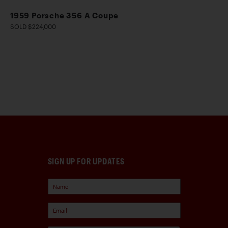
1959 Porsche 356 A Coupe
SOLD $224,000
SIGN UP FOR UPDATES