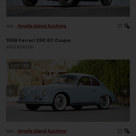
Amelia Island Auctions
2026
|
1959 Ferrari 250 GT Coupe
SOLD $255,000
LOT
142
Amelia Island Auctions
2026
|