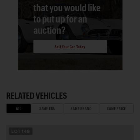
that you would like
to put up for an
auction?
Sell Your Car Today
RELATED VEHICLES
ALL
SAME ERA
SAME BRAND
SAME PRICE
LOT
149