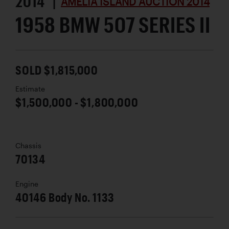
2014 |
AMELIA ISLAND AUCTION 2014
1958 BMW 507 SERIES II
SOLD $1,815,000
Estimate
$1,500,000 - $1,800,000
Chassis
70134
Engine
40146 Body No. 1133