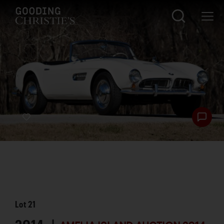
Lot
21