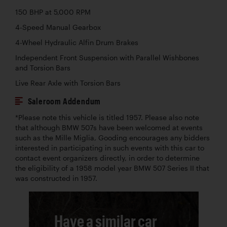
150 BHP at 5,000 RPM
4-Speed Manual Gearbox
4-Wheel Hydraulic Alfin Drum Brakes
Independent Front Suspension with Parallel Wishbones
and Torsion Bars
Live Rear Axle with Torsion Bars
Saleroom Addendum
*Please note this vehicle is titled 1957. Please also note
that although BMW 507s have been welcomed at events
such as the Mille Miglia, Gooding encourages any bidders
interested in participating in such events with this car to
contact event organizers directly, in order to determine
the eligibility of a 1958 model year BMW 507 Series II that
was constructed in 1957.
Have a similar car