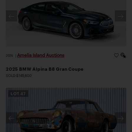
Amelia Island Auctions
2026
|
2025 BMW Alpina B8 Gran Coupe
SOLD $145,600
LOT
47