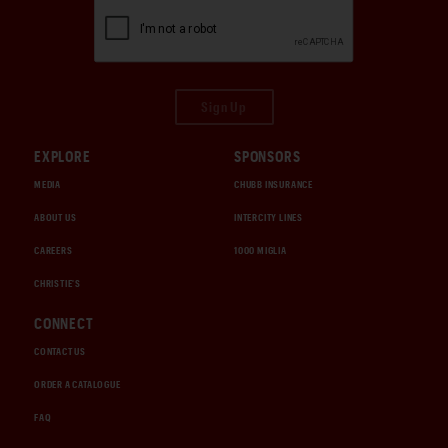
Sign Up
EXPLORE
SPONSORS
MEDIA
CHUBB INSURANCE
ABOUT US
INTERCITY LINES
CAREERS
1000 MIGLIA
CHRISTIE'S
CONNECT
CONTACT US
ORDER A CATALOGUE
FAQ