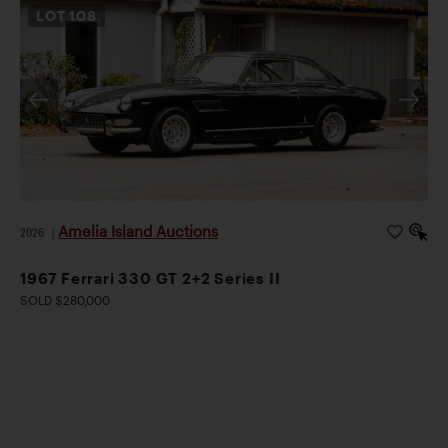
LOT
108
Amelia Island Auctions
2026
|
1967 Ferrari 330 GT 2+2 Series II
SOLD $280,000