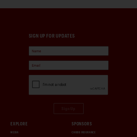
SIGN UP FOR UPDATES
Sign Up
EXPLORE
SPONSORS
MEDIA
CHUBB INSURANCE