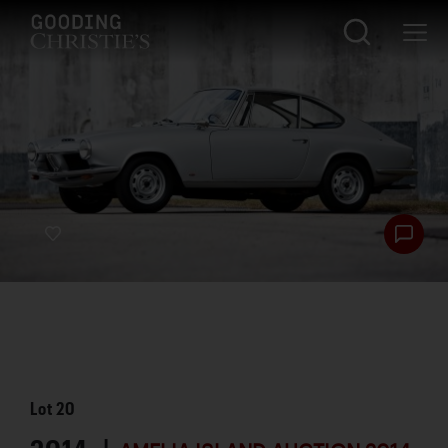
Lot
20