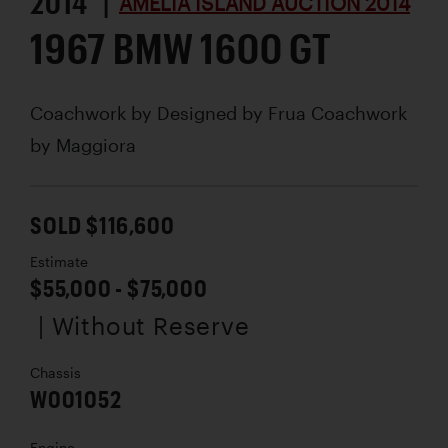
2014 |
AMELIA ISLAND AUCTION 2014
1967 BMW 1600 GT
Coachwork by
Designed by Frua Coachwork
by Maggiora
SOLD $116,600
Estimate
$55,000 - $75,000
| Without Reserve
Chassis
W001052
Engine