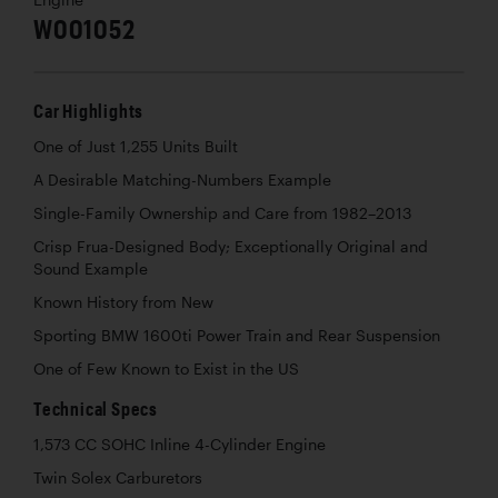
W001052
Car Highlights
One of Just 1,255 Units Built
A Desirable Matching-Numbers Example
Single-Family Ownership and Care from 1982–2013
Crisp Frua-Designed Body; Exceptionally Original and
Sound Example
Known History from New
Sporting BMW 1600ti Power Train and Rear Suspension
One of Few Known to Exist in the US
Technical Specs
1,573 CC SOHC Inline 4-Cylinder Engine
Twin Solex Carburetors