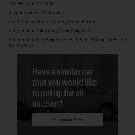
105 BHP at 6,000 RPM
4-Speed Manual Gearbox
Front Disc and Rear Drum Hydraulic Brakes
Independent Coil-Spring Front Suspension
Independent Rear Suspension with Semi-Trailing Arms and
Coil Springs
Have a similar car
that you would like
to put up for an
auction?
Sell Your Car Today