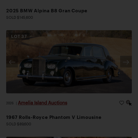
2025 BMW Alpina B8 Gran Coupe
SOLD $145,600
LOT
37
Amelia Island Auctions
2026
|
1967 Rolls-Royce Phantom V Limousine
SOLD $89,600