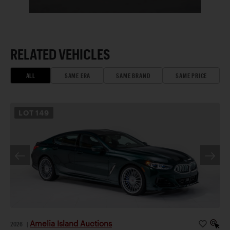
RELATED VEHICLES
ALL
SAME ERA
SAME BRAND
SAME PRICE
LOT
149
Amelia Island Auctions
2026
|