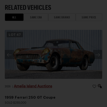
RELATED VEHICLES
ALL
SAME ERA
SAME BRAND
SAME PRICE
LOT
47
Amelia Island Auctions
2026
|
1959 Ferrari 250 GT Coupe
SOLD $255,000