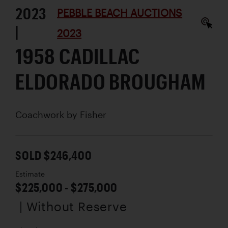
2023
PEBBLE BEACH AUCTIONS
|
2023
1958 CADILLAC
ELDORADO BROUGHAM
Coachwork by
Fisher
SOLD $246,400
Estimate
$225,000 - $275,000
| Without Reserve