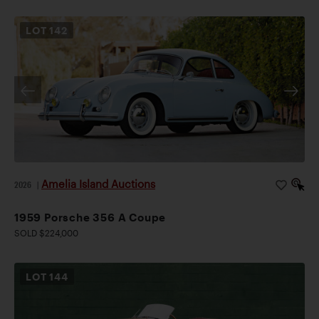
LOT
142
Amelia Island Auctions
2026
|
1959 Porsche 356 A Coupe
SOLD $224,000
LOT
144