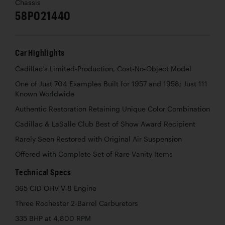
Chassis
58P021440
Car Highlights
Cadillac’s Limited-Production, Cost-No-Object Model
One of Just 704 Examples Built for 1957 and 1958; Just 111
Known Worldwide
Authentic Restoration Retaining Unique Color Combination
Cadillac & LaSalle Club Best of Show Award Recipient
Rarely Seen Restored with Original Air Suspension
Offered with Complete Set of Rare Vanity Items
Technical Specs
365 CID OHV V-8 Engine
Three Rochester 2-Barrel Carburetors
335 BHP at 4,800 RPM