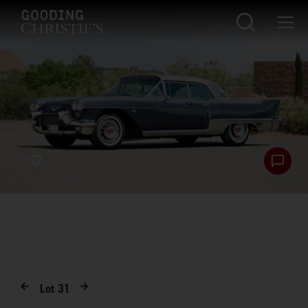
Lot
31