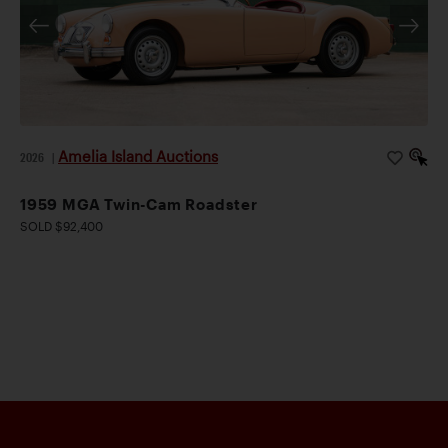
Amelia Island Auctions
2026
|
1959 MGA Twin-Cam Roadster
SOLD $92,400