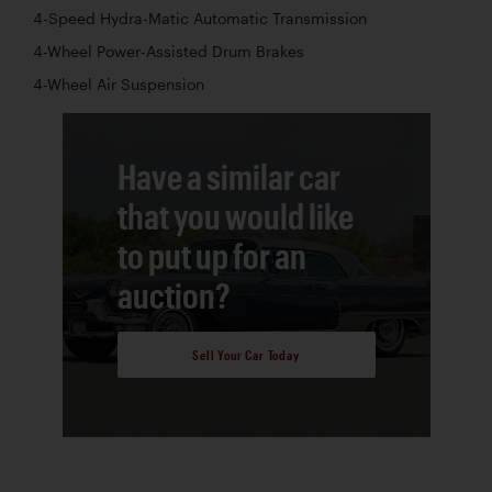
4-Speed Hydra-Matic Automatic Transmission
4-Wheel Power-Assisted Drum Brakes
4-Wheel Air Suspension
Have a similar car
that you would like
to put up for an
auction?
Sell Your Car Today