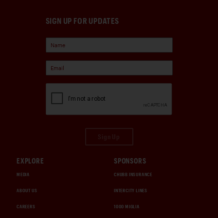
SIGN UP FOR UPDATES
Sign Up
EXPLORE
SPONSORS
MEDIA
CHUBB INSURANCE
ABOUT US
INTERCITY LINES
CAREERS
1000 MIGLIA