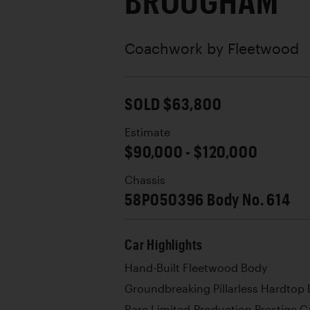
BROUGHAM
Coachwork by
Fleetwood
SOLD $63,800
Estimate
$90,000 - $120,000
Chassis
58P050396 Body No. 614
Car Highlights
Hand-Built Fleetwood Body
Groundbreaking Pillarless Hardtop
Rare Limited-Production Prestige C