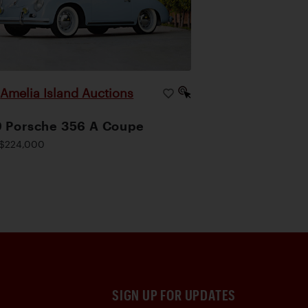
Amelia Island Auctions
|
 Porsche 356 A Coupe
$224,000
SIGN UP FOR UPDATES