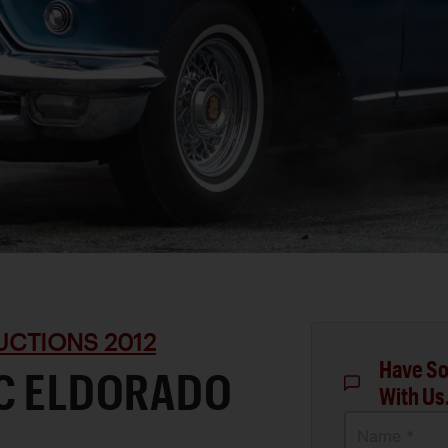
UCTIONS 2012
Have So
AC ELDORADO
With Us
Name *