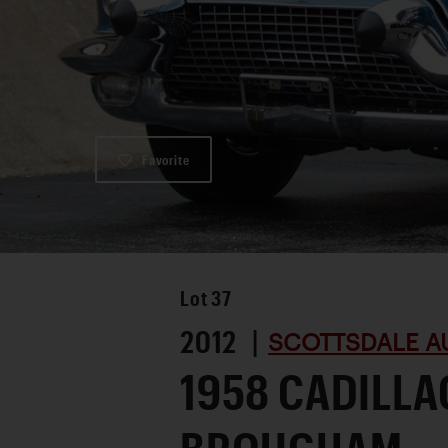
Favorite
Lot
37
2012 |
SCOTTSDALE A
1958 CADILL