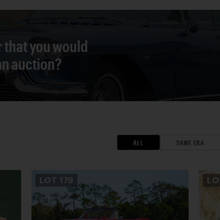
r that you would
 an auction?
ALL
SAME ERA
LOT
179
L