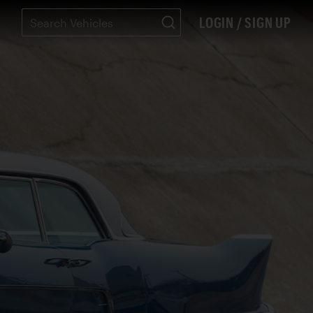
LOGIN / SIGN UP