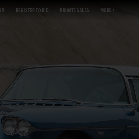
GN
REGISTER TO BID
PRIVATE SALES
MORE