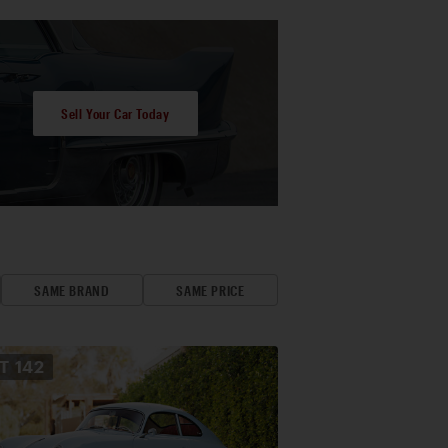
Sell Your Car Today
SAME BRAND
SAME PRICE
OT
142