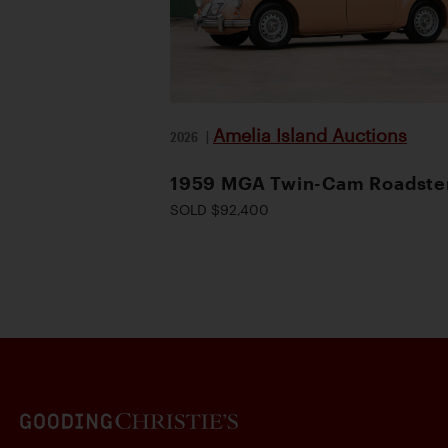
Amelia Island Auctions
2026
|
1959 MGA Twin-Cam Roadste
SOLD $92,400