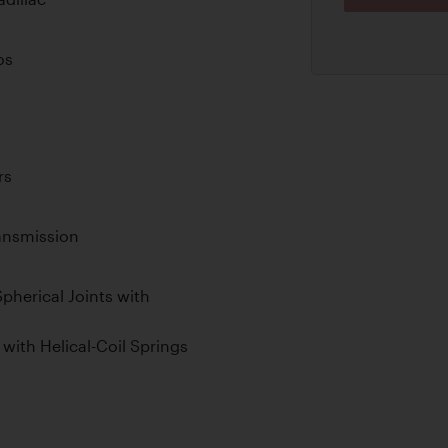
os
rs
ansmission
pherical Joints with
with Helical-Coil Springs