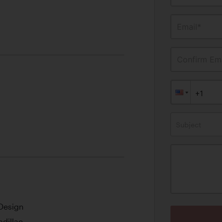
Email*
Confirm Ema
Subject
 Design
adillac