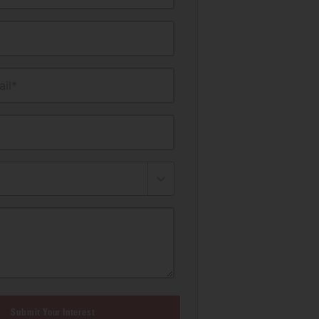
il*
Submit Your Interest