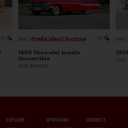
Amelia Island Auctions
2026
|
2026
r
1960 Chevrolet Impala
1959
Convertible
SOLD 
SOLD $109,200
EXPLORE
SPONSORS
CONNECT