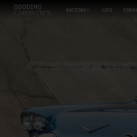
AUCTIONS
LOTS
CONSI