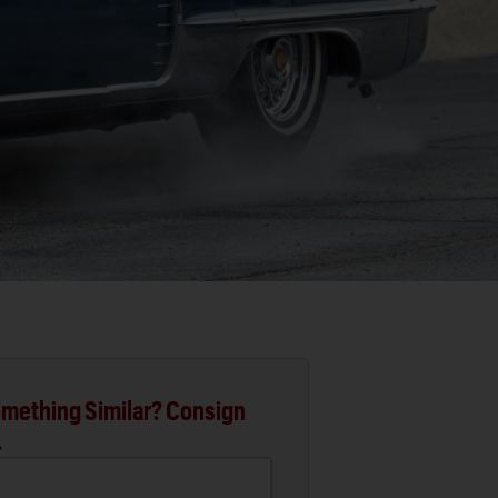
mething Similar? Consign
.