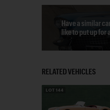
Have a similar ca
like to put up for
RELATED VEHICLES
LOT
144