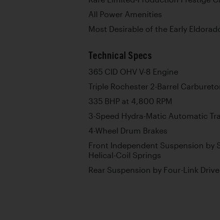
All Power Amenities
Most Desirable of the Early Eldorad
Technical Specs
365 CID OHV V-8 Engine
Triple Rochester 2-Barrel Carbureto
335 BHP at 4,800 RPM
3-Speed Hydra-Matic Automatic Tr
4-Wheel Drum Brakes
Front Independent Suspension by S
Helical-Coil Springs
Rear Suspension by Four-Link Drive 