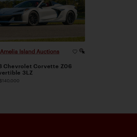
Amelia Island Auctions
|
 Chevrolet Corvette Z06
ertible 3LZ
$140,000