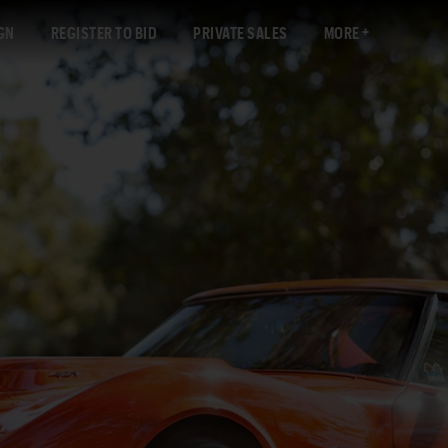
GN
REGISTER TO BID
PRIVATE SALES
MORE