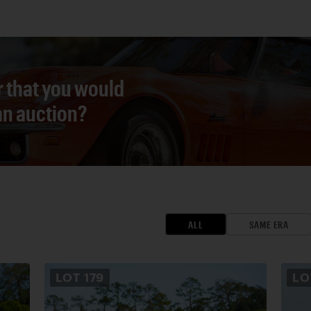
r that you would
 an auction?
ALL
SAME ERA
LOT
179
L