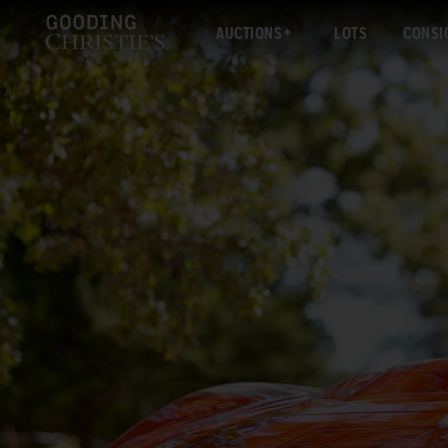
AUCTIONS
LOTS
CONSI