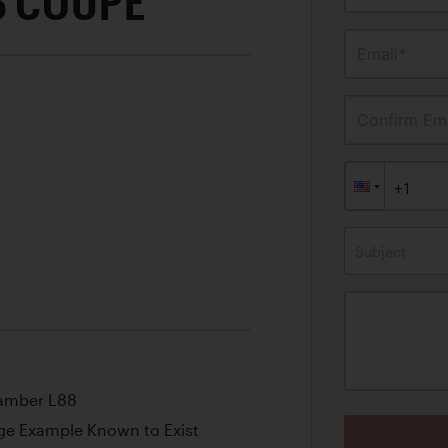
8 COUPE
Email*
Confirm Ema
Subject
hamber L88
e Example Known to Exist