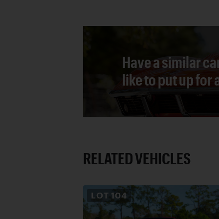
Have a similar ca
like to put up for
RELATED VEHICLES
LOT
104