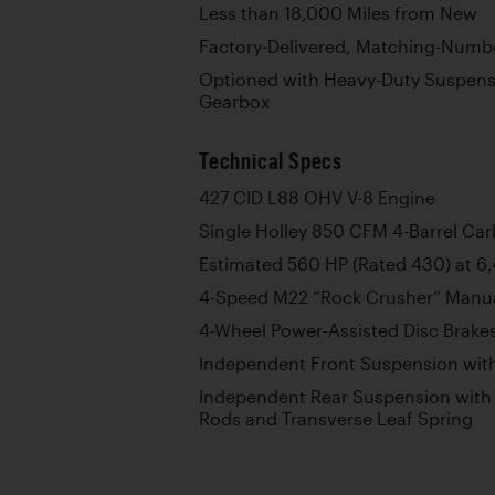
Less than 18,000 Miles from New
Factory-Delivered, Matching-Numb
Optioned with Heavy-Duty Suspens
Gearbox
Technical Specs
427 CID L88 OHV V-8 Engine
Single Holley 850 CFM 4-Barrel Car
Estimated 560 HP (Rated 430) at 
4-Speed M22 “Rock Crusher” Manu
4-Wheel Power-Assisted Disc Brake
Independent Front Suspension with
Independent Rear Suspension with L
Rods and Transverse Leaf Spring