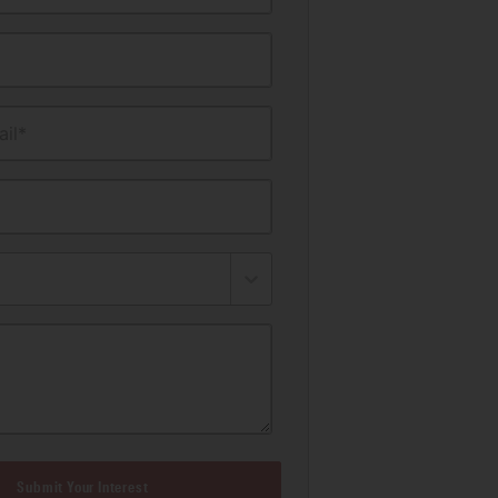
il*
Submit Your Interest