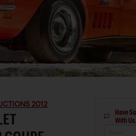
UCTIONS 2012
Have So
LET
With Us
Name *