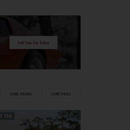
Sell Your Car Today
SAME BRAND
SAME PRICE
OT
114