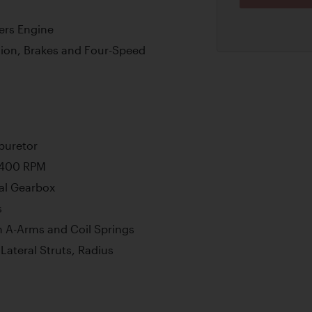
ers Engine
ion, Brakes and Four-Speed
buretor
6,400 RPM
al Gearbox
s
 A-Arms and Coil Springs
ateral Struts, Radius