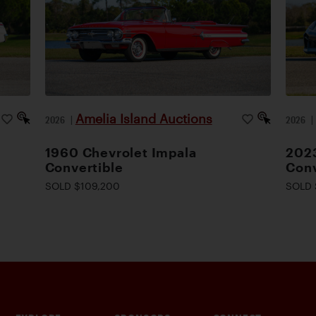
Amelia Island Auctions
2026
|
2026
1960 Chevrolet Impala
2023
Convertible
Conv
SOLD $109,200
SOLD 