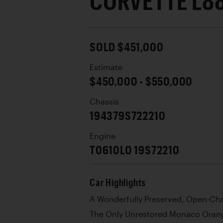
CORVETTE L8
SOLD $451,000
Estimate
$450,000 - $550,000
Chassis
194379S722210
Engine
T0610LO 19S72210
Car Highlights
A Wonderfully Preserved, Open-C
The Only Unrestored Monaco Orang