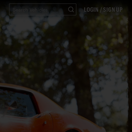
LOGIN / SIGN UP