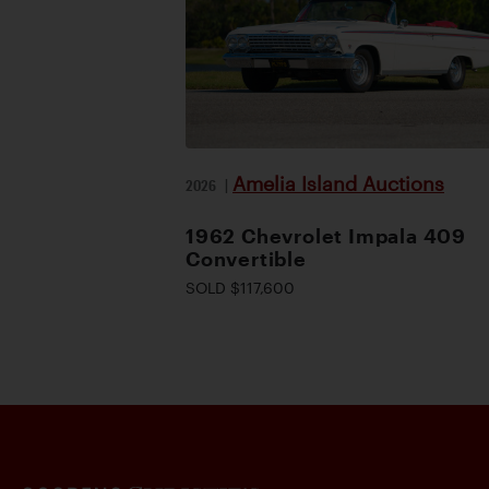
Amelia Island Auctions
2026
|
1962 Chevrolet Impala 409
Convertible
SOLD $117,600