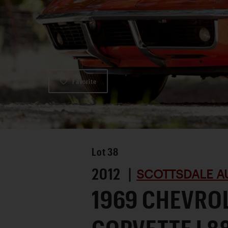
Favorite
Lot
38
2012 |
SCOTTSDALE A
1969 CHEVRO