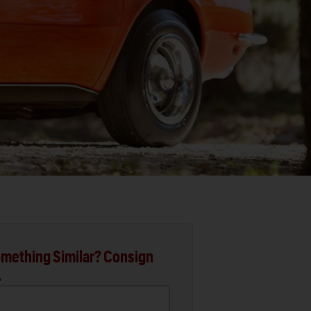
mething Similar? Consign
.