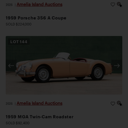
Amelia Island Auctions
2026
|
1959 Porsche 356 A Coupe
SOLD $224,000
LOT
144
Amelia Island Auctions
2026
|
1959 MGA Twin-Cam Roadster
SOLD $92,400