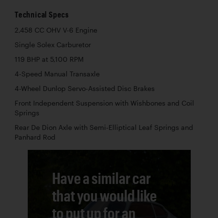
Technical Specs
2,458 CC OHV V-6 Engine
Single Solex Carburetor
119 BHP at 5,100 RPM
4-Speed Manual Transaxle
4-Wheel Dunlop Servo-Assisted Disc Brakes
Front Independent Suspension with Wishbones and Coil
Springs
Rear De Dion Axle with Semi-Elliptical Leaf Springs and
Panhard Rod
Have a similar car
that you would like
to put up for an