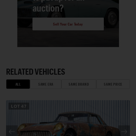
auction?
Sell Your Car Today
RELATED VEHICLES
ALL
SAME ERA
SAME BRAND
SAME PRICE
LOT
47