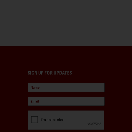
SIGN UP FOR UPDATES