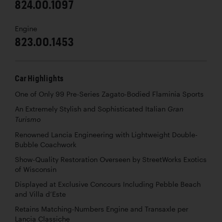
824.00.1097
Engine
823.00.1453
Car Highlights
One of Only 99 Pre-Series Zagato-Bodied Flaminia Sports
An Extremely Stylish and Sophisticated Italian
Gran
Turismo
Renowned Lancia Engineering with Lightweight Double-
Bubble Coachwork
Show-Quality Restoration Overseen by StreetWorks Exotics
of Wisconsin
Displayed at Exclusive Concours Including Pebble Beach
and Villa d’Este
Retains Matching-Numbers Engine and Transaxle per
Lancia Classiche