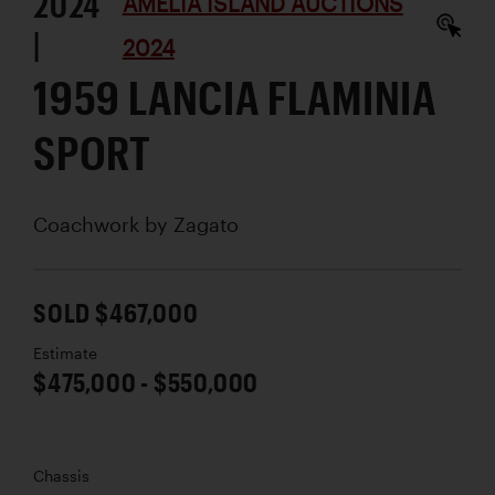
2024
AMELIA ISLAND AUCTIONS
|
2024
1959 LANCIA FLAMINIA
SPORT
Coachwork by
Zagato
SOLD $467,000
Estimate
$475,000 - $550,000
Chassis