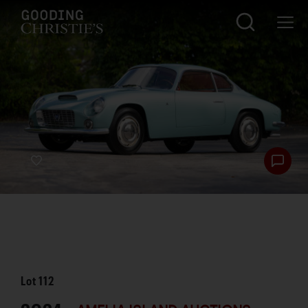
Lot
112