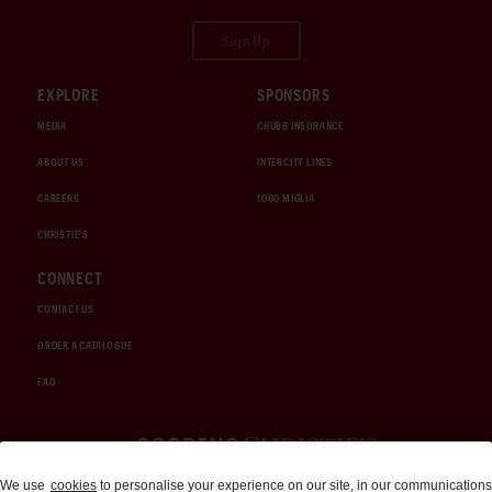
Sign Up
EXPLORE
SPONSORS
MEDIA
CHUBB INSURANCE
ABOUT US
INTERCITY LINES
CAREERS
1000 MIGLIA
CHRISTIE'S
CONNECT
CONTACT US
ORDER A CATALOGUE
FAQ
Auctions and Brokerage
We use
cookies
to personalise your experience on our site, in our communications