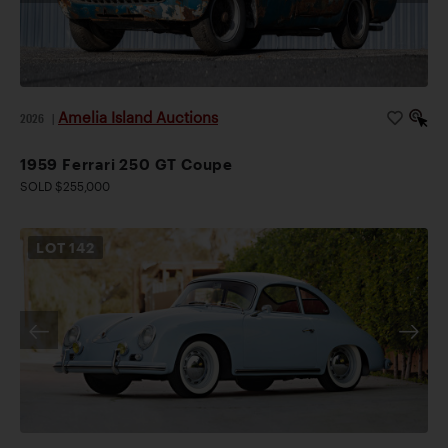
Amelia Island Auctions
2026
|
1959 Ferrari 250 GT Coupe
SOLD $255,000
LOT
142