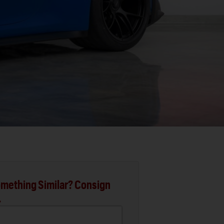
mething Similar? Consign
.