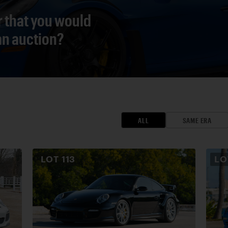
r that you would
 an auction?
ALL
SAME ERA
LOT
113
L