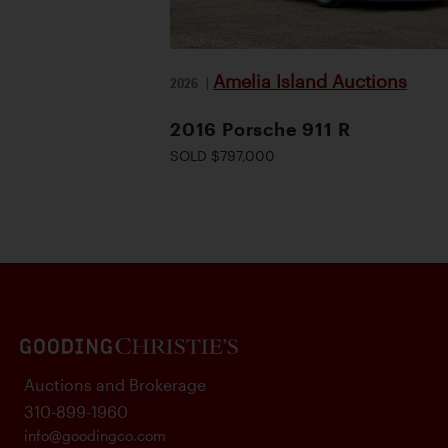
Amelia Island Auctions
2026
|
2016 Porsche 911 R
SOLD $797,000
Auctions and Brokerage
310-899-1960
info@goodingco.com