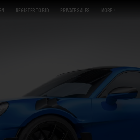
GN
REGISTER TO BID
PRIVATE SALES
MORE