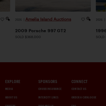
Amelia Island Auctions
2026
|
2026
2009 Porsche 997 GT2
1996
SOLD $368,000
SOLD 
EXPLORE
SPONSORS
CONNECT
MEDIA
CHUBB INSURANCE
CONTACT US
ABOUT US
INTERCITY LINES
ORDER A CATALOGUE
CAREERS
1000 MIGLIA
FAQ