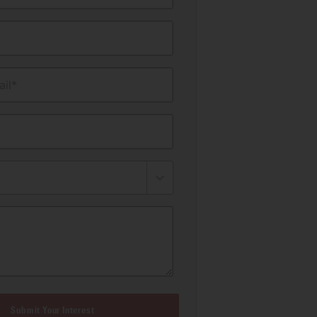
il*
Submit Your Interest