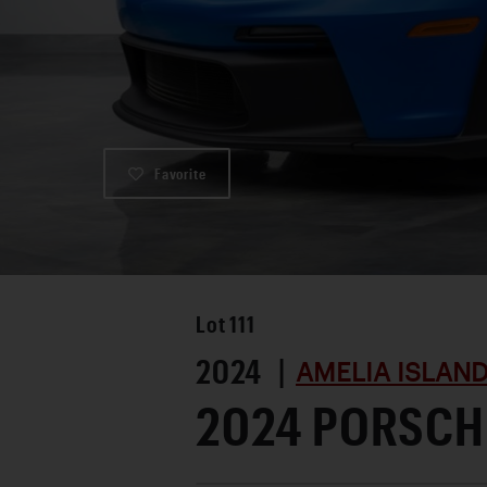
Favorite
Lot
111
2024 |
AMELIA ISLAN
2024 PORSCHE