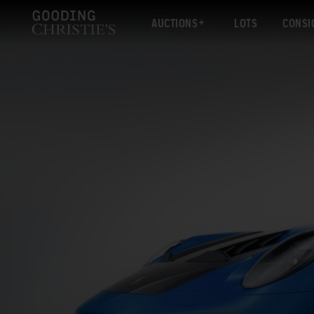
AUCTIONS
LOTS
CONSI