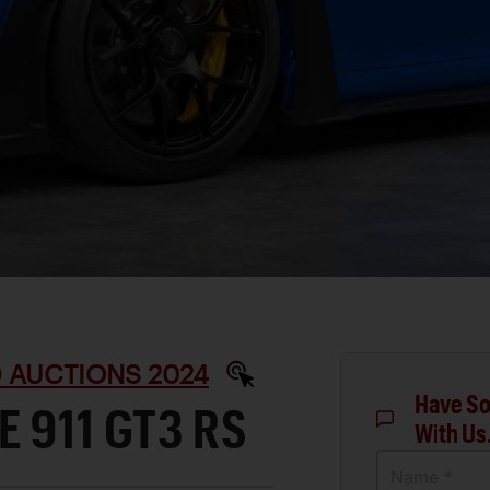
D AUCTIONS 2024
Have So
 911 GT3 RS
With Us
Name *