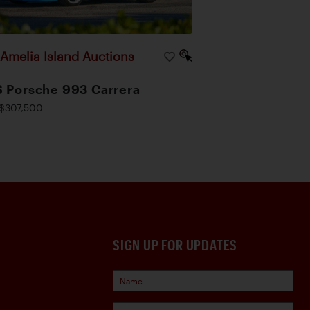
Amelia Island Auctions
|
 Porsche 993 Carrera
$307,500
SIGN UP FOR UPDATES