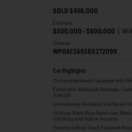
SOLD $456,000
Estimate
$500,000 - $600,000
| W
Chassis
WP0AF2A93RS272099
Car Highlights
Comprehensively Equipped with Mo
Fitted with Weissach Package, Car
Axle Lift
Immediately Available and Barely U
Striking Shark Blue Paint over Black
Stitching and Yellow Accents
Porsche’s Most Track-Focused Road