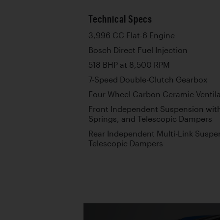
Technical Specs
3,996 CC Flat-6 Engine
Bosch Direct Fuel Injection
518 BHP at 8,500 RPM
7-Speed Double-Clutch Gearbox
Four-Wheel Carbon Ceramic Ventila
Front Independent Suspension with
Springs, and Telescopic Dampers
Rear Independent Multi-Link Suspen
Telescopic Dampers