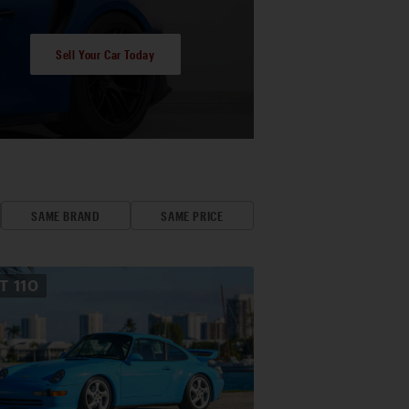
Sell Your Car Today
SAME BRAND
SAME PRICE
OT
110