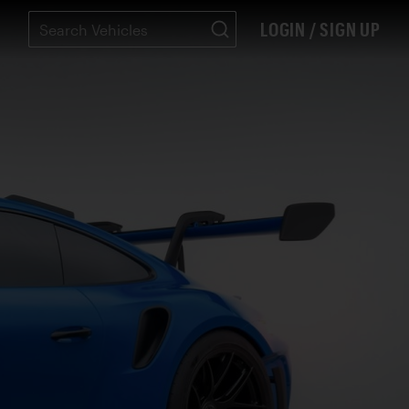
LOGIN / SIGN UP