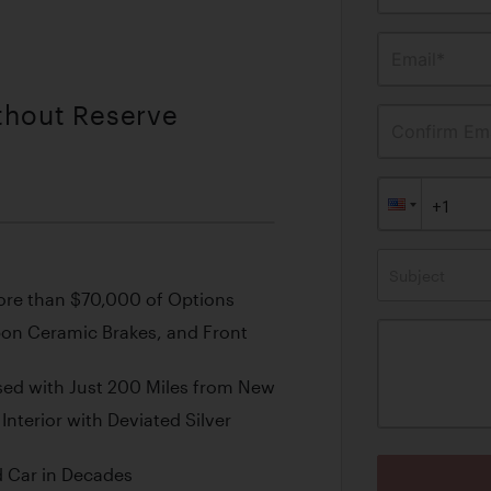
Email*
ithout Reserve
Confirm Ema
Subject
re than $70,000 of Options
bon Ceramic Brakes, and Front
sed with Just 200 Miles from New
 Interior with Deviated Silver
 Car in Decades