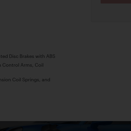
ted Disc Brakes with ABS
 Control Arms, Coil
sion Coil Springs, and