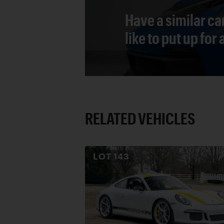
Have a similar ca
like to put up for
RELATED VEHICLES
LOT
143