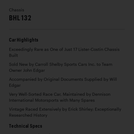
Chassis
BHL 132
Car Highlights
Exceedingly Rare as One of Just 17 Lister-Costin Chassis
Built
Sold New by Carroll Shelby Sports Cars Inc. to Team
Owner John Edgar
Accompanied by Original Documents Supplied by Will
Edgar
Very Well-Sorted Race Car, Maintained by Dennison
International Motorsports with Many Spares
Vintage Raced Extensively by Erick Shirley; Exceptionally
Researched History
Technical Specs