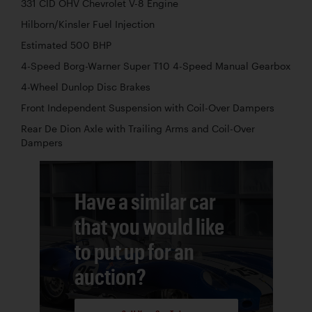
331 CID OHV Chevrolet V-8 Engine
Hilborn/Kinsler Fuel Injection
Estimated 500 BHP
4-Speed Borg-Warner Super T10 4-Speed Manual Gearbox
4-Wheel Dunlop Disc Brakes
Front Independent Suspension with Coil-Over Dampers
Rear De Dion Axle with Trailing Arms and Coil-Over
Dampers
Have a similar car
that you would like
to put up for an
auction?