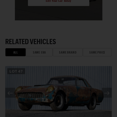
Sell Your Car Today
RELATED VEHICLES
ALL
SAME ERA
SAME BRAND
SAME PRICE
LOT
47