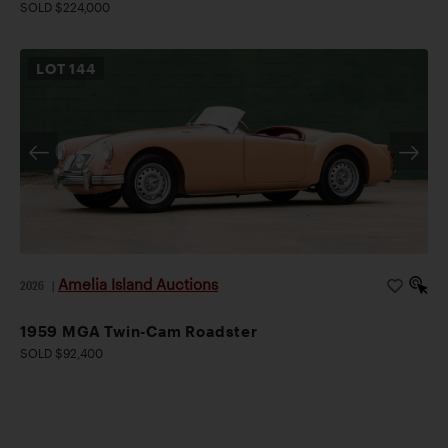
SOLD $224,000
LOT
144
Amelia Island Auctions
2026
|
1959 MGA Twin-Cam Roadster
SOLD $92,400