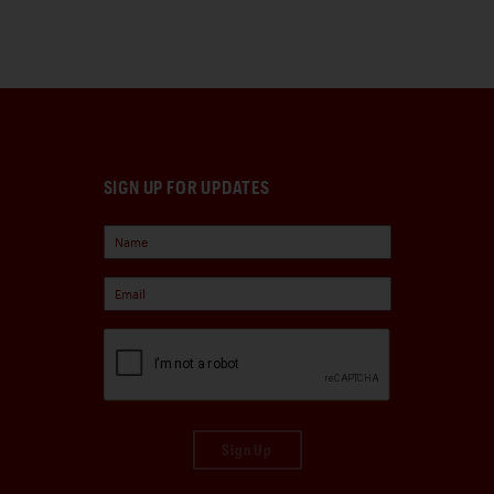
SIGN UP FOR UPDATES
Sign Up