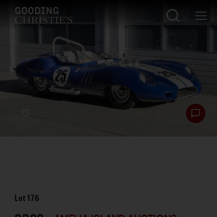
Lot
176