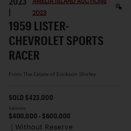
2023
AMELIA ISLAND AUCTIONS
|
2023
1959 LISTER-
CHEVROLET SPORTS
RACER
From The Estate of Erickson Shirley
SOLD $423,000
Estimate
$400,000 - $600,000
| Without Reserve