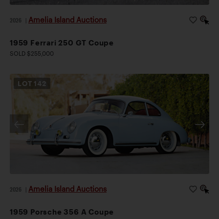
Amelia Island Auctions
2026
|
1959 Ferrari 250 GT Coupe
SOLD $255,000
LOT
142
Amelia Island Auctions
2026
|
1959 Porsche 356 A Coupe