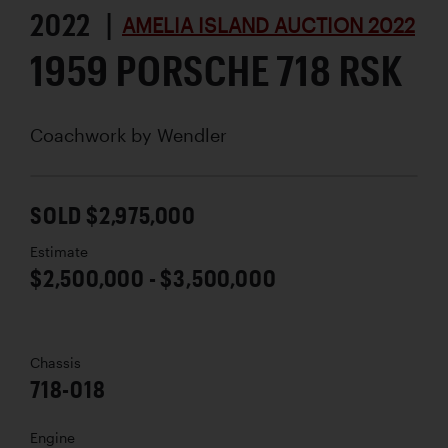
2022 |
AMELIA ISLAND AUCTION 2022
1959 PORSCHE 718 RSK
Coachwork by
Wendler
SOLD $2,975,000
Estimate
$2,500,000 - $3,500,000
Chassis
718-018
Engine