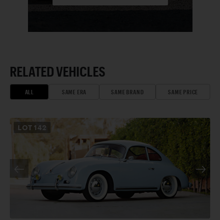
RELATED VEHICLES
ALL
SAME ERA
SAME BRAND
SAME PRICE
LOT
142