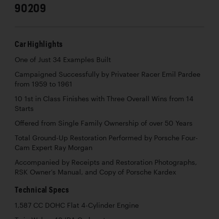
90209
Car Highlights
One of Just 34 Examples Built
Campaigned Successfully by Privateer Racer Emil Pardee
from 1959 to 1961
10 1st in Class Finishes with Three Overall Wins from 14
Starts
Offered from Single Family Ownership of over 50 Years
Total Ground-Up Restoration Performed by Porsche Four-
Cam Expert Ray Morgan
Accompanied by Receipts and Restoration Photographs,
RSK Owner’s Manual, and Copy of Porsche Kardex
Technical Specs
1,587 CC DOHC Flat 4-Cylinder Engine