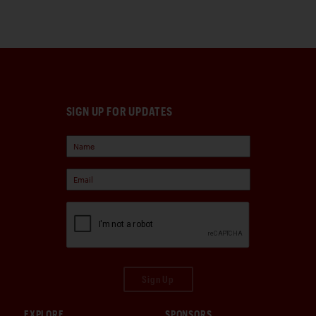
SIGN UP FOR UPDATES
Sign Up
EXPLORE
SPONSORS