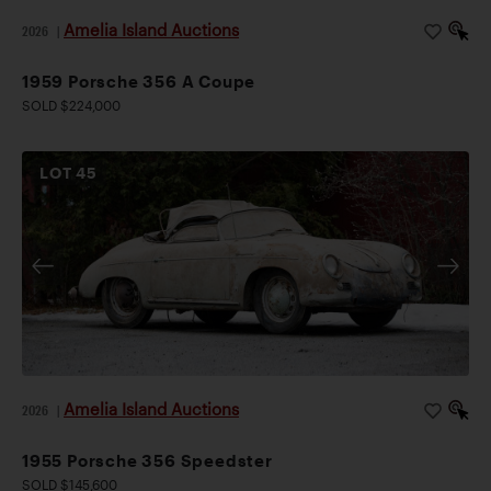
Amelia Island Auctions
2026
|
1959 Porsche 356 A Coupe
SOLD $224,000
LOT
45
Amelia Island Auctions
2026
|
1955 Porsche 356 Speedster
SOLD $145,600