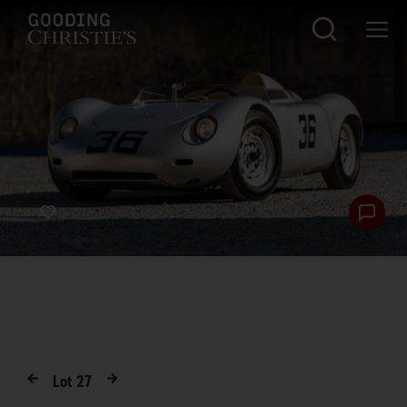
Lot
27