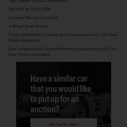
Twin Weber 48 IDA Carburetors
160 BHP at 7,800 RPM
5-Speed Manual Transaxle
4-Wheel Drum Brakes
Front Independent Trailing-Arm Suspension with Coil-Over
Shock Absorbers
Rear Independent Double-Wishbone Suspension with Coil-
Over Shock Absorbers
Have a similar car
that you would like
to put up for an
auction?
Sell Your Car Today