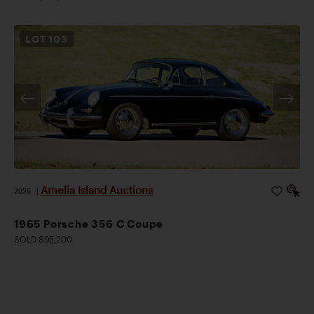
LOT
103
Amelia Island Auctions
2026
|
1965 Porsche 356 C Coupe
SOLD $95,200