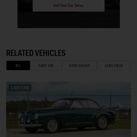
Sell Your Car Today
RELATED VEHICLES
ALL
SAME ERA
SAME BRAND
SAME PRICE
LOT
173