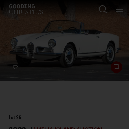
Lot
26