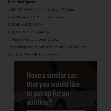
Technical Specs
1,290 CC DOHC Inline 4-Cylinder Engine
Twin Weber 40 DCOE2 Carburetors
90 BHP at 6,500 RPM
4-Speed Manual Gearbox
4-Wheel Hydraulic Drum Brakes
Front Independent Suspension with Coil Springs
Rear Live Axle with Coil Springs
Have a similar car
that you would like
to put up for an
auction?