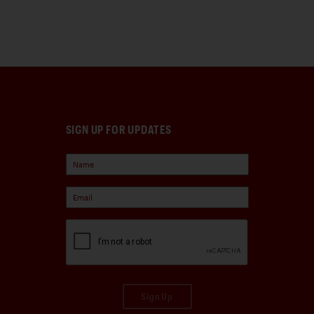
SIGN UP FOR UPDATES
Sign Up