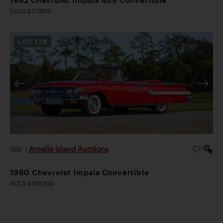
SOLD $117,600
LOT
179
Amelia Island Auctions
2026
|
1960 Chevrolet Impala Convertible
SOLD $109,200