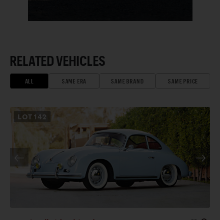
RELATED VEHICLES
ALL
SAME ERA
SAME BRAND
SAME PRICE
LOT
142