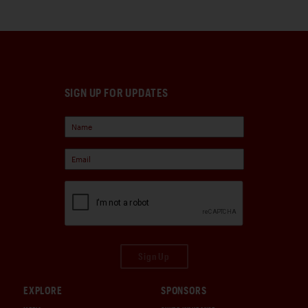
SIGN UP FOR UPDATES
Sign Up
EXPLORE
SPONSORS