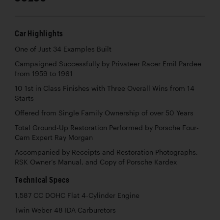
Car Highlights
One of Just 34 Examples Built
Campaigned Successfully by Privateer Racer Emil Pardee
from 1959 to 1961
10 1st in Class Finishes with Three Overall Wins from 14
Starts
Offered from Single Family Ownership of over 50 Years
Total Ground-Up Restoration Performed by Porsche Four-
Cam Expert Ray Morgan
Accompanied by Receipts and Restoration Photographs,
RSK Owner’s Manual, and Copy of Porsche Kardex
Technical Specs
1,587 CC DOHC Flat 4-Cylinder Engine
Twin Weber 48 IDA Carburetors