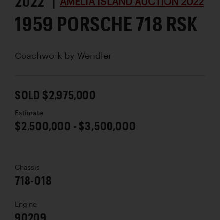
2022 |
AMELIA ISLAND AUCTION 2022
1959 PORSCHE 718 RSK
Coachwork by
Wendler
SOLD $2,975,000
Estimate
$2,500,000 - $3,500,000
Chassis
718-018
Engine
90209