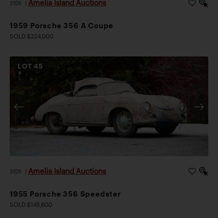
Amelia Island Auctions
2026
|
1959 Porsche 356 A Coupe
SOLD $224,000
LOT
45
Amelia Island Auctions
2026
|
1955 Porsche 356 Speedster
SOLD $145,600