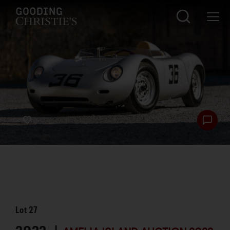
Lot
27