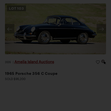
LOT
103
Amelia Island Auctions
2026
|
1965 Porsche 356 C Coupe
SOLD $95,200