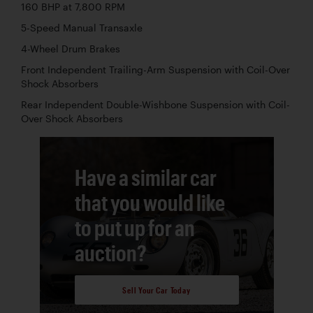
160 BHP at 7,800 RPM
5-Speed Manual Transaxle
4-Wheel Drum Brakes
Front Independent Trailing-Arm Suspension with Coil-Over
Shock Absorbers
Rear Independent Double-Wishbone Suspension with Coil-
Over Shock Absorbers
Have a similar car
that you would like
to put up for an
auction?
Sell Your Car Today