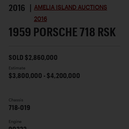
2016 |
AMELIA ISLAND AUCTIONS
2016
1959 PORSCHE 718 RSK
SOLD $2,860,000
Estimate
$3,800,000 - $4,200,000
Chassis
718-019
Engine
90322