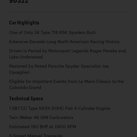
Car Highlights
One of Only 34 Type 718 RSK Spyders Built
Extensive Decade-Long North American Racing History
Driven in Period by Motorsport Legends Roger Penske and
Lake Underwood
Restored by Noted Porsche Spyder Specialist Joe
Cavaglieri
Eligible for Important Events from Le Mans Classic to the
Colorado Grand
Technical Specs
1,587 CC Type 547/4 DOHC Flat 4-Cylinder Engine
Twin Weber 46 IDM Carburetors
Estimated 160 BHP at 7,600 RPM
5-Speed Manual Transaxle