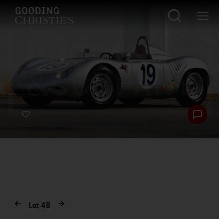
Lot
48