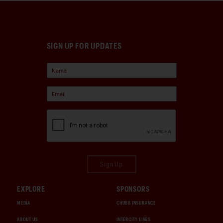
SIGN UP FOR UPDATES
Sign Up
EXPLORE
SPONSORS
MEDIA
CHUBB INSURANCE
ABOUT US
INTERCITY LINES