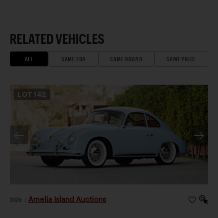
RELATED VEHICLES
ALL
SAME ERA
SAME BRAND
SAME PRICE
LOT
142
Amelia Island Auctions
2026
|