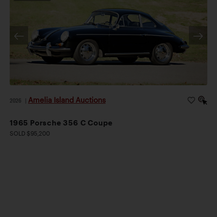
Amelia Island Auctions
2026
|
1965 Porsche 356 C Coupe
SOLD $95,200