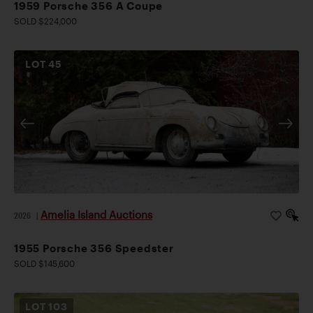
1959 Porsche 356 A Coupe
SOLD $224,000
LOT
45
Amelia Island Auctions
2026
|
1955 Porsche 356 Speedster
SOLD $145,600
LOT
103