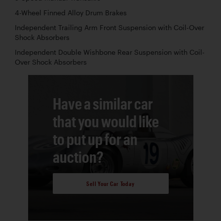
4-Wheel Finned Alloy Drum Brakes
Independent Trailing Arm Front Suspension with Coil-Over
Shock Absorbers
Independent Double Wishbone Rear Suspension with Coil-
Over Shock Absorbers
Have a similar car
that you would like
to put up for an
auction?
Sell Your Car Today