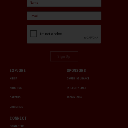
Sign Up
EXPLORE
SPONSORS
MEDIA
CHUBB INSURANCE
ABOUT US
INTERCITY LINES
CAREERS
1000 MIGLIA
CHRISTIE'S
CONNECT
CONTACT US