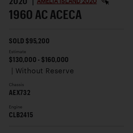
2020 |
AMELIA ISLAND 2020
1960 AC ACECA
SOLD $95,200
Estimate
$130,000 - $160,000
| Without Reserve
Chassis
AEX732
Engine
CLB2415