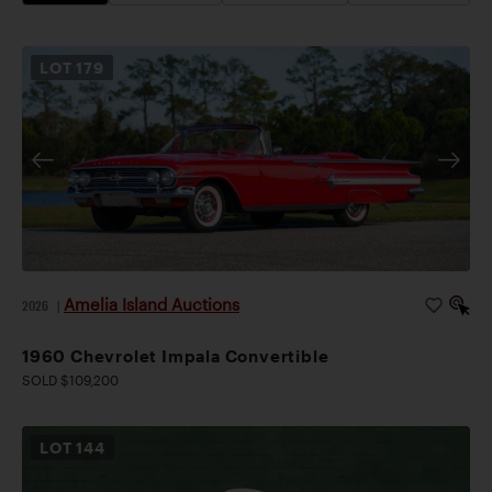
LOT
179
Amelia Island Auctions
2026
|
1960 Chevrolet Impala Convertible
SOLD $109,200
LOT
144