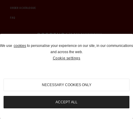
ORDER A CATALOGUE
FAQ
Auctions and Brokerage
We use
cookies
to personalise your experience on our site, in our communications
and across the web.
310-899-1960
Cookie settings
info@goodingco.com
NECESSARY COOKIES ONLY
ACCEPT ALL
COOKIE SETTINGS
|
TERMS & CONDITIONS
|
PRIVACY POLICY
©
2026
by Gooding & Company, LLC. All Rights Reserved.