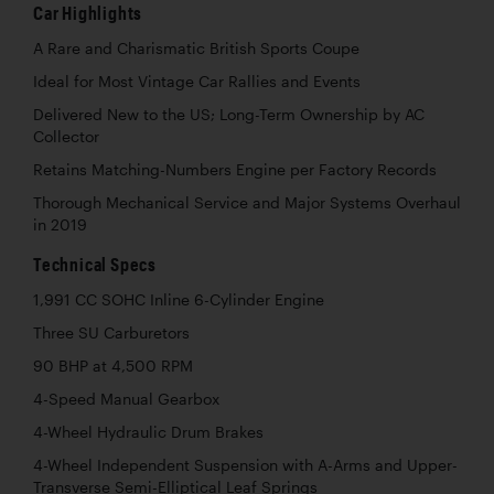
Car Highlights
A Rare and Charismatic British Sports Coupe
Ideal for Most Vintage Car Rallies and Events
Delivered New to the US; Long-Term Ownership by AC
Collector
Retains Matching-Numbers Engine per Factory Records
Thorough Mechanical Service and Major Systems Overhaul
in 2019
Technical Specs
1,991 CC SOHC Inline 6-Cylinder Engine
Three SU Carburetors
90 BHP at 4,500 RPM
4-Speed Manual Gearbox
4-Wheel Hydraulic Drum Brakes
4-Wheel Independent Suspension with A-Arms and Upper-
Transverse Semi-Elliptical Leaf Springs