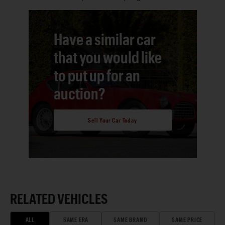
Have a similar car
that you would like
to put up for an
auction?
Sell Your Car Today
RELATED VEHICLES
ALL
SAME ERA
SAME BRAND
SAME PRICE