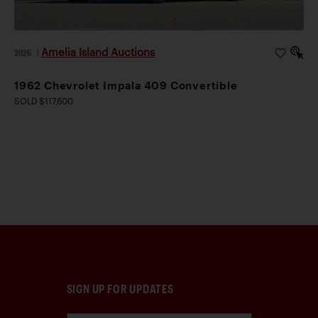
Amelia Island Auctions
2026
|
1962 Chevrolet Impala 409 Convertible
SOLD $117,600
SIGN UP FOR UPDATES