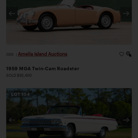
Amelia Island Auctions
2026
|
1959 MGA Twin-Cam Roadster
SOLD $92,400
LOT
104