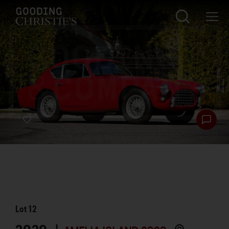
Lot
12