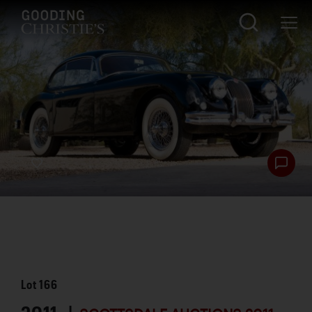
Lot
166