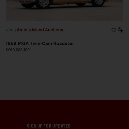
Amelia Island Auctions
2026
|
1959 MGA Twin-Cam Roadster
SOLD $92,400
SIGN UP FOR UPDATES