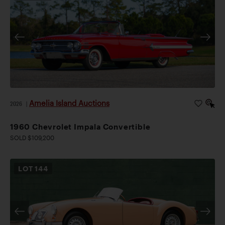
Amelia Island Auctions
2026
|
1960 Chevrolet Impala Convertible
SOLD $109,200
LOT
144