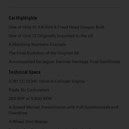
Car Highlights
One of Only 41 3.8-litre S Fixed Head Coupes Built
One of Only 12 Originally Imported to the US
A Matching Numbers Example
The Final Evolution of the Original XK
Accompanied by Jaguar Daimler Heritage Trust Certificate
Technical Specs
3,781 CC DOHC Inline 6-Cylinder Engine
Triple SU Carburetors
265 BHP at 5,500 RPM
4-Speed Manual Transmission with Full Synchromesh and
Overdrive
4-Wheel Disc Brakes