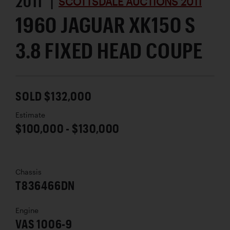
2011 |
SCOTTSDALE AUCTIONS 2011
1960 JAGUAR XK150 S
3.8 FIXED HEAD COUPE
SOLD $132,000
Estimate
$100,000 - $130,000
Chassis
T836466DN
Engine
VAS 1006-9