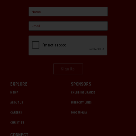
Sign Up
EXPLORE
SPONSORS
MEDIA
CHUBB INSURANCE
ABOUT US
INTERCITY LINES
CAREERS
1000 MIGLIA
CHRISTIE'S
CONNECT