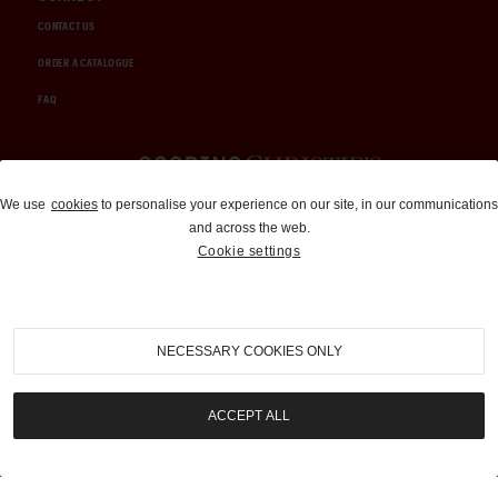
CONTACT US
ORDER A CATALOGUE
FAQ
Auctions and Brokerage
We use
cookies
to personalise your experience on our site, in our communications
and across the web.
310-899-1960
Cookie settings
info@goodingco.com
NECESSARY COOKIES ONLY
ACCEPT ALL
COOKIE SETTINGS
|
TERMS & CONDITIONS
|
PRIVACY POLICY