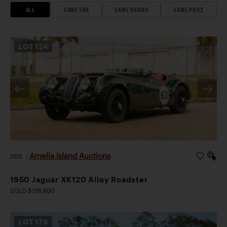
ALL
SAME ERA
SAME BRAND
SAME PRICE
LOT
124
Amelia Island Auctions
2026
|
1950 Jaguar XK120 Alloy Roadster
SOLD $156,800
LOT
179