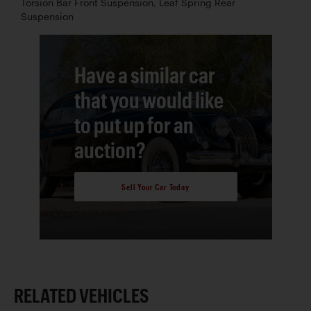
Torsion Bar Front Suspension, Leaf Spring Rear
Suspension
Have a similar car
that you would like
to put up for an
auction?
Sell Your Car Today
RELATED VEHICLES