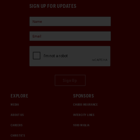
SIGN UP FOR UPDATES
Sign Up
EXPLORE
SPONSORS
MEDIA
CHUBB INSURANCE
ABOUT US
INTERCITY LINES
CAREERS
1000 MIGLIA
CHRISTIE'S