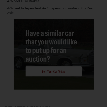
4-Wheel Disc Brakes
4-Wheel Independent Air Suspension Limited-Slip Rear
Axle
Have a similar car
that you would like
to put up for an
auction?
Sell Your Car Today