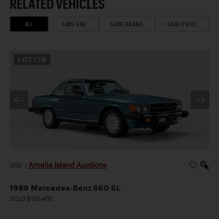
RELATED VEHICLES
ALL
SAME ERA
SAME BRAND
SAME PRICE
LOT
178
Amelia Island Auctions
2026
|
1989 Mercedes-Benz 560 SL
SOLD $120,400