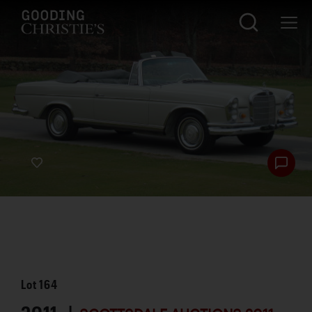
Lot
164