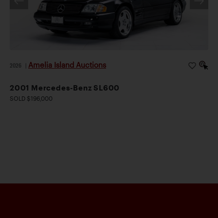
Amelia Island Auctions
2026
|
2001 Mercedes-Benz SL600
SOLD $196,000