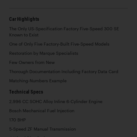
Car Highlights
The Only US-Specification Factory Five-Speed 300 SE
Known to Exist
One of Only Five Factory-Built Five-Speed Models
Restoration by Marque Specialists
Few Owners from New
Thorough Documentation Including Factory Data Card
Matching-Numbers Example
Technical Specs
2,996 CC SOHC Alloy Inline 6-Cylinder Engine
Bosch Mechanical Fuel Injection
170 BHP
5-Speed ZF Manual Transmission