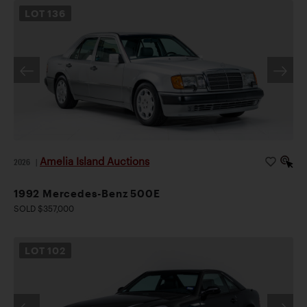
LOT
136
Amelia Island Auctions
2026
|
1992 Mercedes-Benz 500E
SOLD $357,000
LOT
102