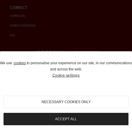
CONNECT
CONTACT US
ORDER A CATALOGUE
FAQ
Auctions and Brokerage
We use
cookies
to personalise your experience on our site, in our communications
and across the web.
310-899-1960
Cookie settings
info@goodingco.com
NECESSARY COOKIES ONLY
ACCEPT ALL