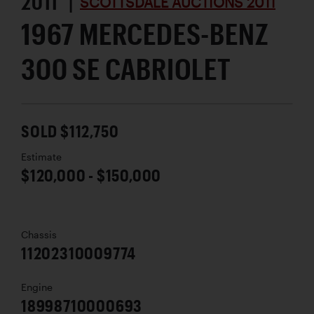
2011 |
SCOTTSDALE AUCTIONS 2011
1967 MERCEDES-BENZ
300 SE CABRIOLET
SOLD $112,750
Estimate
$120,000 - $150,000
Chassis
11202310009774
Engine
18998710000693