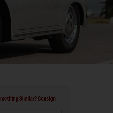
mething Similar? Consign
.