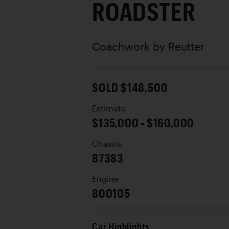
ROADSTER
Coachwork by
Reutter
SOLD $148,500
Estimate
$135,000 - $160,000
Chassis
87383
Engine
800105
Car Highlights