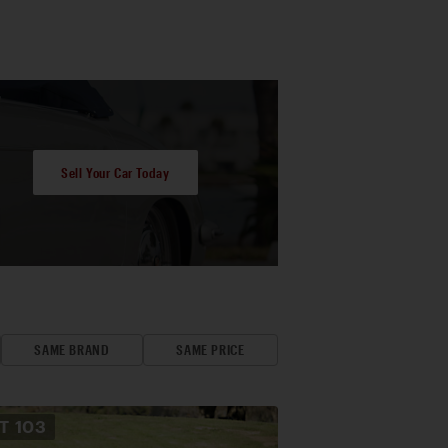
Sell Your Car Today
SAME BRAND
SAME PRICE
OT
103