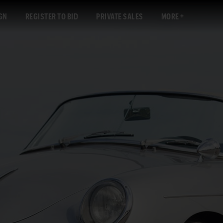
GN
REGISTER TO BID
PRIVATE SALES
MORE