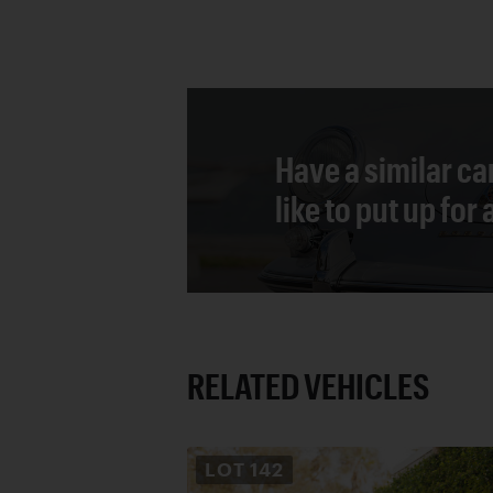
Have a similar ca
like to put up for
RELATED VEHICLES
LOT
142