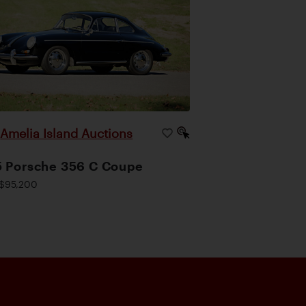
Amelia Island Auctions
|
 Porsche 356 C Coupe
$95,200