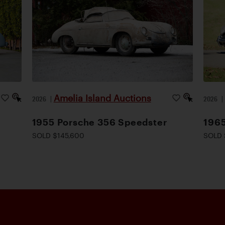
Amelia Island Auctions
2026
|
2026
1955 Porsche 356 Speedster
1965
SOLD $145,600
SOLD 