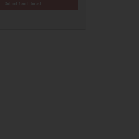
Submit Your Interest