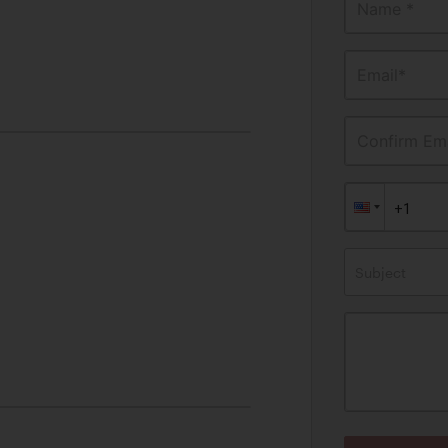
Name *
Email*
Confirm Ema
Subject