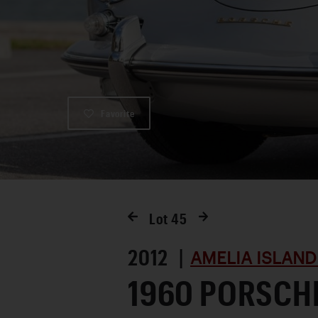
Favorite
Lot
45
2012 |
AMELIA ISLAND
1960 PORSCHE