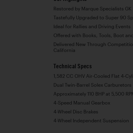
Restored by Marque Specialists GK
Tastefully Upgraded to Super 90 Sp
Ideal for Rallies and Driving Events
Offered with Books, Tools, Boot a
Delivered New Through Competitio
California
Technical Specs
1,582 CC OHV Air-Cooled Flat 4-Cyl
Dual Twin-Barrel Solex Carburetors
Approximately 110 BHP at 5,500 RP
4-Speed Manual Gearbox
4-Wheel Disc Brakes
4-Wheel Independent Suspension