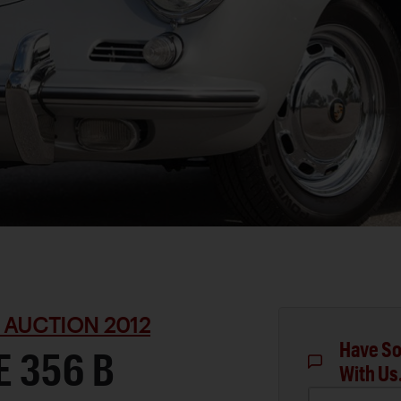
 AUCTION 2012
Have So
 356 B
With Us