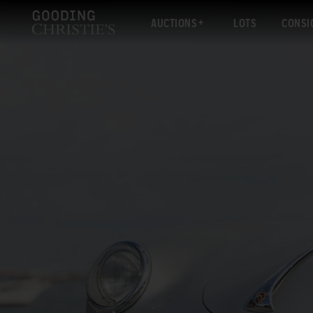
AUCTIONS
LOTS
CONSI