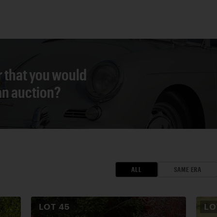
r that you would
 an auction?
ALL
SAME ERA
LOT
45
L