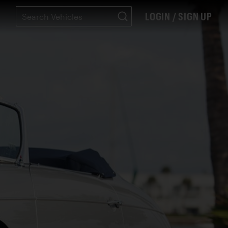
LOGIN / SIGN UP