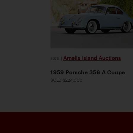
Amelia Island Auctions
2026
|
1959 Porsche 356 A Coupe
SOLD $224,000