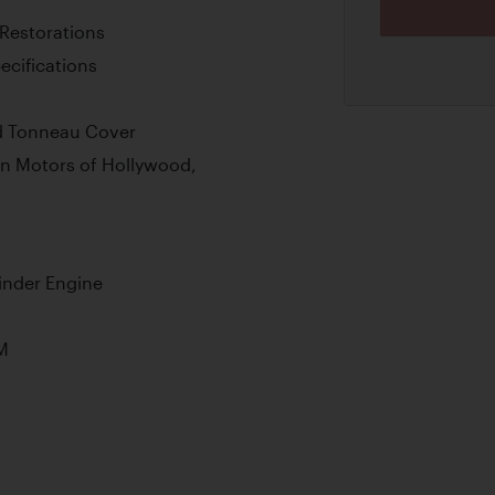
 Restorations
ecifications
nd Tonneau Cover
n Motors of Hollywood,
inder Engine
M