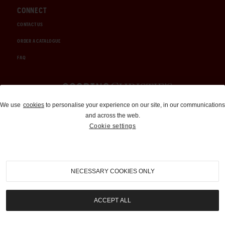
CONNECT
CONTACT US
ORDER A CATALOGUE
FAQ
Auctions and Brokerage
We use
cookies
to personalise your experience on our site, in our communications
and across the web.
310-899-1960
Cookie settings
info@goodingco.com
NECESSARY COOKIES ONLY
ACCEPT ALL