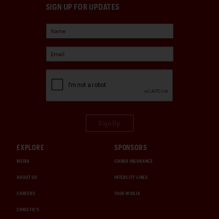
SIGN UP FOR UPDATES
Sign Up
EXPLORE
SPONSORS
MEDIA
CHUBB INSURANCE
ABOUT US
INTERCITY LINES
CAREERS
1000 MIGLIA
CHRISTIE'S