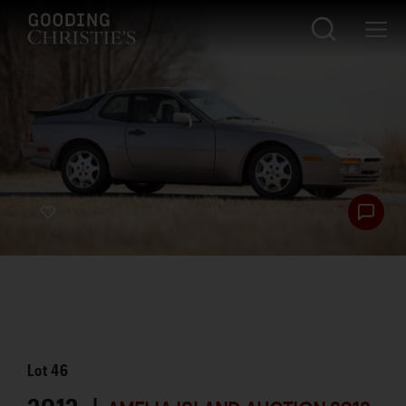
Lot
46