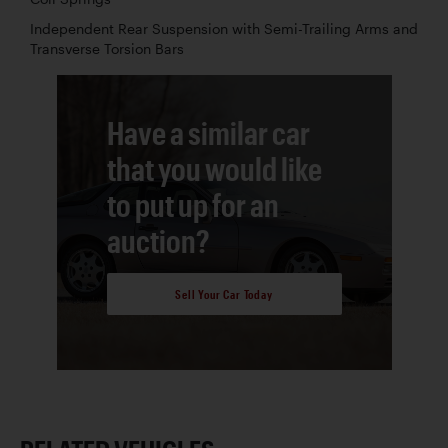
Independent Rear Suspension with Semi-Trailing Arms and
Transverse Torsion Bars
Have a similar car
that you would like
to put up for an
auction?
Sell Your Car Today