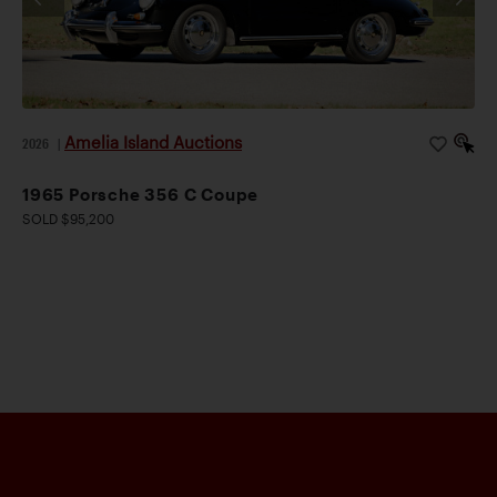
Amelia Island Auctions
2026
|
1965 Porsche 356 C Coupe
SOLD $95,200