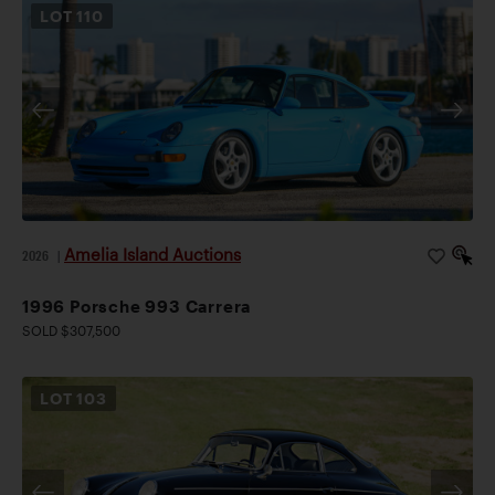
LOT
110
Amelia Island Auctions
2026
|
1996 Porsche 993 Carrera
SOLD $307,500
LOT
103