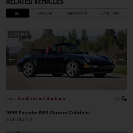
RELATED VEHICLES
ALL
SAME ERA
SAME BRAND
SAME PRICE
LOT
119
Amelia Island Auctions
2026
|
1996 Porsche 993 Carrera Cabriolet
SOLD $162,400