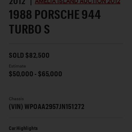
2012 |
AMELIA ISLAND AUCTION 2012
1988 PORSCHE 944
TURBO S
SOLD $82,500
Estimate
$50,000 - $65,000
Chassis
(VIN) WPOAA2957JN151272
Car Highlights