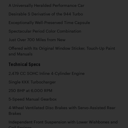
A Universally Heralded Performance Car
Desirable S Derivative of the 944 Turbo
Exceptionally Well-Preserved Time Capsule
Spectacular Period Color Combination
Just Over 700 Miles from New
Offered with Its Original Window Sticker, Touch-Up Paint
and Manuals
Technical Specs
2,479 CC SOHC Inline 4-Cylinder Engine
Single KKK Turbocharger
250 BHP at 6,000 RPM
5-Speed Manual Gearbox
4-Wheel Ventilated Disc Brakes with Servo-Assisted Rear
Brakes
Independent Front Suspension with Lower Wishbones and
Coil Springs