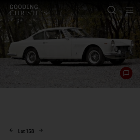
Lot
158