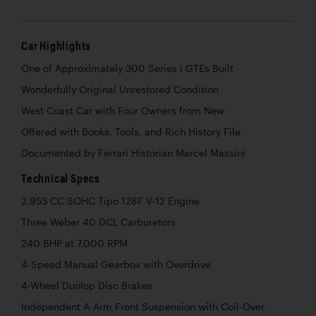
Car Highlights
One of Approximately 300 Series I GTEs Built
Wonderfully Original Unrestored Condition
West Coast Car with Four Owners from New
Offered with Books, Tools, and Rich History File
Documented by Ferrari Historian Marcel Massini
Technical Specs
2,953 CC SOHC Tipo 128F V-12 Engine
Three Weber 40 DCL Carburetors
240 BHP at 7,000 RPM
4-Speed Manual Gearbox with Overdrive
4-Wheel Dunlop Disc Brakes
Independent A-Arm Front Suspension with Coil-Over