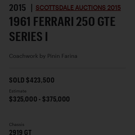
2015 |
SCOTTSDALE AUCTIONS 2015
1961 FERRARI 250 GTE
SERIES I
Coachwork by
Pinin Farina
SOLD $423,500
Estimate
$325,000 - $375,000
Chassis
2919 GT