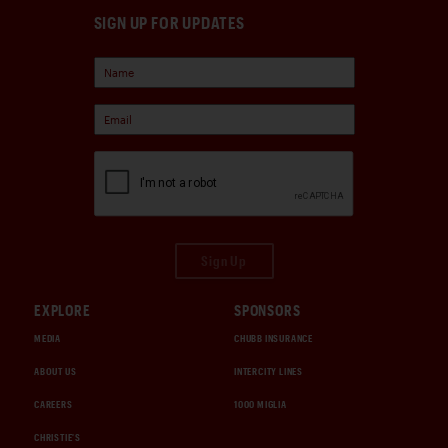
SIGN UP FOR UPDATES
Sign Up
EXPLORE
SPONSORS
MEDIA
CHUBB INSURANCE
ABOUT US
INTERCITY LINES
CAREERS
1000 MIGLIA
CHRISTIE'S