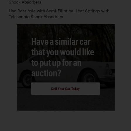
Shock Absorbers
Live Rear Axle with Semi-Elliptical Leaf Springs with
Telescopic Shock Absorbers
Have a similar car
that you would like
to put up for an
auction?
Sell Your Car Today