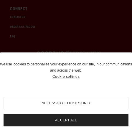
CONNECT
CONTACT US
ORDER A CATALOGUE
FAQ
Auctions and Brokerage
We use
cookies
to personalise your experience on our site, in our communications
and across the web.
310-899-1960
Cookie settings
info@goodingco.com
NECESSARY COOKIES ONLY
ACCEPT ALL