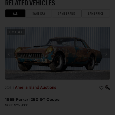
RELATED VEHICLES
ALL
SAME ERA
SAME BRAND
SAME PRICE
LOT
47
Amelia Island Auctions
2026
|
1959 Ferrari 250 GT Coupe
SOLD $255,000