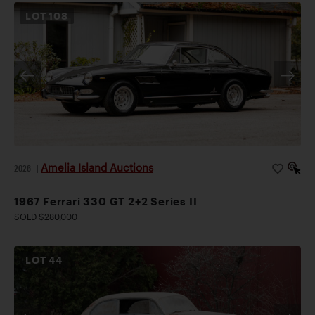
LOT
108
Amelia Island Auctions
2026
|
1967 Ferrari 330 GT 2+2 Series II
SOLD $280,000
LOT
44