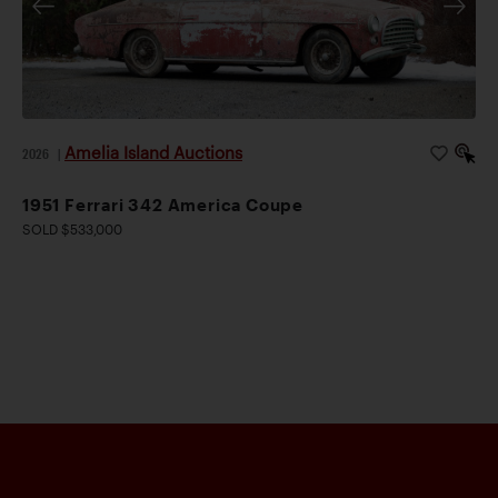
Amelia Island Auctions
2026
|
1951 Ferrari 342 America Coupe
SOLD $533,000