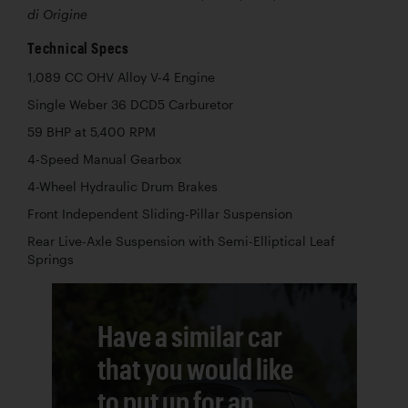
di Origine
Technical Specs
1,089 CC OHV Alloy V-4 Engine
Single Weber 36 DCD5 Carburetor
59 BHP at 5,400 RPM
4-Speed Manual Gearbox
4-Wheel Hydraulic Drum Brakes
Front Independent Sliding-Pillar Suspension
Rear Live-Axle Suspension with Semi-Elliptical Leaf
Springs
Have a similar car
that you would like
to put up for an