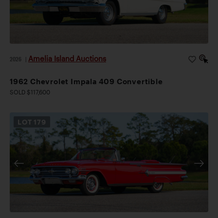
Amelia Island Auctions
2026
|
1962 Chevrolet Impala 409 Convertible
SOLD $117,600
LOT
179