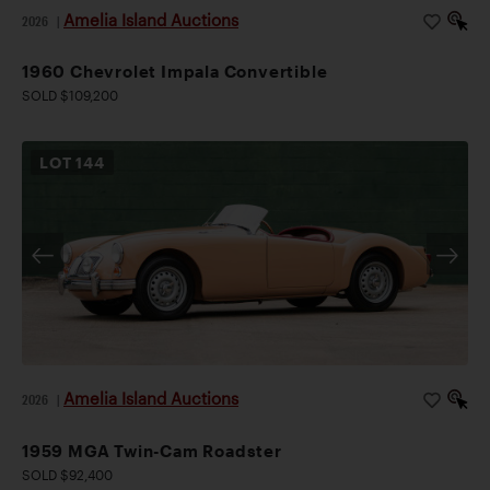
Amelia Island Auctions
2026
|
1960 Chevrolet Impala Convertible
SOLD $109,200
LOT
144
Amelia Island Auctions
2026
|
1959 MGA Twin-Cam Roadster
SOLD $92,400