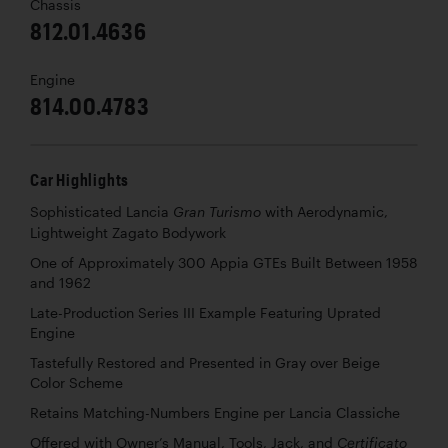
Chassis
812.01.4636
Engine
814.00.4783
Car Highlights
Sophisticated Lancia
with Aerodynamic,
Gran Turismo
Lightweight Zagato Bodywork
One of Approximately 300 Appia GTEs Built Between 1958
and 1962
Late-Production Series III Example Featuring Uprated
Engine
Tastefully Restored and Presented in Gray over Beige
Color Scheme
Retains Matching-Numbers Engine per Lancia Classiche
Offered with Owner’s Manual, Tools, Jack, and
Certificato