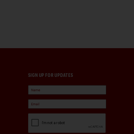
SIGN UP FOR UPDATES