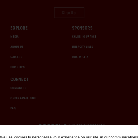
Sign Up
EXPLORE
SPONSORS
MEDIA
CHUBB INSURANCE
ABOUT US
INTERCITY LINES
CAREERS
1000 MIGLIA
CHRISTIE'S
CONNECT
CONTACT US
ORDER A CATALOGUE
FAQ
Auctions and Brokerage
We use
cookies
to personalise your experience on our site, in our communications