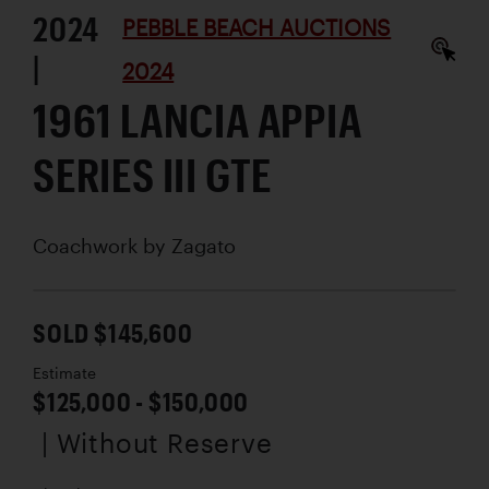
2024
PEBBLE BEACH AUCTIONS
|
2024
1961 LANCIA APPIA
SERIES III GTE
Coachwork by
Zagato
SOLD $145,600
Estimate
$125,000 - $150,000
| Without Reserve