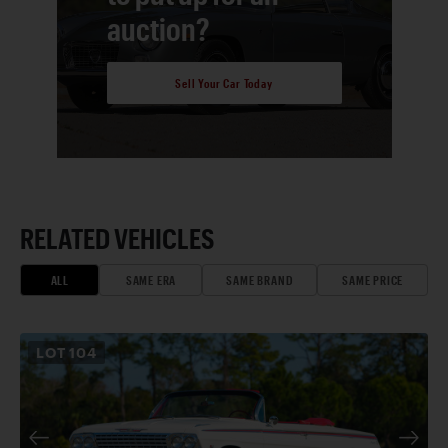
auction?
Sell Your Car Today
RELATED VEHICLES
ALL
SAME ERA
SAME BRAND
SAME PRICE
LOT
104