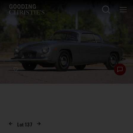
Lot
137