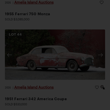
Amelia Island Auctions
2026
|
1955 Ferrari 750 Monza
SOLD $3,085,000
LOT
44
Amelia Island Auctions
2026
|
1951 Ferrari 342 America Coupe
SOLD $533,000