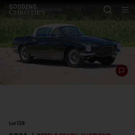
Lot
138