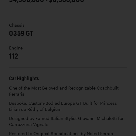
Chassis
0359 GT
Engine
112
Car Highlights
One of the Most Beloved and Recognizable Coachbuilt
Ferraris
Bespoke, Custom-Bodied Europa GT Built for Princess
Lilian de Réthy of Belgium
Designed by Famed Italian Stylist Giovanni Michelotti for
Carrozzeria Vignale
Restored to Original Specifications by Noted Ferrari