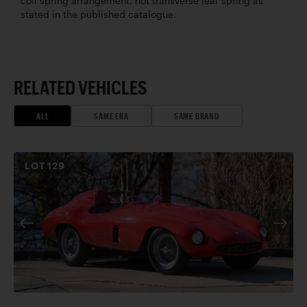
coil spring arrangement, not transverse leaf spring as
stated in the published catalogue.
RELATED VEHICLES
ALL
SAME ERA
SAME BRAND
LOT
129