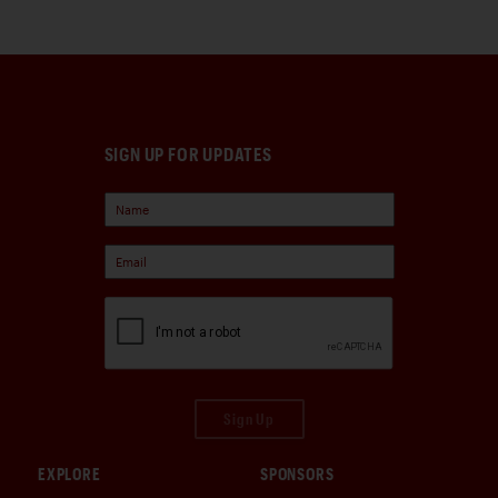
SIGN UP FOR UPDATES
Sign Up
EXPLORE
SPONSORS