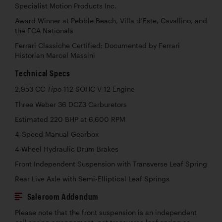
Specialist Motion Products Inc.
Award Winner at Pebble Beach, Villa d’Este, Cavallino, and
the FCA Nationals
Ferrari Classiche Certified; Documented by Ferrari
Historian Marcel Massini
Technical Specs
2,953 CC
112 SOHC V-12 Engine
Tipo
Three Weber 36 DCZ3 Carburetors
Estimated 220 BHP at 6,600 RPM
4-Speed Manual Gearbox
4-Wheel Hydraulic Drum Brakes
Front Independent Suspension with Transverse Leaf Spring
Rear Live Axle with Semi-Elliptical Leaf Springs
Saleroom Addendum
Please note that the front suspension is an independent