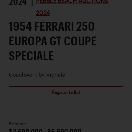
2024 |
PEBBLE BEACH AUCTIONS
2024
1954 FERRARI 250
EUROPA GT COUPE
SPECIALE
Coachwork by
Vignale
Register to Bid
Estimate
$4,500,000 - $6,500,000