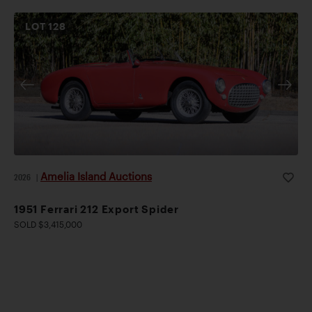
LOT
128
Amelia Island Auctions
2026
|
1951 Ferrari 212 Export Spider
SOLD $3,415,000