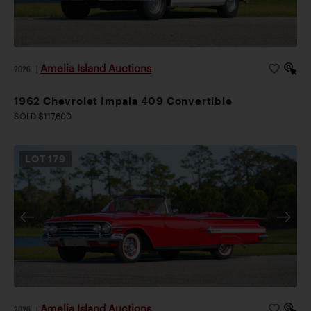
Amelia Island Auctions
2026
|
1962 Chevrolet Impala 409 Convertible
SOLD $117,600
LOT
179
Amelia Island Auctions
2026
|