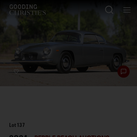
Lot
137