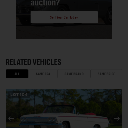
auction?
Sell Your Car Today
RELATED VEHICLES
ALL
SAME ERA
SAME BRAND
SAME PRICE
LOT
104