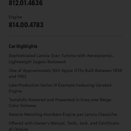
812.01.4636
Engine
814.00.4783
Car Highlights
Sophisticated Lancia
with Aerodynamic,
Gran Turismo
Lightweight Zagato Bodywork
One of Approximately 300 Appia GTEs Built Between 1958
and 1962
Late-Production Series III Example Featuring Uprated
Engine
Tastefully Restored and Presented in Gray over Beige
Color Scheme
Retains Matching-Numbers Engine per Lancia Classiche
Offered with Owner’s Manual, Tools, Jack, and
Certificato
di Origine