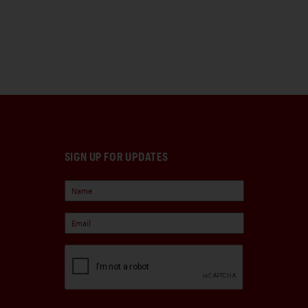
SIGN UP FOR UPDATES