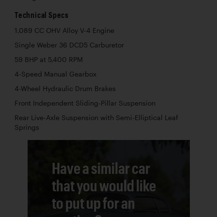
Technical Specs
1,089 CC OHV Alloy V-4 Engine
Single Weber 36 DCD5 Carburetor
59 BHP at 5,400 RPM
4-Speed Manual Gearbox
4-Wheel Hydraulic Drum Brakes
Front Independent Sliding-Pillar Suspension
Rear Live-Axle Suspension with Semi-Elliptical Leaf
Springs
Have a similar car
that you would like
to put up for an