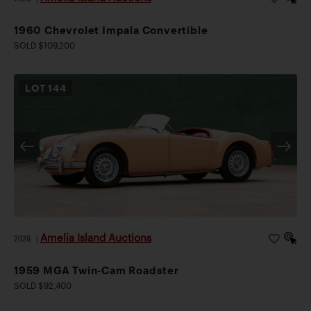
1960 Chevrolet Impala Convertible
SOLD $109,200
LOT
144
Amelia Island Auctions
2026
|
1959 MGA Twin-Cam Roadster
SOLD $92,400