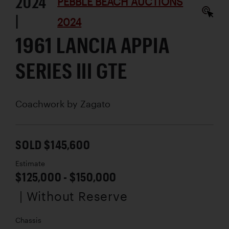
2024
PEBBLE BEACH AUCTIONS
|
2024
1961 LANCIA APPIA
SERIES III GTE
Coachwork by
Zagato
SOLD $145,600
Estimate
$125,000 - $150,000
| Without Reserve
Chassis