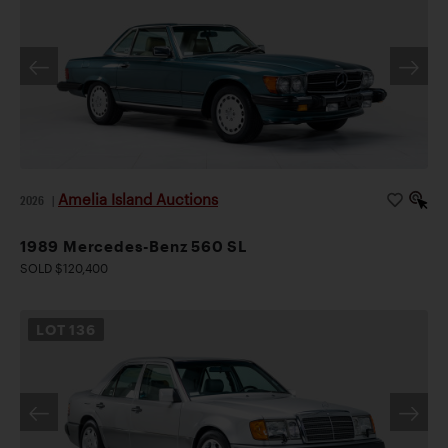
Amelia Island Auctions
2026
|
1989 Mercedes-Benz 560 SL
SOLD $120,400
LOT
136