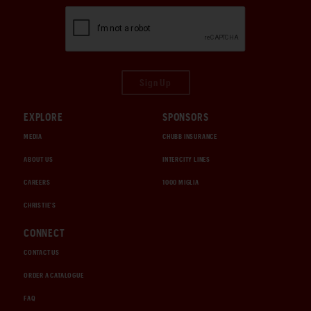
Sign Up
EXPLORE
SPONSORS
MEDIA
CHUBB INSURANCE
ABOUT US
INTERCITY LINES
CAREERS
1000 MIGLIA
CHRISTIE'S
CONNECT
CONTACT US
ORDER A CATALOGUE
FAQ