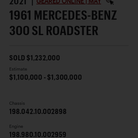
2021 |
GEARED ONLINE | MAY
1961 MERCEDES-BENZ
300 SL ROADSTER
SOLD $1,232,000
Estimate
$1,100,000 - $1,300,000
Chassis
198.042.10.002898
Engine
198.980.10.002959