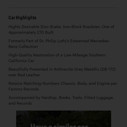
Car Highlights
Highly Desirable Disc-Brake, Iron-Block Roadster; One of
Approximately 270 Built
Formerly Part of Dr. Philip Lutfy’s Esteemed Mercedes-
Benz Collection
High-Quality Restoration of a Low-Mileage Southern
California Car
Beautifully Presented in Anthracite Grey Metallic (DB 172)
over Red Leather
Retains Matching-Numbers Chassis, Body, and Engine per
Factory Records
Accompanied by Hardtop, Books, Tools, Fitted Luggage,
and Records
Have a similar car