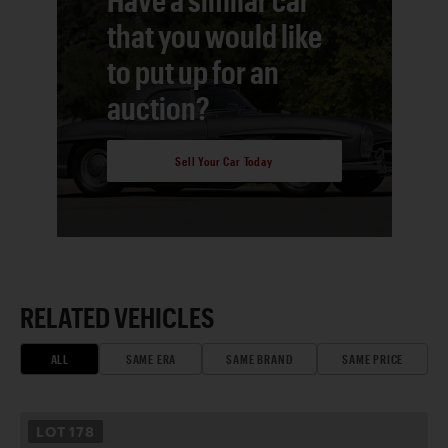
that you would like
to put up for an
auction?
Sell Your Car Today
RELATED VEHICLES
ALL
SAME ERA
SAME BRAND
SAME PRICE
LOT
178