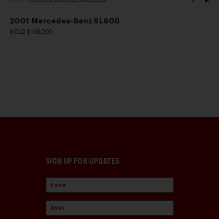
2001 Mercedes-Benz SL600
SOLD $196,000
SIGN UP FOR UPDATES