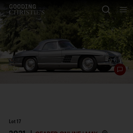
Lot
17