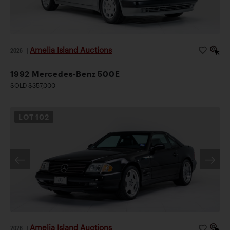
Amelia Island Auctions
2026
|
1992 Mercedes-Benz 500E
SOLD $357,000
LOT
102
Amelia Island Auctions
2026
|