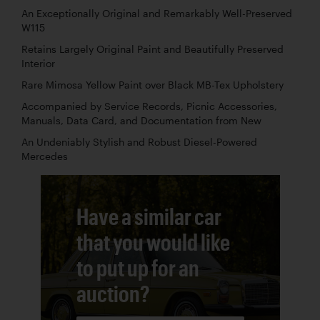
An Exceptionally Original and Remarkably Well-Preserved
W115
Retains Largely Original Paint and Beautifully Preserved
Interior
Rare Mimosa Yellow Paint over Black MB-Tex Upholstery
Accompanied by Service Records, Picnic Accessories,
Manuals, Data Card, and Documentation from New
An Undeniably Stylish and Robust Diesel-Powered
Mercedes
Have a similar car
that you would like
to put up for an
auction?