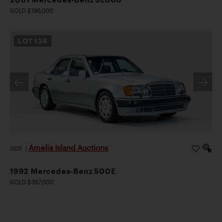
SOLD $196,000
LOT
136
Amelia Island Auctions
2026
|
1992 Mercedes-Benz 500E
SOLD $357,000