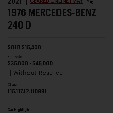
2021 |
GEARED ONLINE | MAY
1976 MERCEDES-BENZ
240 D
SOLD $15,400
Estimate
$35,000 - $45,000
| Without Reserve
Chassis
115.117.12.110991
Car Highlights