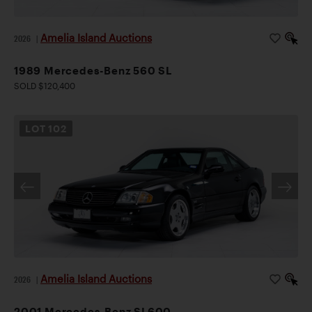
Amelia Island Auctions
2026
|
1989 Mercedes-Benz 560 SL
SOLD $120,400
LOT
102
Amelia Island Auctions
2026
|
2001 Mercedes-Benz SL600