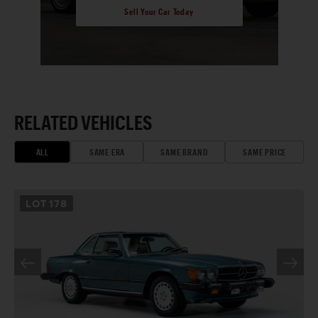
Sell Your Car Today
RELATED VEHICLES
ALL
SAME ERA
SAME BRAND
SAME PRICE
LOT
178