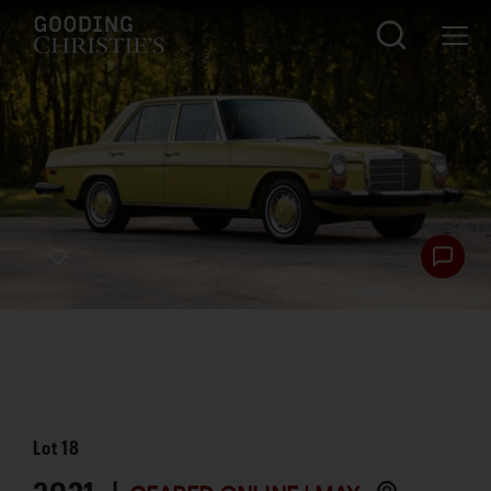
Lot
18