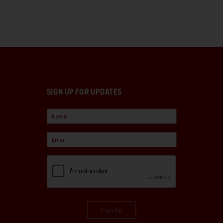
SIGN UP FOR UPDATES
Sign Up