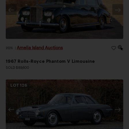
Amelia Island Auctions
2026
|
1967 Rolls-Royce Phantom V Limousine
SOLD $89,600
LOT
126