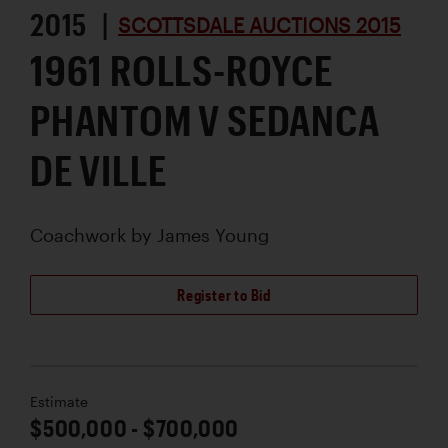
2015 |
SCOTTSDALE AUCTIONS 2015
1961 ROLLS-ROYCE
PHANTOM V SEDANCA
DE VILLE
Coachwork by
James Young
Register to Bid
Estimate
$500,000 - $700,000