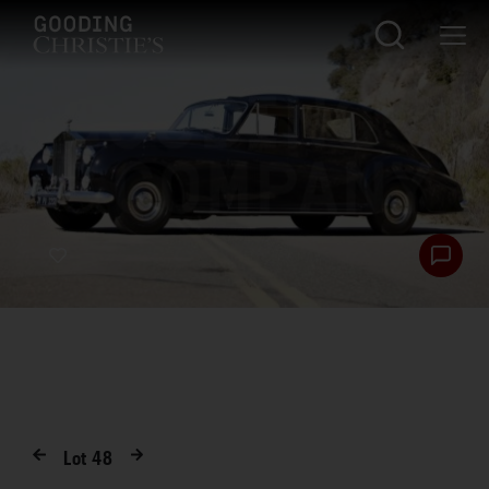
Lot
48