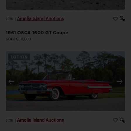
Amelia Island Auctions
2026
|
1961 OSCA 1600 GT Coupe
SOLD $511,000
LOT
179
Amelia Island Auctions
2026
|