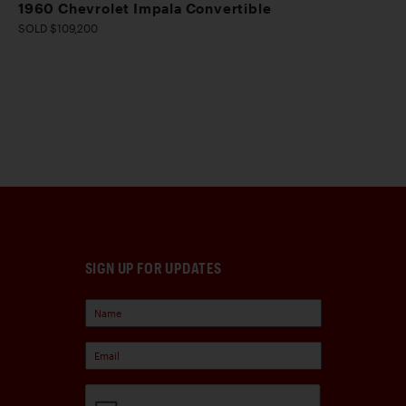
1960 Chevrolet Impala Convertible
SOLD $109,200
SIGN UP FOR UPDATES