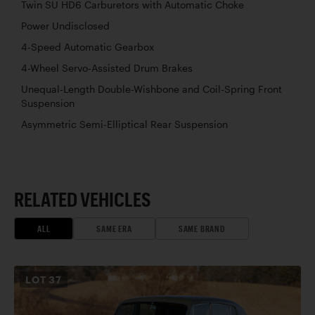
Twin SU HD6 Carburetors with Automatic Choke
Power Undisclosed
4-Speed Automatic Gearbox
4-Wheel Servo-Assisted Drum Brakes
Unequal-Length Double-Wishbone and Coil-Spring Front
Suspension
Asymmetric Semi-Elliptical Rear Suspension
RELATED VEHICLES
ALL
SAME ERA
SAME BRAND
LOT
37