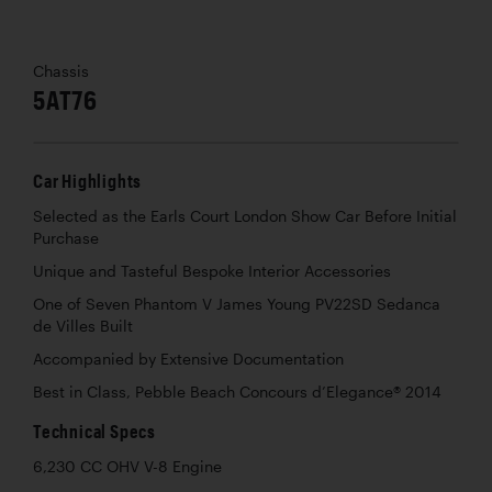
Chassis
5AT76
Car Highlights
Selected as the Earls Court London Show Car Before Initial
Purchase
Unique and Tasteful Bespoke Interior Accessories
One of Seven Phantom V James Young PV22SD Sedanca
de Villes Built
Accompanied by Extensive Documentation
Best in Class, Pebble Beach Concours d’Elegance® 2014
Technical Specs
6,230 CC OHV V-8 Engine