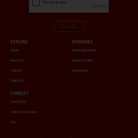
Sign Up
EXPLORE
SPONSORS
MEDIA
CHUBB INSURANCE
ABOUT US
INTERCITY LINES
CAREERS
1000 MIGLIA
CHRISTIE'S
CONNECT
CONTACT US
ORDER A CATALOGUE
FAQ