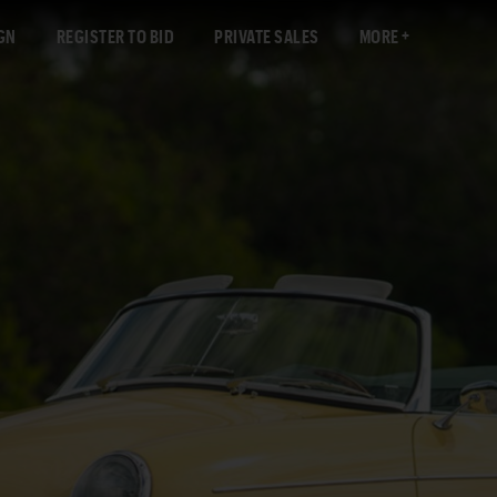
GN
REGISTER TO BID
PRIVATE SALES
MORE