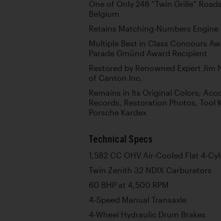
One of Only 248 “Twin Grille” Roadst
Belgium
Retains Matching-Numbers Engine 
Multiple Best in Class Concours A
Parade Gmünd Award Recipient
Restored by Renowned Expert Jim 
of Canton Inc.
Remains in Its Original Colors; Ac
Records, Restoration Photos, Tool 
Porsche Kardex
Technical Specs
1,582 CC OHV Air-Cooled Flat 4-Cyl
Twin Zenith 32 NDIX Carburetors
60 BHP at 4,500 RPM
4-Speed Manual Transaxle
4-Wheel Hydraulic Drum Brakes