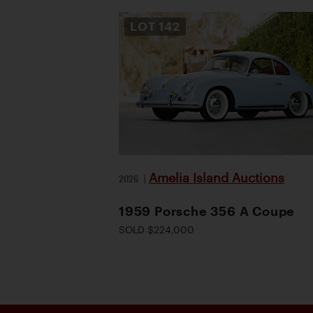
LOT
142
Amelia Island Auctions
2026
|
1959 Porsche 356 A Coupe
SOLD $224,000