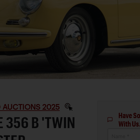
D AUCTIONS 2025
Have So
 356 B 'TWIN
With Us
Name *