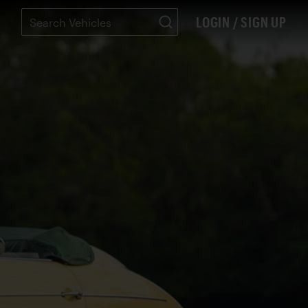
LOGIN / SIGN UP