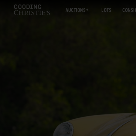
AUCTIONS
LOTS
CONSI