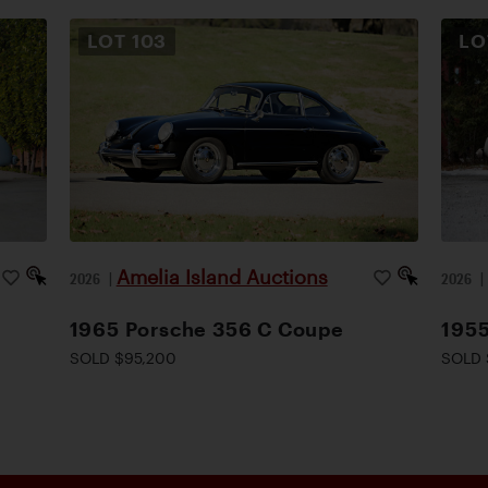
LOT
103
L
Amelia Island Auctions
2026
|
2026
1965 Porsche 356 C Coupe
1955
SOLD $95,200
SOLD 