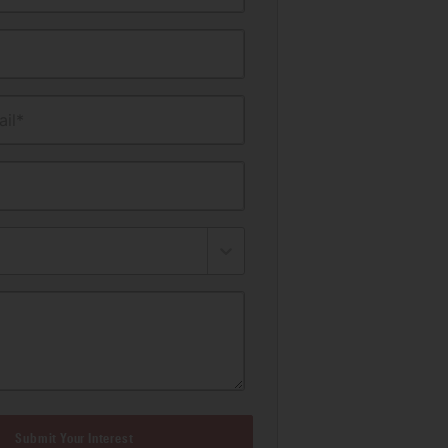
il*
Submit Your Interest