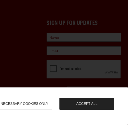
SIGN UP FOR UPDATES
Sign Up
NECESSARY COOKIES ONLY
ACCEPT ALL