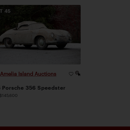
OT
45
Amelia Island Auctions
|
 Porsche 356 Speedster
$145,600