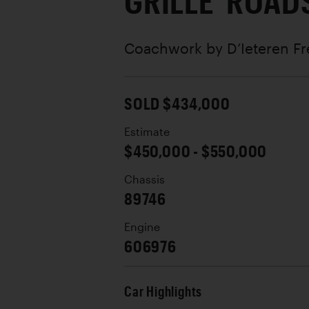
GRILLE' ROAD
Coachwork by
D’Ieteren Fr
SOLD $434,000
Estimate
$450,000 - $550,000
Chassis
89746
Engine
606976
Car Highlights