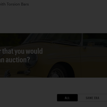
th Torsion Bars
r that you would
 an auction?
ALL
SAME ERA