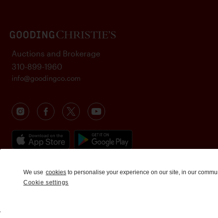
Auctions and Brokerage
310-899-1960
info@goodingco.com
We use
cookies
to personalise your experience on our site, in our commu
Cookie settings