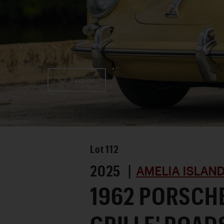
Favorite
Lot
112
2025 |
AMELIA ISLAN
1962 PORSCHE