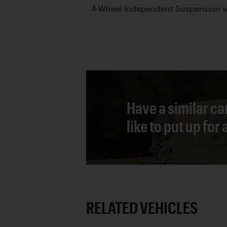
4-Wheel Independent Suspension wi
Have a similar ca
like to put up for
RELATED VEHICLES