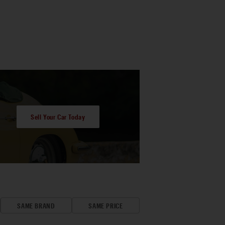
Sell Your Car Today
SAME BRAND
SAME PRICE