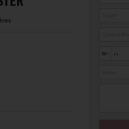
STER
Email*
ères
Confirm Ema
Subject