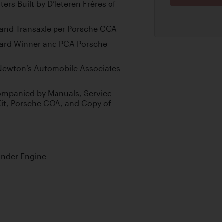
ers Built by D’Ieteren Frères of
and Transaxle per Porsche COA
ward Winner and PCA Porsche
Newton’s Automobile Associates
companied by Manuals, Service
Kit, Porsche COA, and Copy of
inder Engine