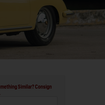
mething Similar? Consign
.