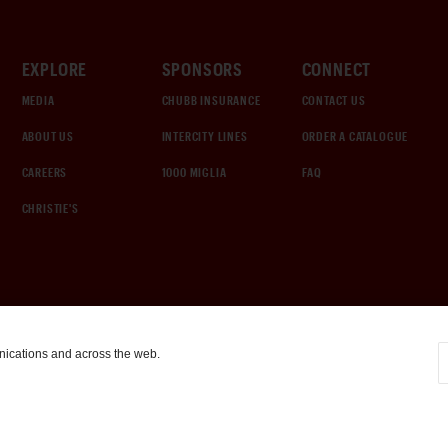
EXPLORE
SPONSORS
CONNECT
MEDIA
CHUBB INSURANCE
CONTACT US
ABOUT US
INTERCITY LINES
ORDER A CATALOGUE
CAREERS
1000 MIGLIA
FAQ
CHRISTIE'S
nications and across the web.
COOKIE SETTINGS
|
TERMS & CONDITIONS
|
PRIVACY POLICY
©
2026
by Gooding & Company, LLC. All Rights Reserved.