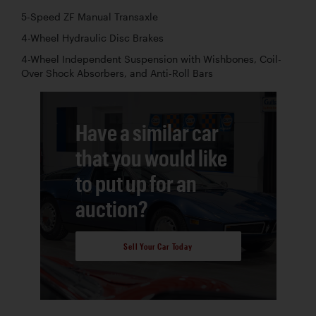
5-Speed ZF Manual Transaxle
4-Wheel Hydraulic Disc Brakes
4-Wheel Independent Suspension with Wishbones, Coil-
Over Shock Absorbers, and Anti-Roll Bars
Have a similar car
that you would like
to put up for an
auction?
Sell Your Car Today