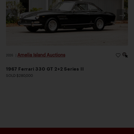
Amelia Island Auctions
2026
|
1967 Ferrari 330 GT 2+2 Series II
SOLD $280,000