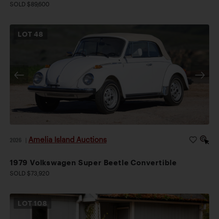
SOLD $89,600
LOT
48
Amelia Island Auctions
2026
|
1979 Volkswagen Super Beetle Convertible
SOLD $73,920
LOT
108