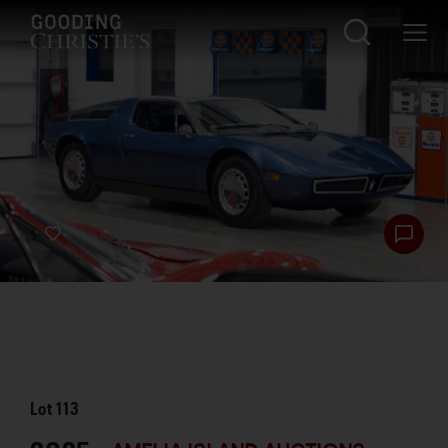
Lot
113