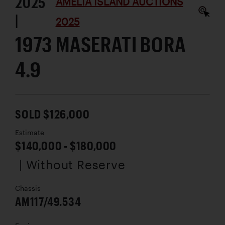
2025
AMELIA ISLAND AUCTIONS
|
2025
1973 MASERATI BORA
4.9
SOLD $126,000
Estimate
$140,000 - $180,000
| Without Reserve
Chassis
AM117/49.534