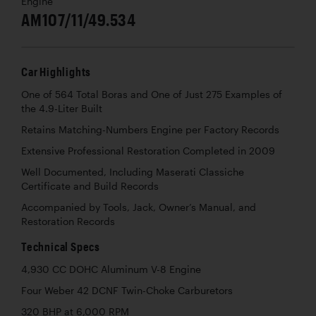
Engine
AM107/11/49.534
Car Highlights
One of 564 Total Boras and One of Just 275 Examples of
the 4.9-Liter Built
Retains Matching-Numbers Engine per Factory Records
Extensive Professional Restoration Completed in 2009
Well Documented, Including Maserati Classiche
Certificate and Build Records
Accompanied by Tools, Jack, Owner’s Manual, and
Restoration Records
Technical Specs
4,930 CC DOHC Aluminum V-8 Engine
Four Weber 42 DCNF Twin-Choke Carburetors
320 BHP at 6,000 RPM