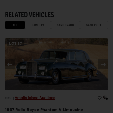
RELATED VEHICLES
ALL
SAME ERA
SAME BRAND
SAME PRICE
LOT
37
Amelia Island Auctions
2026
|
1967 Rolls-Royce Phantom V Limousine