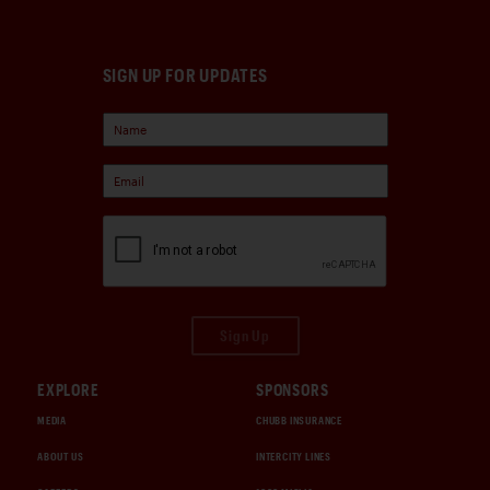
SIGN UP FOR UPDATES
Sign Up
EXPLORE
SPONSORS
MEDIA
CHUBB INSURANCE
ABOUT US
INTERCITY LINES