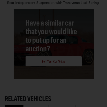
Rear Independent Suspension with Transverse Leaf Spring
Have a similar car
that you would like
to put up for an
auction?
Sell Your Car Today
RELATED VEHICLES