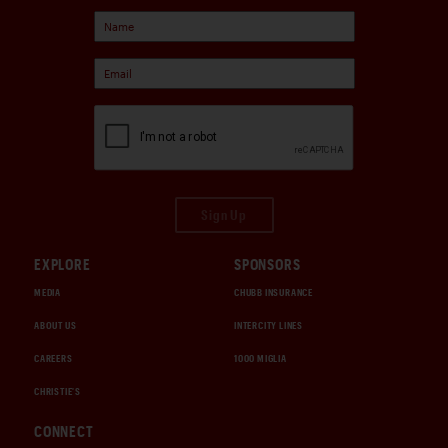
Sign Up
EXPLORE
SPONSORS
MEDIA
CHUBB INSURANCE
ABOUT US
INTERCITY LINES
CAREERS
1000 MIGLIA
CHRISTIE'S
CONNECT