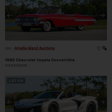
Amelia Island Auctions
2026
|
1960 Chevrolet Impala Convertible
SOLD $109,200
LOT
114