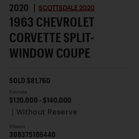
2020 |
SCOTTSDALE 2020
1963 CHEVROLET
CORVETTE SPLIT-
WINDOW COUPE
SOLD $81,760
Estimate
$120,000 - $140,000
| Without Reserve
Chassis
30837S105440