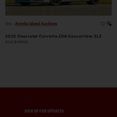
Amelia Island Auctions
2026
|
2023 Chevrolet Corvette Z06 Convertible 3LZ
SOLD $140,000
SIGN UP FOR UPDATES