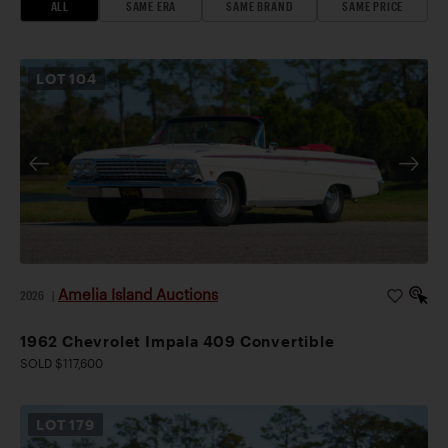
ALL
SAME ERA
SAME BRAND
SAME PRICE
LOT
104
Amelia Island Auctions
2026
|
1962 Chevrolet Impala 409 Convertible
SOLD $117,600
LOT
179