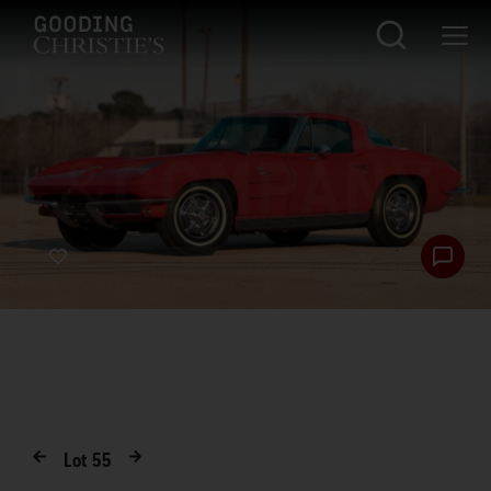
Lot
55