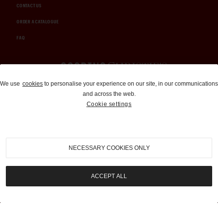
CONTACT US
ORDER A CATALOGUE
FAQ
Auctions and Brokerage
We use
cookies
to personalise your experience on our site, in our communications
and across the web.
310-899-1960
Cookie settings
info@goodingco.com
NECESSARY COOKIES ONLY
ACCEPT ALL
COOKIE SETTINGS
|
TERMS & CONDITIONS
|
PRIVACY POLICY