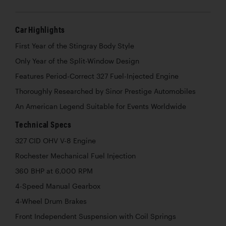
Car Highlights
First Year of the Stingray Body Style
Only Year of the Split-Window Design
Features Period-Correct 327 Fuel-Injected Engine
Thoroughly Researched by Sinor Prestige Automobiles
An American Legend Suitable for Events Worldwide
Technical Specs
327 CID OHV V-8 Engine
Rochester Mechanical Fuel Injection
360 BHP at 6,000 RPM
4-Speed Manual Gearbox
4-Wheel Drum Brakes
Front Independent Suspension with Coil Springs