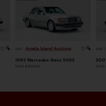
Amelia Island Auctions
2026
|
2026
1992 Mercedes-Benz 500E
200
SOLD $357,000
SOLD 