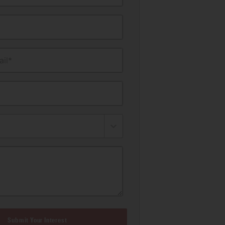
il*
Submit Your Interest