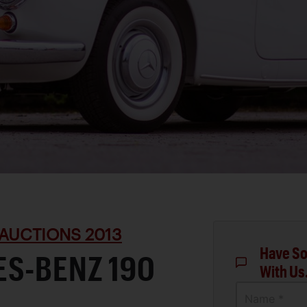
AUCTIONS 2013
Have So
ES-BENZ 190
With Us
Name *