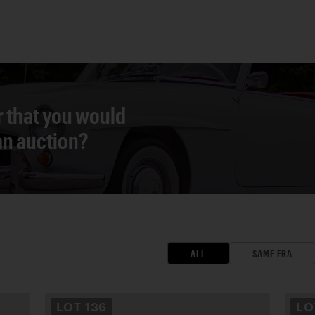
r that you would
 an auction?
ALL
SAME ERA
LOT
136
L