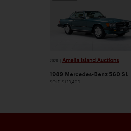
Amelia Island Auctions
2026
|
1989 Mercedes-Benz 560 SL
SOLD $120,400