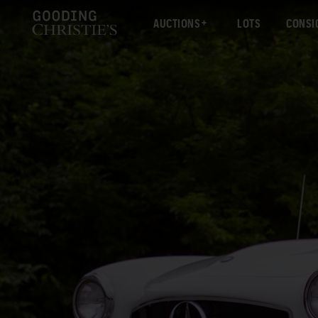
AUCTIONS
LOTS
CONSI