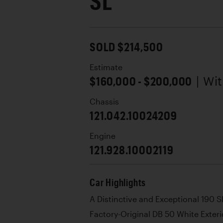
SL
SOLD $214,500
Estimate
$160,000 - $200,000
| Wi
Chassis
121.042.10024209
Engine
121.928.10002119
Car Highlights
A Distinctive and Exceptional 190 S
Factory-Original DB 50 White Exteri