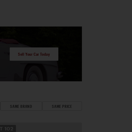
Sell Your Car Today
SAME BRAND
SAME PRICE
OT
102