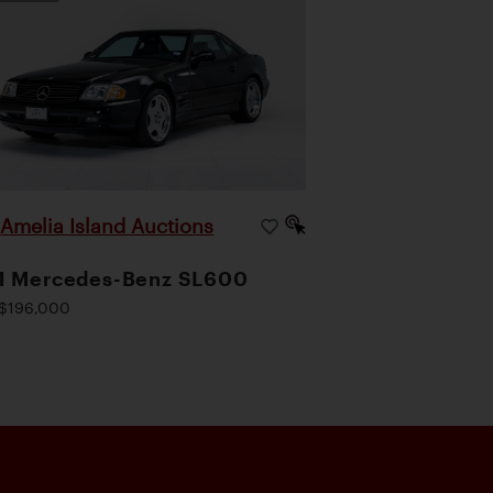
Amelia Island Auctions
|
1 Mercedes-Benz SL600
$196,000