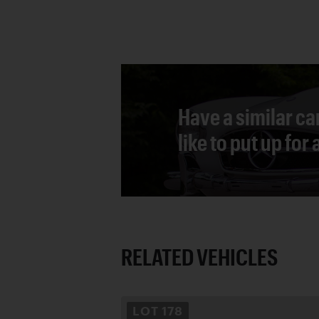
Have a similar ca
like to put up for
RELATED VEHICLES
LOT
178