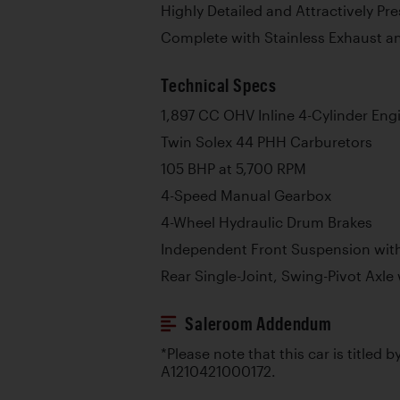
Highly Detailed and Attractively P
Complete with Stainless Exhaust a
Technical Specs
1,897 CC OHV Inline 4-Cylinder Eng
Twin Solex 44 PHH Carburetors
105 BHP at 5,700 RPM
4-Speed Manual Gearbox
4-Wheel Hydraulic Drum Brakes
Independent Front Suspension with
Rear Single-Joint, Swing-Pivot Axle 
Saleroom Addendum
*Please note that this car is titled 
A1210421000172.