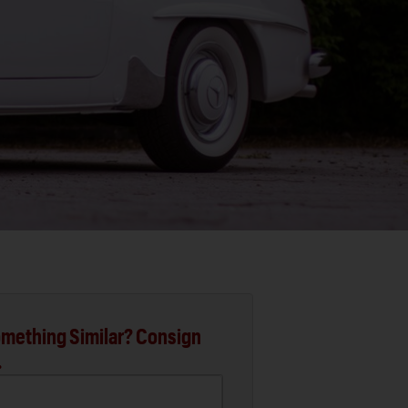
mething Similar? Consign
.