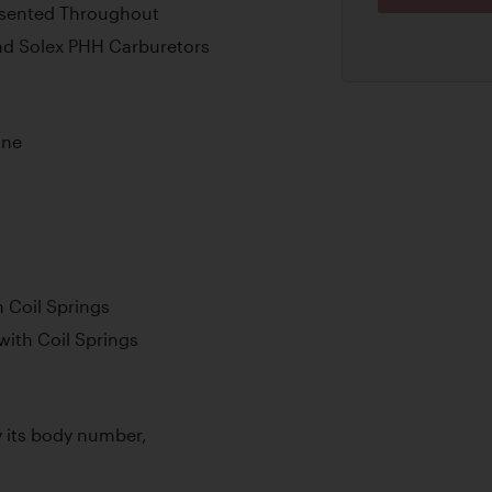
resented Throughout
nd Solex PHH Carburetors
ine
 Coil Springs
with Coil Springs
by its body number,