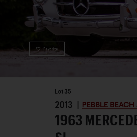
Favorite
Lot
35
2013 |
PEBBLE BEACH 
1963 MERCED