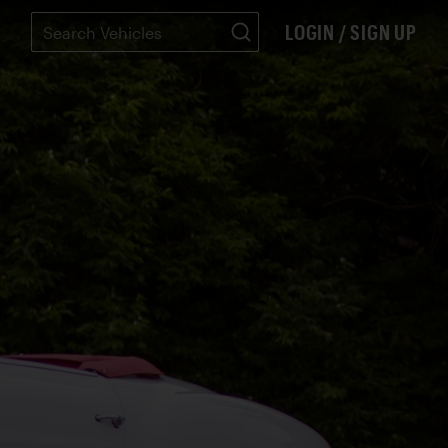
LOGIN / SIGN UP