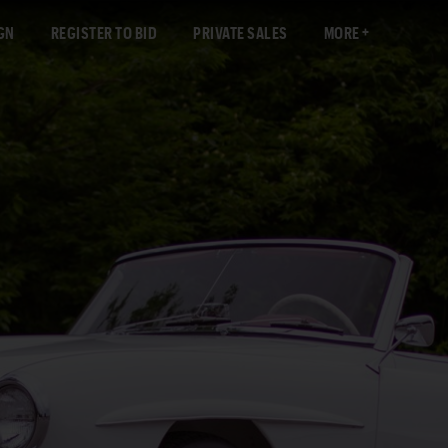
GN
REGISTER TO BID
PRIVATE SALES
MORE