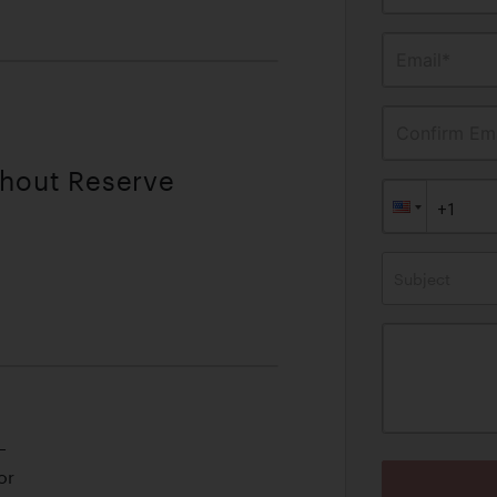
Email*
Confirm Ema
thout Reserve
Subject
L
or