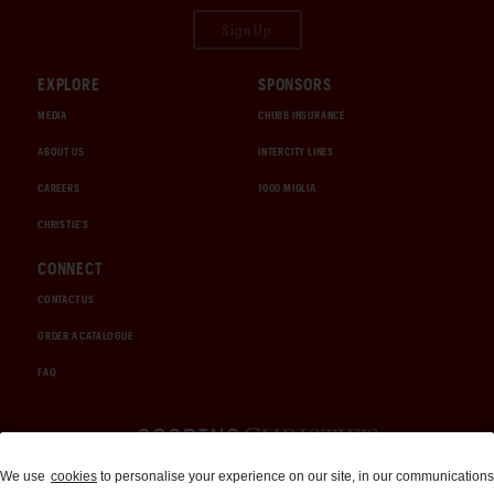
Sign Up
EXPLORE
SPONSORS
MEDIA
CHUBB INSURANCE
ABOUT US
INTERCITY LINES
CAREERS
1000 MIGLIA
CHRISTIE'S
CONNECT
CONTACT US
ORDER A CATALOGUE
FAQ
Auctions and Brokerage
We use
cookies
to personalise your experience on our site, in our communications