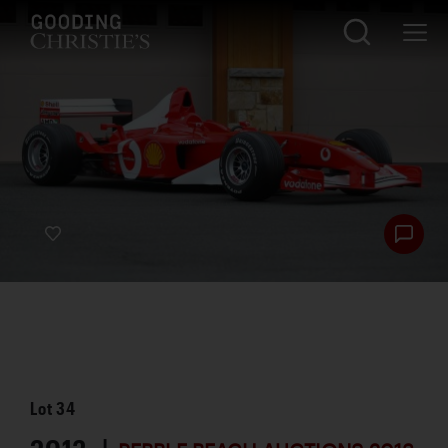
Lot
34