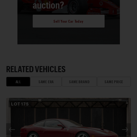
auction?
Sell Your Car Today
RELATED VEHICLES
ALL
SAME ERA
SAME BRAND
SAME PRICE
LOT
175