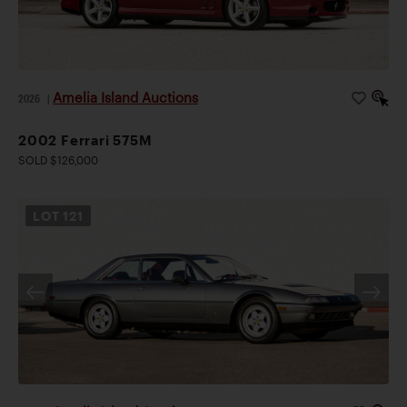
Amelia Island Auctions
2026
|
2002 Ferrari 575M
SOLD $126,000
LOT
121