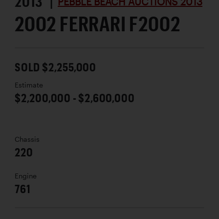
2013 |
PEBBLE BEACH AUCTIONS 2013
2002 FERRARI F2002
SOLD $2,255,000
Estimate
$2,200,000 - $2,600,000
Chassis
220
Engine
761