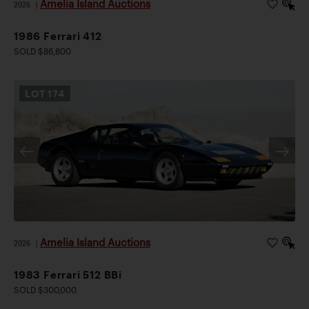
Amelia Island Auctions
2026
|
1986 Ferrari 412
SOLD $86,800
LOT
174
Amelia Island Auctions
2026
|
1983 Ferrari 512 BBi
SOLD $300,000