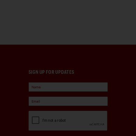
SIGN UP FOR UPDATES