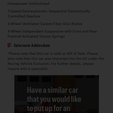
Horsepower Undisclosed
7-Speed Semiautomatic Sequential Electronically
Controlled Gearbox
4-Wheel Ventilated Carbon-Fiber Disc Brakes
4-Wheel Independent Suspension with Front and Rear
Pushrod-Activated Torsion Springs
Saleroom Addendum
*Please note that this car is sold on Bill of Sale. Please
also note that this car was imported into the US under the
Racing Vehicle Exclusion. For further details, please
inquire with a specialist.
Have a similar car
that you would like
to put up for an