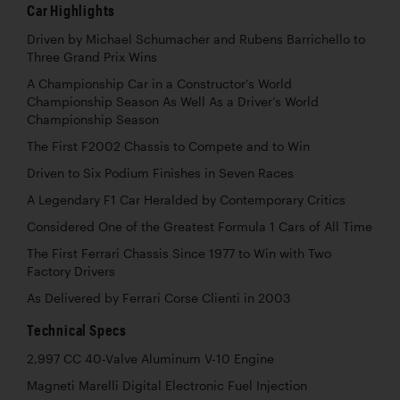
Car Highlights
Driven by Michael Schumacher and Rubens Barrichello to
Three Grand Prix Wins
A Championship Car in a Constructor’s World
Championship Season As Well As a Driver’s World
Championship Season
The First F2002 Chassis to Compete and to Win
Driven to Six Podium Finishes in Seven Races
A Legendary F1 Car Heralded by Contemporary Critics
Considered One of the Greatest Formula 1 Cars of All Time
The First Ferrari Chassis Since 1977 to Win with Two
Factory Drivers
As Delivered by Ferrari Corse Clienti in 2003
Technical Specs
2,997 CC 40-Valve Aluminum V-10 Engine
Magneti Marelli Digital Electronic Fuel Injection