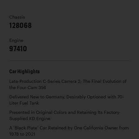
Chassis
128068
Engine
97410
Car Highlights
Late-Production C-Series Carrera 2; The Final Evolution of
the Four-Cam 356
Delivered New to Germany, Desirably Optioned with 70-
Liter Fuel Tank
Presented in Original Colors and Retaining Its Factory-
Supplied KD Engine
A ‘Black Plate’ Car Retained by One California Owner from
1978 to 2021