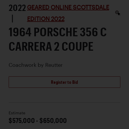
2022
GEARED ONLINE SCOTTSDALE
|
EDITION 2022
1964 PORSCHE 356 C
CARRERA 2 COUPE
Coachwork by
Reutter
Register to Bid
Estimate
$575,000 - $650,000