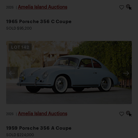
Amelia Island Auctions
2026
|
1965 Porsche 356 C Coupe
SOLD $95,200
LOT
142
Amelia Island Auctions
2026
|
1959 Porsche 356 A Coupe
SOLD $224,000