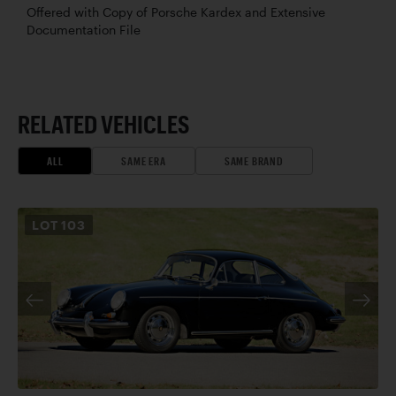
Offered with Copy of Porsche Kardex and Extensive
Documentation File
RELATED VEHICLES
ALL
SAME ERA
SAME BRAND
LOT
103