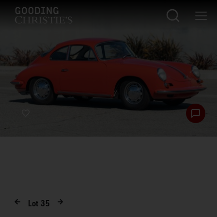
Lot
35