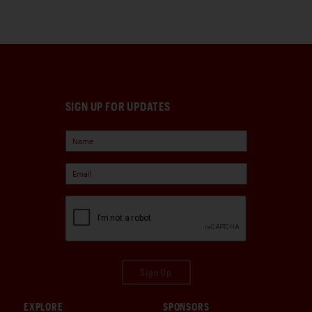
SIGN UP FOR UPDATES
Sign Up
EXPLORE
SPONSORS