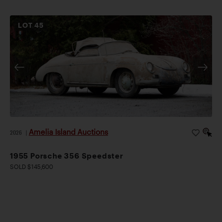
LOT
45
Amelia Island Auctions
2026
|
1955 Porsche 356 Speedster
SOLD $145,600