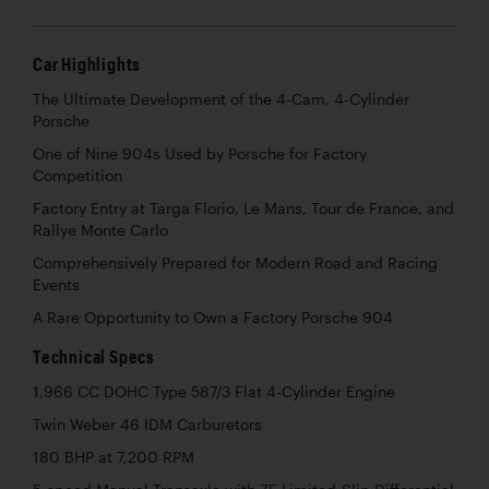
Car Highlights
The Ultimate Development of the 4-Cam, 4-Cylinder
Porsche
One of Nine 904s Used by Porsche for Factory
Competition
Factory Entry at Targa Florio, Le Mans, Tour de France, and
Rallye Monte Carlo
Comprehensively Prepared for Modern Road and Racing
Events
A Rare Opportunity to Own a Factory Porsche 904
Technical Specs
1,966 CC DOHC Type 587/3 Flat 4-Cylinder Engine
Twin Weber 46 IDM Carburetors
180 BHP at 7,200 RPM