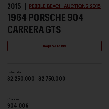
2015 |
PEBBLE BEACH AUCTIONS 2015
1964 PORSCHE 904
CARRERA GTS
Register to Bid
Estimate
$2,250,000 - $2,750,000
Chassis
904-006