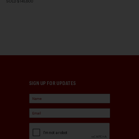
SOLD $145,600
SIGN UP FOR UPDATES