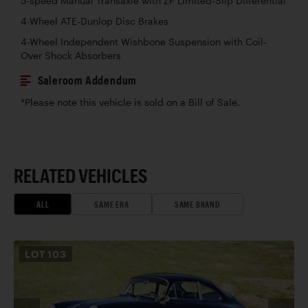
5-speed Manual Transaxle with ZF Limited-Slip Differential
4-Wheel ATE-Dunlop Disc Brakes
4-Wheel Independent Wishbone Suspension with Coil-
Over Shock Absorbers
Saleroom Addendum
*Please note this vehicle is sold on a Bill of Sale.
RELATED VEHICLES
ALL
SAME ERA
SAME BRAND
LOT
103