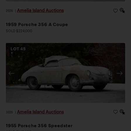
Amelia Island Auctions
2026
|
1959 Porsche 356 A Coupe
SOLD $224,000
LOT
45
Amelia Island Auctions
2026
|
1955 Porsche 356 Speedster