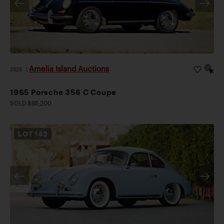
Amelia Island Auctions
2026
|
1965 Porsche 356 C Coupe
SOLD $95,200
LOT
142