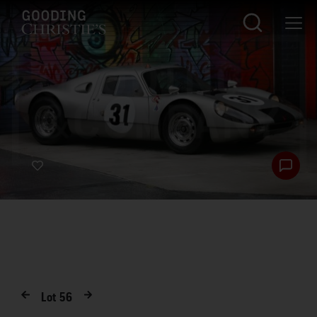
Lot
56