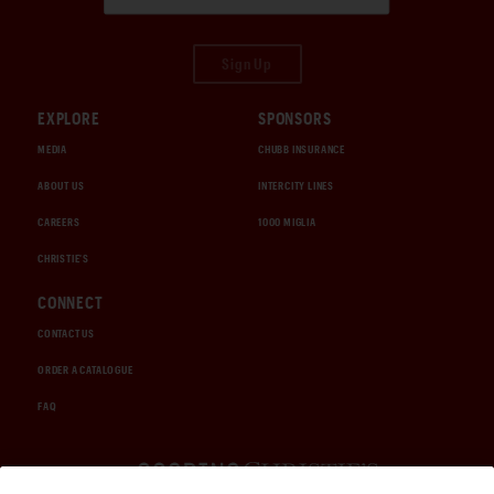
Sign Up
EXPLORE
SPONSORS
MEDIA
CHUBB INSURANCE
ABOUT US
INTERCITY LINES
CAREERS
1000 MIGLIA
CHRISTIE'S
CONNECT
CONTACT US
ORDER A CATALOGUE
FAQ