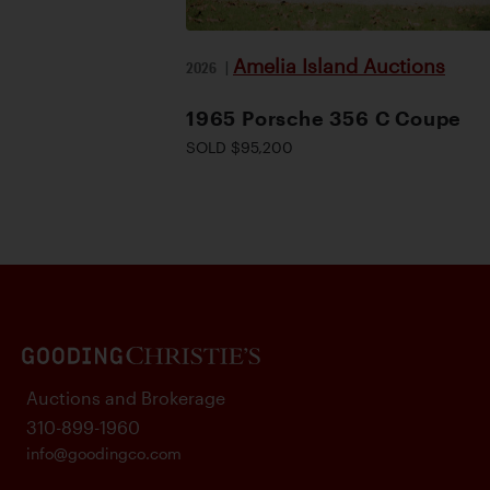
Amelia Island Auctions
2026
|
1965 Porsche 356 C Coupe
SOLD $95,200
Auctions and Brokerage
310-899-1960
info@goodingco.com