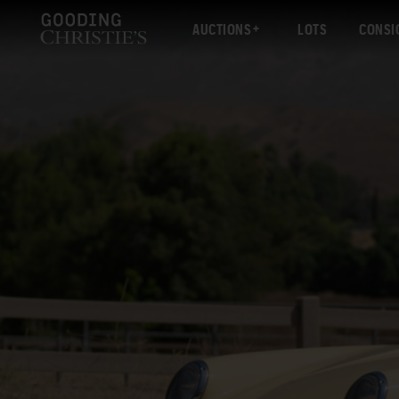
AUCTIONS
LOTS
CONSI