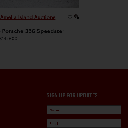
Amelia Island Auctions
|
 Porsche 356 Speedster
$145,600
SIGN UP FOR UPDATES