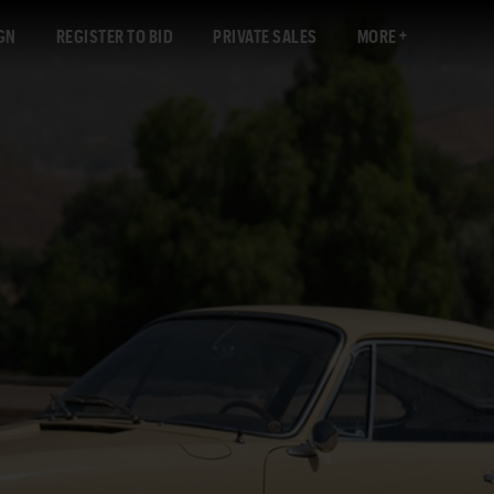
GN
REGISTER TO BID
PRIVATE SALES
MORE