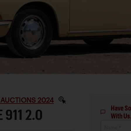
 AUCTIONS 2024
Have So
 911 2.0
With Us
Name *