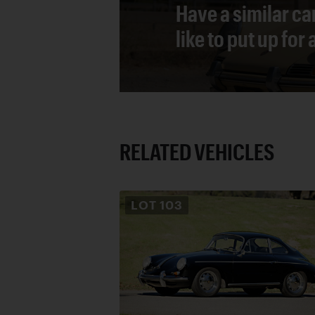
Have a similar ca
like to put up for
RELATED VEHICLES
LOT
103