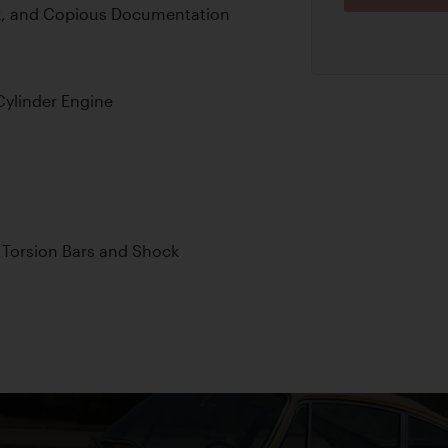
k, and Copious Documentation
Cylinder Engine
 Torsion Bars and Shock