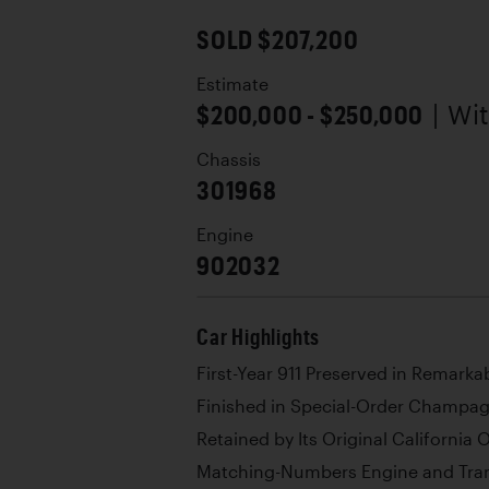
SOLD $207,200
Estimate
$200,000 - $250,000
| Wi
Chassis
301968
Engine
902032
Car Highlights
First-Year 911 Preserved in Remarka
Finished in Special-Order Champag
Retained by Its Original California
Matching-Numbers Engine and Tran