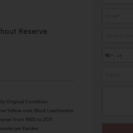
Email*
thout Reserve
Confirm Ema
Subject
bly Original Condition
ne Yellow over Black Leatherette
 Owner from 1965 to 2011
saxle per Kardex