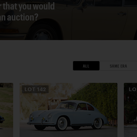
r that you would
 an auction?
ALL
SAME ERA
LOT
142
L