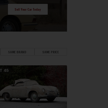
Sell Your Car Today
SAME BRAND
SAME PRICE
OT
45