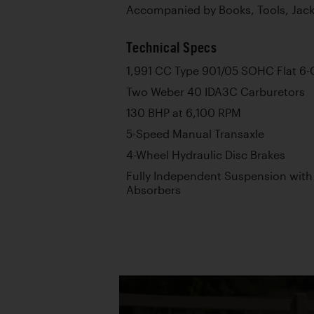
Accompanied by Books, Tools, Jac
Technical Specs
1,991 CC Type 901/05 SOHC Flat 6-
Two Weber 40 IDA3C Carburetors
130 BHP at 6,100 RPM
5-Speed Manual Transaxle
4-Wheel Hydraulic Disc Brakes
Fully Independent Suspension with
Absorbers