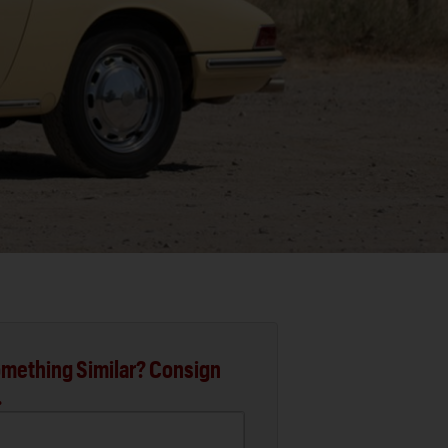
mething Similar? Consign
.