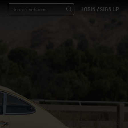
LOGIN / SIGN UP