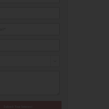
il*
Submit Your Interest