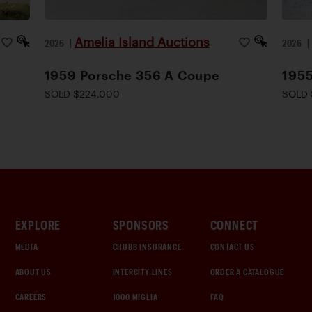
Amelia Island Auctions
2026
|
2026
1959 Porsche 356 A Coupe
1955
SOLD $224,000
SOLD 
EXPLORE
SPONSORS
CONNECT
MEDIA
CHUBB INSURANCE
CONTACT US
ABOUT US
INTERCITY LINES
ORDER A CATALOGUE
CAREERS
1000 MIGLIA
FAQ