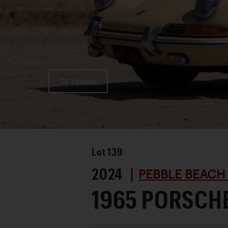
Favorite
Lot
139
2024 |
PEBBLE BEACH
1965 PORSCHE