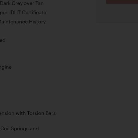
 Dark Grey over Tan
er JDHT Certificate
aintenance History
ded
ngine
nsion with Torsion Bars
Coil Springs and