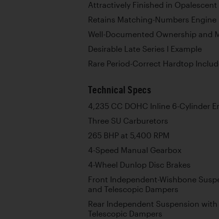
Attractively Finished in Opalescent
Retains Matching-Numbers Engine p
Well-Documented Ownership and M
Desirable Late Series I Example
Rare Period-Correct Hardtop Inclu
Technical Specs
4,235 CC DOHC Inline 6-Cylinder E
Three SU Carburetors
265 BHP at 5,400 RPM
4-Speed Manual Gearbox
4-Wheel Dunlop Disc Brakes
Front Independent-Wishbone Suspe
and Telescopic Dampers
Rear Independent Suspension with 
Telescopic Dampers