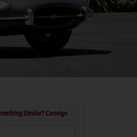
mething Similar? Consign
.