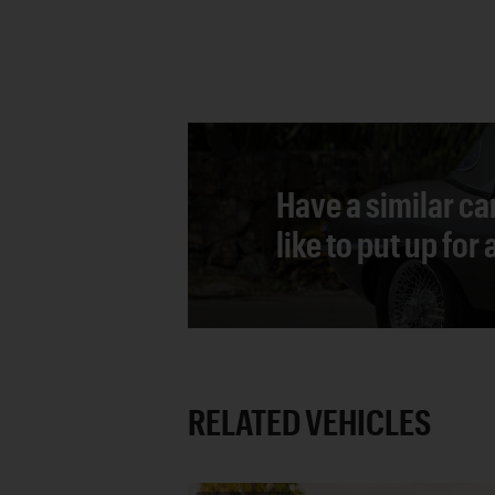
Have a similar ca
like to put up for
RELATED VEHICLES