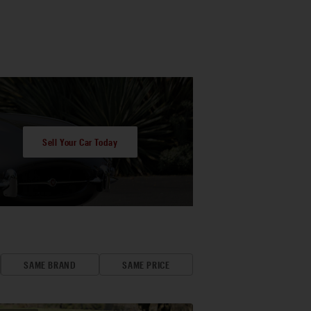
Sell Your Car Today
SAME BRAND
SAME PRICE