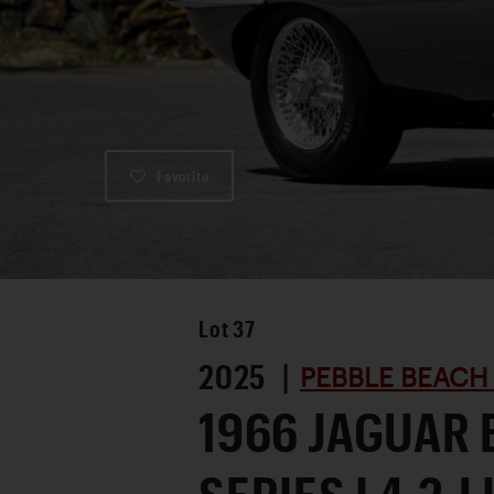
Favorite
Lot
37
2025 |
PEBBLE BEACH
1966 JAGUAR 