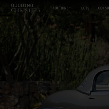
AUCTIONS
LOTS
CONSI