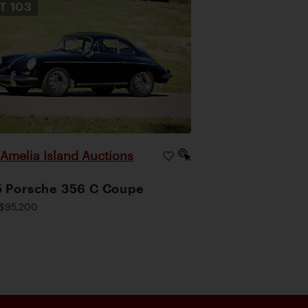
OT
103
Amelia Island Auctions
|
 Porsche 356 C Coupe
$95,200