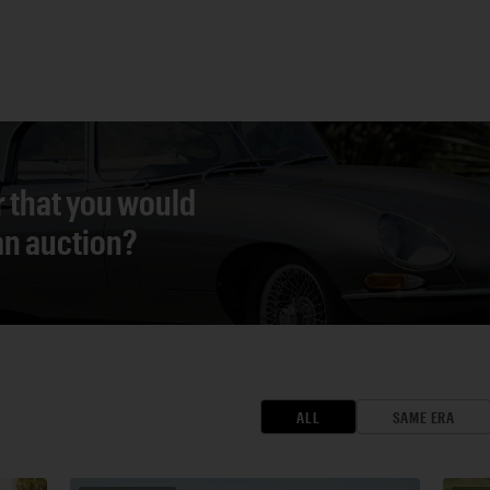
r that you would
 an auction?
ALL
SAME ERA