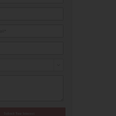
il*
Submit Your Interest