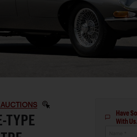
 AUCTIONS
Have So
E-TYPE
With Us
Name *