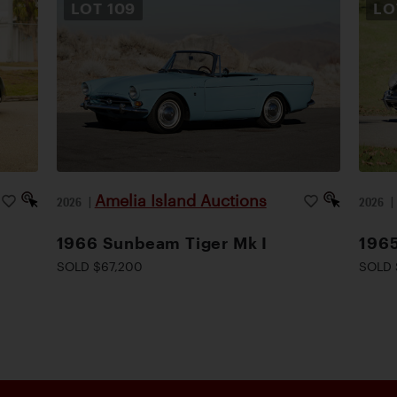
LOT
109
L
Amelia Island Auctions
2026
|
2026
1966 Sunbeam Tiger Mk I
1965
SOLD $67,200
SOLD 