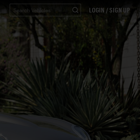
LOGIN / SIGN UP