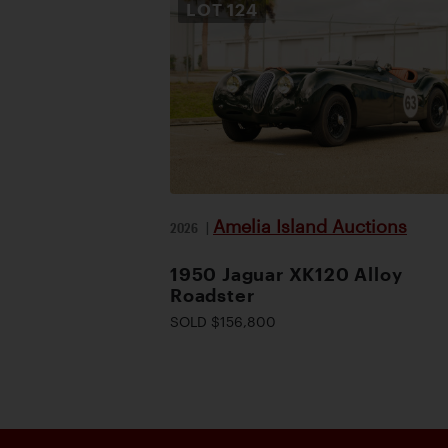
LOT
124
Amelia Island Auctions
2026
|
1950 Jaguar XK120 Alloy
Roadster
SOLD $156,800