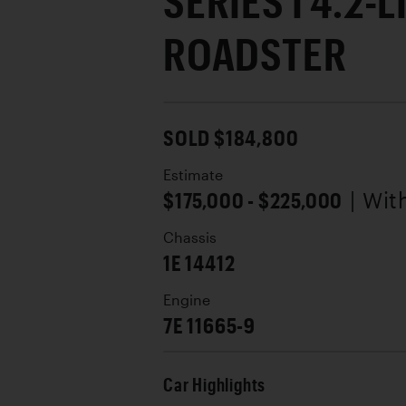
SERIES I 4.2-L
ROADSTER
SOLD $184,800
Estimate
$175,000 - $225,000
| Wi
Chassis
1E 14412
Engine
7E 11665-9
Car Highlights