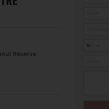
ITRE
Email*
Confirm Ema
thout Reserve
Subject