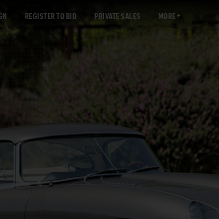
GN
REGISTER TO BID
PRIVATE SALES
MORE