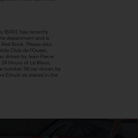
is 16407, has recently
iche department and is
 Red Book. Please also
bile Club de l’Ouest,
r driven by Jean-Pierre
4 24 Hours of Le Mans,
the number 56 car driven by
e Ethuin as stated in the