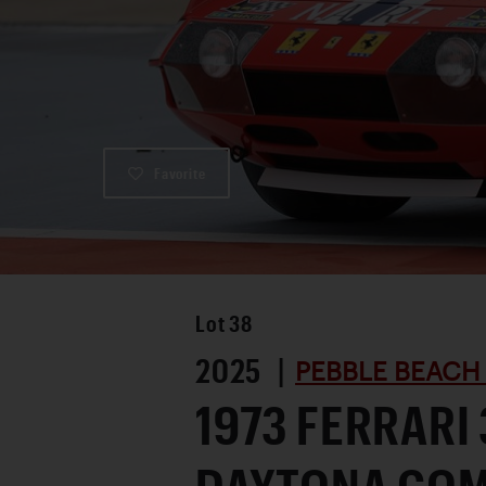
Favorite
Lot
38
2025 |
PEBBLE BEACH
1973 FERRARI