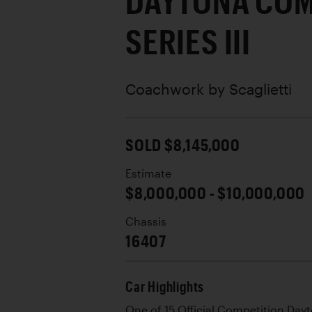
DAYTONA COM
SERIES III
Coachwork by
Scaglietti
SOLD $8,145,000
Estimate
$8,000,000 - $10,000,000
Chassis
16407
Car Highlights
One of 15 Official Competition Dayton