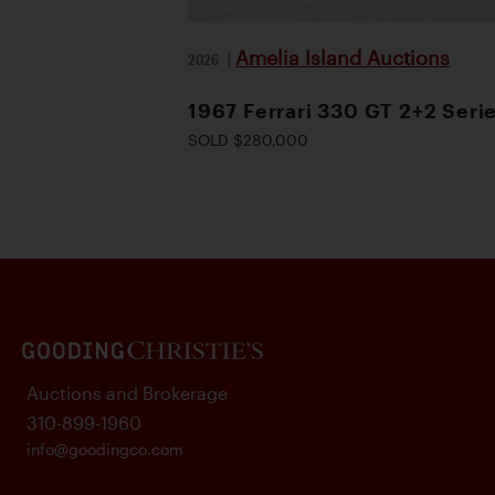
Amelia Island Auctions
2026
|
1967 Ferrari 330 GT 2+2 Serie
SOLD $280,000
Auctions and Brokerage
310-899-1960
info@goodingco.com