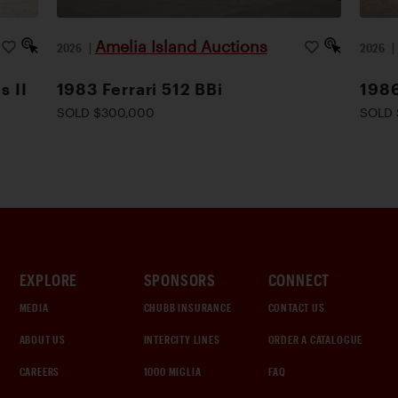
Amelia Island Auctions
2026
|
2026
s II
1983 Ferrari 512 BBi
1986
SOLD $300,000
SOLD 
EXPLORE
SPONSORS
CONNECT
MEDIA
CHUBB INSURANCE
CONTACT US
ABOUT US
INTERCITY LINES
ORDER A CATALOGUE
CAREERS
1000 MIGLIA
FAQ