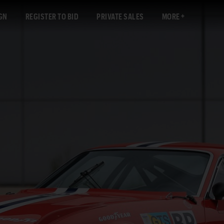
GN
REGISTER TO BID
PRIVATE SALES
MORE