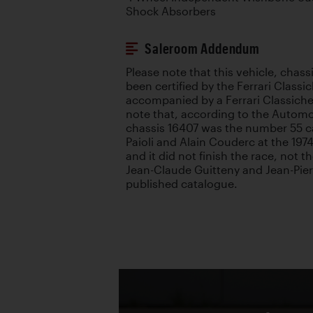
Shock Absorbers
Saleroom Addendum
Please note that this vehicle, chass
been certified by the Ferrari Class
accompanied by a Ferrari Classiche
note that, according to the Automo
chassis 16407 was the number 55 ca
Paioli and Alain Couderc at the 197
and it did not finish the race, not 
Jean-Claude Guitteny and Jean-Pierr
published catalogue.