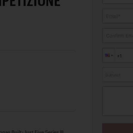
PETIZIONE
Email*
Confirm Ema
Subject
as Built; Just Five Series III