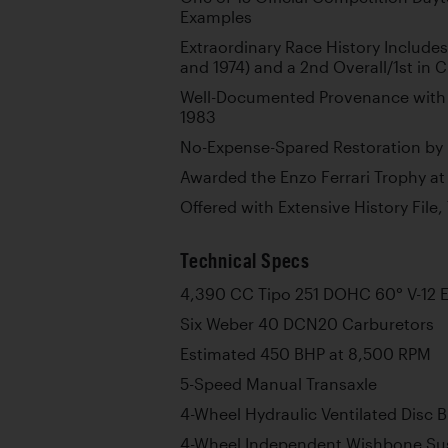
Examples
Extraordinary Race History Include
and 1974) and a 2nd Overall/1st in C
Well-Documented Provenance with 
1983
No-Expense-Spared Restoration by
Awarded the Enzo Ferrari Trophy at
Offered with Extensive History File,
Technical Specs
4,390 CC Tipo 251 DOHC 60° V-12 
Six Weber 40 DCN20 Carburetors
Estimated 450 BHP at 8,500 RPM
5-Speed Manual Transaxle
4-Wheel Hydraulic Ventilated Disc 
4-Wheel Independent Wishbone Sus