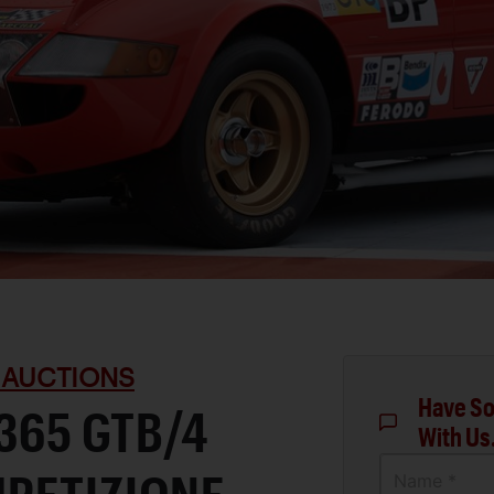
 AUCTIONS
Have So
 365 GTB/4
With Us
Name *