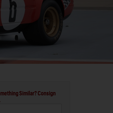
mething Similar? Consign
.