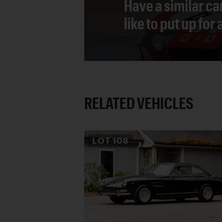
Have a similar ca
like to put up for
RELATED VEHICLES
LOT
108