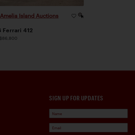
Amelia Island Auctions
|
 Ferrari 412
$86,800
SIGN UP FOR UPDATES