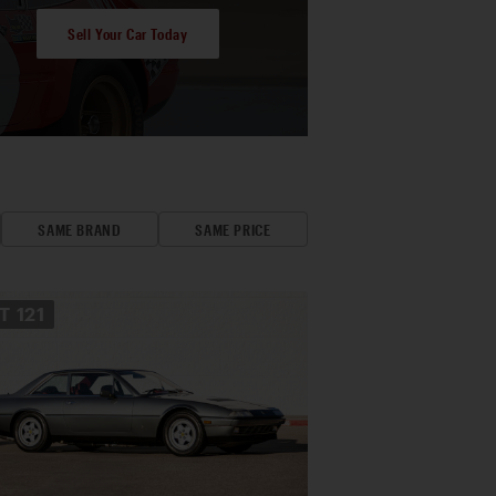
Sell Your Car Today
SAME BRAND
SAME PRICE
OT
121