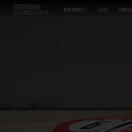
AUCTIONS
LOTS
CONSI