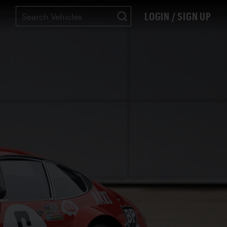
LOGIN / SIGN UP