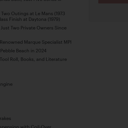
s Two Outings at Le Mans (1973
lass Finish at Daytona (1979)
Just Two Private Owners Since
 Renowned Marque Specialist MPI
 Pebble Beach in 2024
 Tool Roll, Books, and Literature
Engine
Brakes
pension with Coil-Over