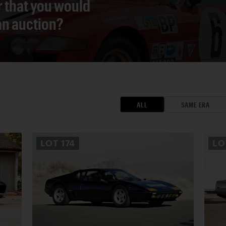
r that you would
 an auction?
ALL
SAME ERA
LOT
174
L