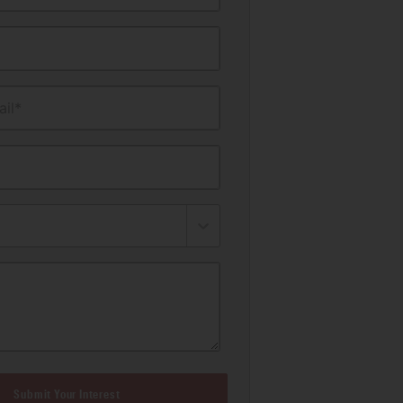
il*
Submit Your Interest